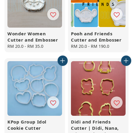
Wonder Women
Pooh and Friends
Cutter and Embosser
Cutter and Embosser
Regular
RM 20.0
-
RM 35.0
Regular
RM 20.0
-
RM 190.0
price
price
KPop Group Idol
Didi and Friends
Cookie Cutter
Cutter | Didi, Nana,