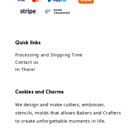
Quick links
Processing and Shipping Time
Contact us
Hi There!
Cookies and Charms
We design and make cutters, embosser,
stencils, molds that allows Bakers and Crafters
to create unforgettable moments in life.