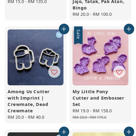
Jojo, Tatak, Pak Atan,
Regular
RM 15.0
-
RM 135.0
Bingo
price
Regular
RM 20.0
-
RM 100.0
price
Sale
Among Us Cutter
My Little Pony
with Imprint |
Cutter and Embosser
Crewmate, Dead
Set
Crewmate
Sale
RM 19.0
-
RM 158.0
Regular
Regular
RM 20.0
-
RM 40.0
price
price
RM 20.0
-
RM 175.0
price