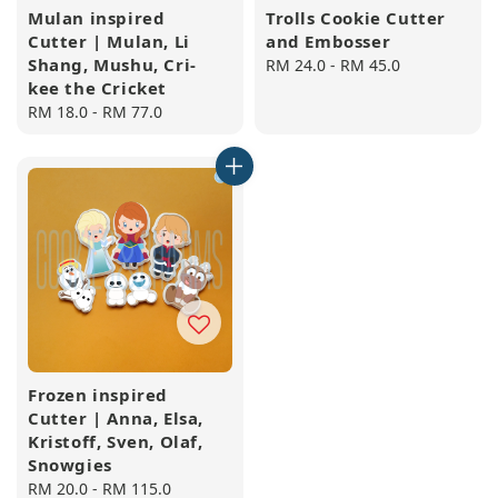
Mulan inspired
Trolls Cookie Cutter
Cutter | Mulan, Li
and Embosser
Shang, Mushu, Cri-
Regular
RM 24.0
-
RM 45.0
kee the Cricket
price
Regular
RM 18.0
-
RM 77.0
price
Frozen inspired
Cutter | Anna, Elsa,
Kristoff, Sven, Olaf,
Snowgies
Regular
RM 20.0
-
RM 115.0