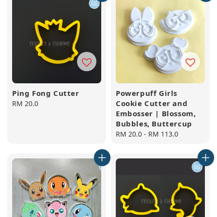
Ping Fong Cutter
Powerpuff Girls
Cookie Cutter and
Regular
RM 20.0
Embosser | Blossom,
price
Bubbles, Buttercup
Regular
RM 20.0
-
RM 113.0
price