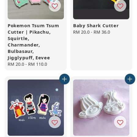
Pokemon Tsum Tsum
Baby Shark Cutter
Cutter | Pikachu,
Regular
RM 20.0
-
RM 36.0
Squirtle,
price
Charmander,
Bulbasaur,
Jigglypuff, Eevee
Regular
RM 20.0
-
RM 110.0
price