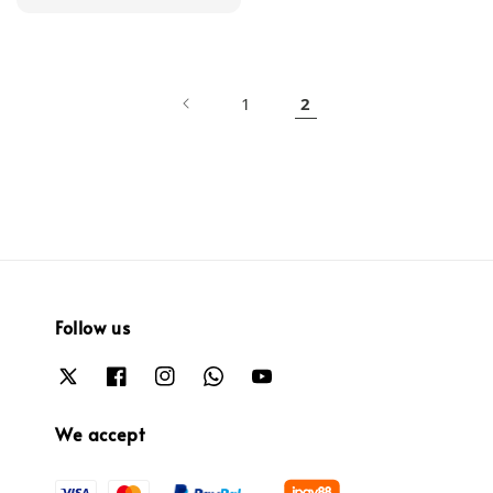
price
1
2
Follow us
We accept