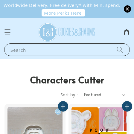
Worldwide Delivery. Free delivery* with Min. spend.
More Perks Here!
Search
Characters Cutter
Sort by :