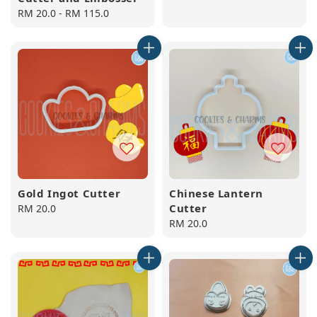
Regular
RM 20.0
-
RM 115.0
price
Gold Ingot Cutter
Chinese Lantern
Cutter
Regular
RM 20.0
price
Regular
RM 20.0
price