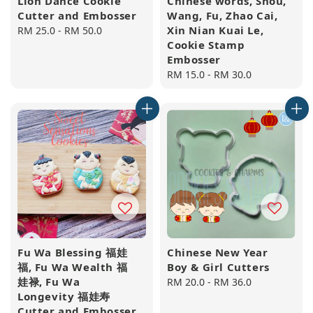
Lion Dance Cookie
Chinese words, Shou,
Cutter and Embosser
Wang, Fu, Zhao Cai,
Xin Nian Kuai Le,
Regular
RM 25.0
-
RM 50.0
Cookie Stamp
price
Embosser
Regular
RM 15.0
-
RM 30.0
price
Fu Wa Blessing 福娃
Chinese New Year
福, Fu Wa Wealth 福
Boy & Girl Cutters
娃禄, Fu Wa
Regular
RM 20.0
-
RM 36.0
Longevity 福娃寿
price
Cutter and Embosser