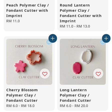
Peach Polymer Clay /
Round Lantern
Fondant Cutter with
Polymer Clay /
Imprint
Fondant Cutter with
Imprint
Regular
RM 11.0
price
Regular
RM 11.0
-
RM 13.0
price
Cherry Blossom
Long Lantern
Polymer Clay /
Polymer Clay /
Fondant Cutter
Fondant Cutter
Regular
RM 6.0
-
RM 18.0
Regular
RM 6.0
-
RM 20.0
price
price