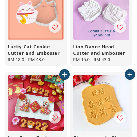
Lucky Cat Cookie
Lion Dance Head
Cutter and Embosser
Cutter and Embosser
Regular
RM 18.0
-
RM 43.0
Regular
RM 15.0
-
RM 43.0
price
price