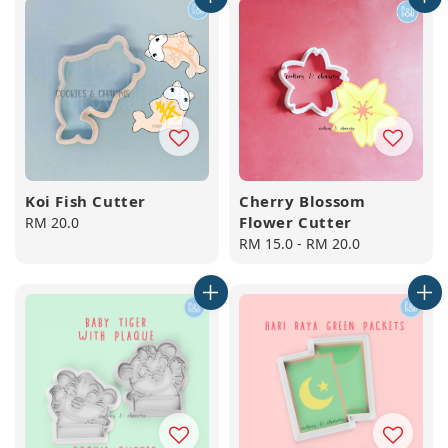
Koi Fish Cutter
Cherry Blossom
Flower Cutter
Regular
RM 20.0
price
Regular
RM 15.0
-
RM 20.0
price