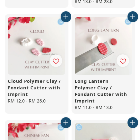
price
Regular
RM 13.0
-
RM 28.0
price
Cloud Polymer Clay /
Long Lantern
Fondant Cutter with
Polymer Clay /
Imprint
Fondant Cutter with
Imprint
Regular
RM 12.0
-
RM 26.0
price
Regular
RM 11.0
-
RM 13.0
price