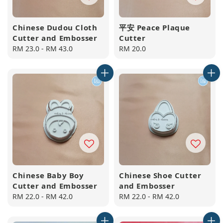
Chinese Dudou Cloth
平安 Peace Plaque
Cutter and Embosser
Cutter
Regular
RM 23.0
-
RM 43.0
Regular
RM 20.0
price
price
Chinese Baby Boy
Chinese Shoe Cutter
Cutter and Embosser
and Embosser
Regular
RM 22.0
-
RM 42.0
Regular
RM 22.0
-
RM 42.0
price
price