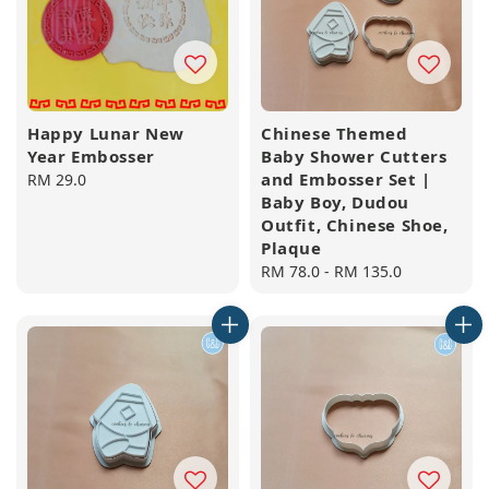
Happy Lunar New
Chinese Themed
Year Embosser
Baby Shower Cutters
and Embosser Set |
Regular
RM 29.0
Baby Boy, Dudou
price
Outfit, Chinese Shoe,
Plaque
Regular
RM 78.0
-
RM 135.0
price