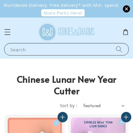
Worldwide Delivery. Free delivery* with Min. spend.
More Perks Here!
Search
Chinese Lunar New Year
Cutter
Sort by :