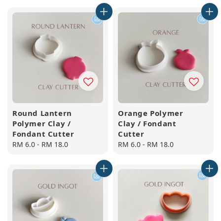
Round Lantern
Orange Polymer
Polymer Clay /
Clay / Fondant
Fondant Cutter
Cutter
Regular
RM 6.0
-
RM 18.0
Regular
RM 6.0
-
RM 18.0
price
price