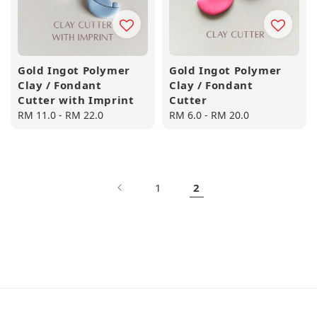
Gold Ingot Polymer
Gold Ingot Polymer
Clay / Fondant
Clay / Fondant
Cutter with Imprint
Cutter
Regular
RM 11.0
-
RM 22.0
Regular
RM 6.0
-
RM 20.0
price
price
1
2