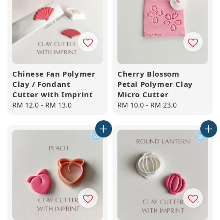
Chinese Fan Polymer
Cherry Blossom
Clay / Fondant
Petal Polymer Clay
Cutter with Imprint
Micro Cutter
Regular
RM 12.0
-
RM 13.0
Regular
RM 10.0
-
RM 23.0
price
price