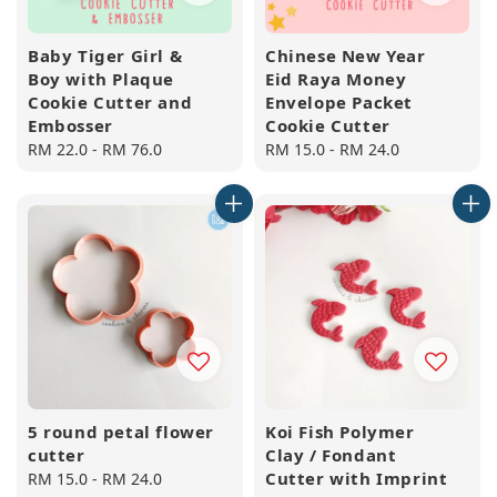
Baby Tiger Girl &
Chinese New Year
Boy with Plaque
Eid Raya Money
Cookie Cutter and
Envelope Packet
Embosser
Cookie Cutter
Regular
RM 22.0
-
RM 76.0
Regular
RM 15.0
-
RM 24.0
price
price
5 round petal flower
Koi Fish Polymer
cutter
Clay / Fondant
Cutter with Imprint
Regular
RM 15.0
-
RM 24.0