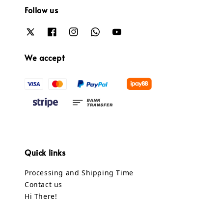
Follow us
We accept
Quick links
Processing and Shipping Time
Contact us
Hi There!