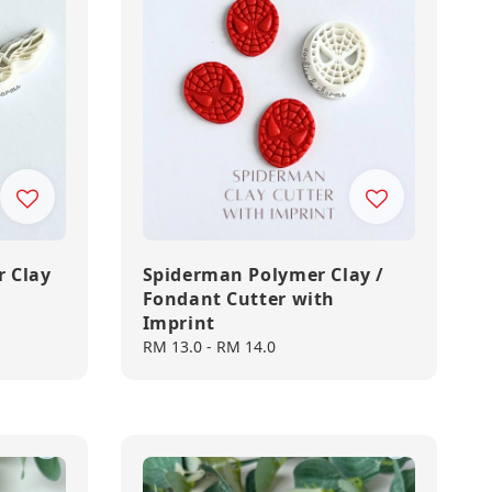
r Clay
Spiderman Polymer Clay /
Fondant Cutter with
Imprint
Regular
RM 13.0
-
RM 14.0
price