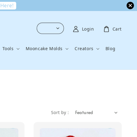
 Here!
Login
Cart
Tools
Mooncake Molds
Creators
Blog
Sort by :