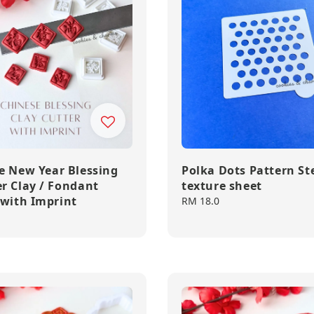
e New Year Blessing
Polka Dots Pattern Ste
r Clay / Fondant
texture sheet
 with Imprint
Regular
RM 18.0
price