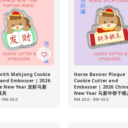
with Mahjong Cookie
Horse Banner Plaque
 and Embosser | 2026
Cookie Cutter and
se New Year 发财马新
Embosser | 2026 Chin
模具
New Year 马新年饼干模
-
RM 43.0
Regular
RM 20.0
-
RM 43.0
price