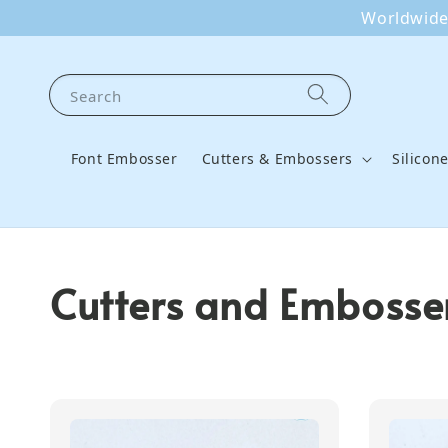
Worldwide 
Search
Font Embosser
Cutters & Embossers
Silicon
Cutters and Embosser