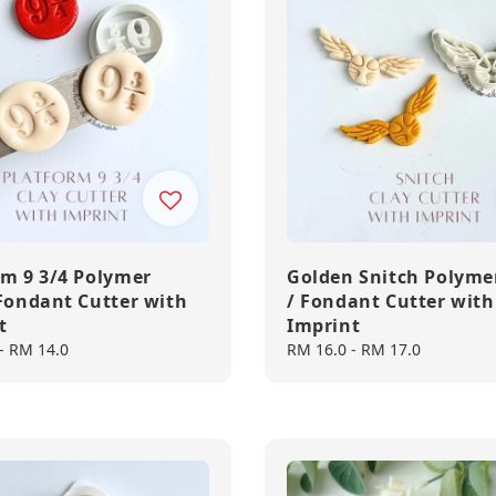
rm 9 3/4 Polymer
Golden Snitch Polyme
 Fondant Cutter with
/ Fondant Cutter with
t
Imprint
-
RM 14.0
Regular
RM 16.0
-
RM 17.0
price