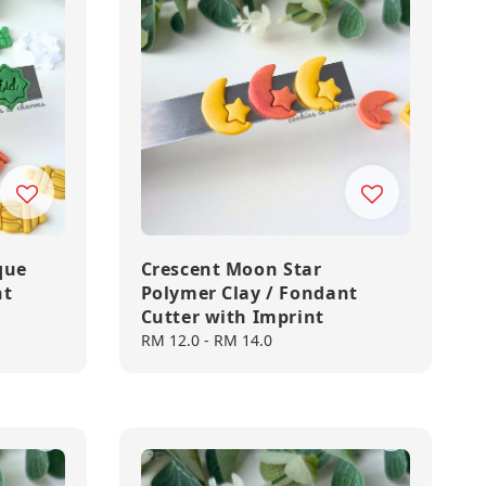
que
Crescent Moon Star
nt
Polymer Clay / Fondant
Cutter with Imprint
Regular
RM 12.0
-
RM 14.0
price