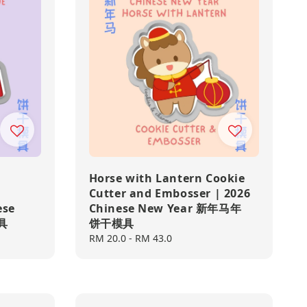
Horse with Lantern Cookie
Cutter and Embosser | 2026
ese
Chinese New Year 新年马年
具
饼干模具
Regular
RM 20.0
-
RM 43.0
price