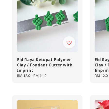
Eid Raya Ketupat Polymer
Eid Ra
Clay / Fondant Cutter with
Clay /
Imprint
Imprin
Regular
RM 12.0
-
RM 14.0
Regular
RM 12.0
price
price