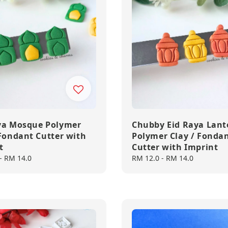
ya Mosque Polymer
Chubby Eid Raya Lant
 Fondant Cutter with
Polymer Clay / Fonda
t
Cutter with Imprint
-
RM 14.0
Regular
RM 12.0
-
RM 14.0
price