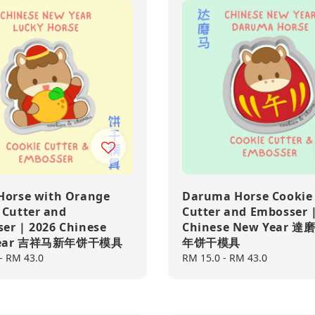
Horse with Orange
Daruma Horse Cookie
 Cutter and
Cutter and Embosser 
er | 2026 Chinese
Chinese New Year 
Year 吉祥马新年饼干模具
年饼干模具
-
RM 43.0
Regular
RM 15.0
-
RM 43.0
price