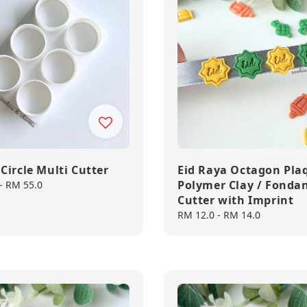
Circle Multi Cutter
Eid Raya Octagon Pla
Polymer Clay / Fonda
-
RM 55.0
Cutter with Imprint
Regular
RM 12.0
-
RM 14.0
price