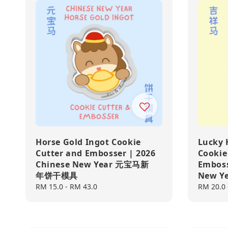
Horse Gold Ingot Cookie
Lucky 
Cutter and Embosser | 2026
Cookie
Chinese New Year 元宝马新
Emboss
年饼干模具
New 
Regular
RM 15.0
-
RM 43.0
Regular
RM 20.0
price
price