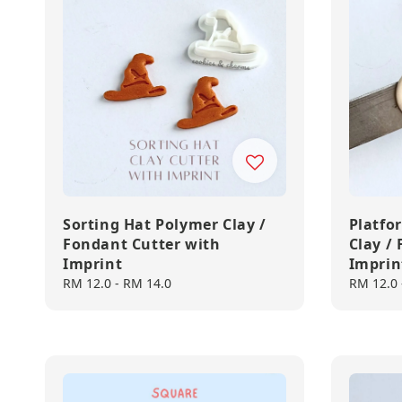
Sorting Hat Polymer Clay /
Platfo
Fondant Cutter with
Clay /
Imprint
Imprin
Regular
RM 12.0
-
RM 14.0
Regular
RM 12.0
price
price