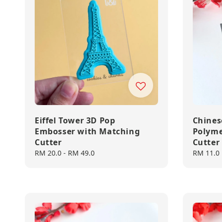
Eiffel Tower 3D Pop
Chines
Embosser with Matching
Polyme
Cutter
Cutter
Regular
RM 20.0
-
RM 49.0
Regular
RM 11.0
price
price