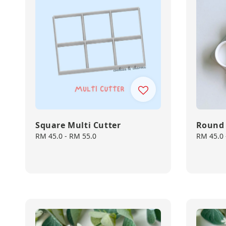
Square Multi Cutter
Round 
Regular
RM 45.0
-
RM 55.0
Regular
RM 45.0
price
price