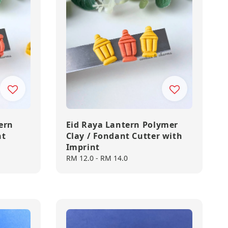
ern
Eid Raya Lantern Polymer
nt
Clay / Fondant Cutter with
Imprint
Regular
RM 12.0
-
RM 14.0
price