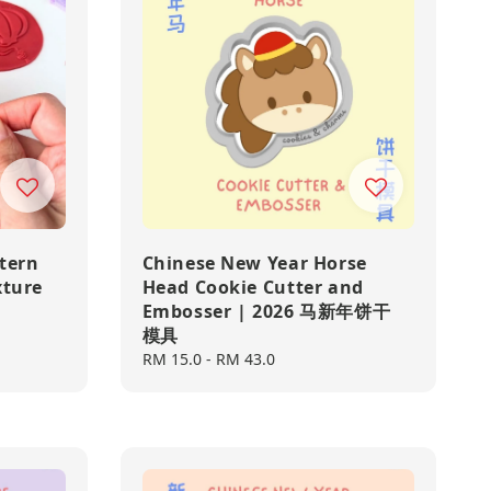
tern
Chinese New Year Horse
xture
Head Cookie Cutter and
Embosser | 2026 马新年饼干
模具
Regular
RM 15.0
-
RM 43.0
price