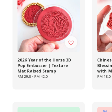
2026 Year of the Horse 3D
Chines
Pop Embosser | Texture
Blessi
Mat Raised Stamp
with M
Regular
RM 29.0
-
RM 42.0
Regular
RM 18.0
price
price