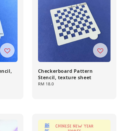
ncil,
Checkerboard Pattern
Stencil, texture sheet
Regular
RM 18.0
price