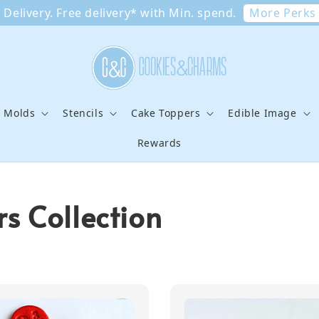
More Perks
Delivery. Free delivery* with Min. spend.
e Molds
Stencils
Cake Toppers
Edible Image
Rewards
s Collection