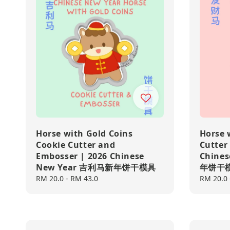
Horse with Gold Coins
Horse 
Cookie Cutter and
Cutter
Embosser | 2026 Chinese
Chine
New Year 吉利马新年饼干模具
年饼干
Regular
RM 20.0
-
RM 43.0
Regular
RM 20.0
price
price