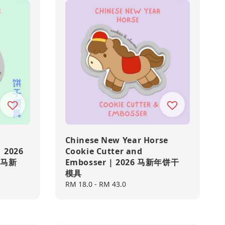
Chinese New Year Horse
| 2026
Cookie Cutter and
達磨马新
Embosser | 2026 马新年饼干
模具
Regular
RM 18.0
-
RM 43.0
price