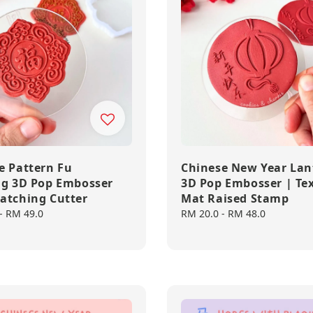
e Pattern Fu
Chinese New Year Lan
ng 3D Pop Embosser
3D Pop Embosser | Te
atching Cutter
Mat Raised Stamp
-
RM 49.0
Regular
RM 20.0
-
RM 48.0
price