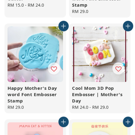
Stamp
Regular
RM 15.0
-
RM 24.0
price
Regular
RM 29.0
price
Happy Mother's Day
Cool Mom 3D Pop
word Font Embosser
Embosser | Mother's
Stamp
Day
Regular
RM 29.0
Regular
RM 24.0
-
RM 29.0
price
price