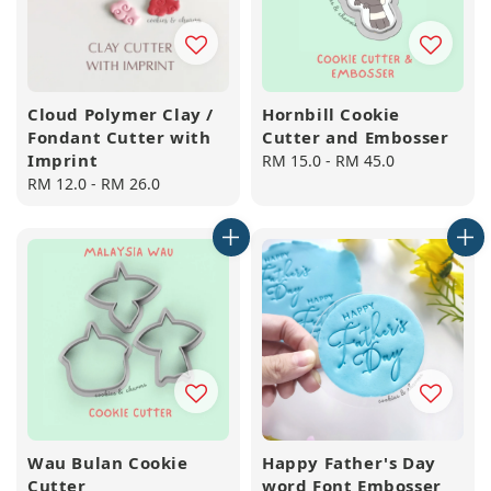
Cloud Polymer Clay /
Hornbill Cookie
Fondant Cutter with
Cutter and Embosser
Imprint
Regular
RM 15.0
-
RM 45.0
Regular
RM 12.0
-
RM 26.0
price
price
Wau Bulan Cookie
Happy Father's Day
Cutter
word Font Embosser