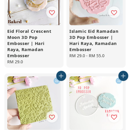
Eid Floral Crescent
Islamic Eid Ramadan
Moon 3D Pop
3D Pop Embosser |
Embosser | Hari
Hari Raya, Ramadan
Raya, Ramadan
Embosser
Embosser
Regular
RM 29.0
-
RM 55.0
Regular
RM 29.0
price
price