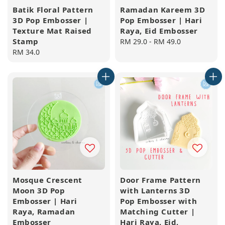
Batik Floral Pattern
Ramadan Kareem 3D
3D Pop Embosser |
Pop Embosser | Hari
Texture Mat Raised
Raya, Eid Embosser
Stamp
Regular
RM 29.0
-
RM 49.0
Regular
RM 34.0
price
price
Mosque Crescent
Door Frame Pattern
Moon 3D Pop
with Lanterns 3D
Embosser | Hari
Pop Embosser with
Raya, Ramadan
Matching Cutter |
Embosser
Hari Raya, Eid,