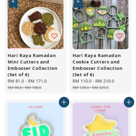
Hari Raya Ramadan
Hari Raya Ramadan
Mini Cutters and
Cookie Cutters and
Embosser Collection
Embosser Collection
(Set of 6)
(Set of 6)
Sale
RM 81.0
-
RM 171.0
Regular
Sale
RM 110.0
-
RM 210.0
Regular
price
price
price
price
RM 90.0
-
RM 180.0
RM 126.0
-
RM 225.0