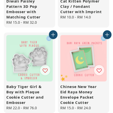
Diwali Paisley
Cat Kitten Polymer
Pattern 3D Pop
Clay / Fondant
Embosser with
Cutter with Imprint
Matching Cutter
Regular
RM 10.0
-
RM 14.0
Regular
RM 15.0
-
RM 32.0
price
price
Baby Tiger Girl &
Chinese New Year
Boy with Plaque
Eid Raya Money
Cookie Cutter and
Envelope Packet
Embosser
Cookie Cutter
Regular
RM 22.0
-
RM 76.0
Regular
RM 15.0
-
RM 24.0