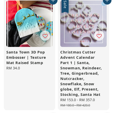
Sale
Santa Town 3D Pop
Christmas Cutter
Embosser | Texture
Advent Calendar
Mat Raised Stamp
Part 1 | Santa,
Snowman, Reindeer,
Regular
RM 34.0
Tree, Gingerbread,
price
Nutcracker,
Snowflake, Snow
globe, Elf, Present,
Stocking, Santa Hat
Sale
RM 153.0
-
RM 357.0
Regular
price
price
RM 180.0
-
RM 420.0