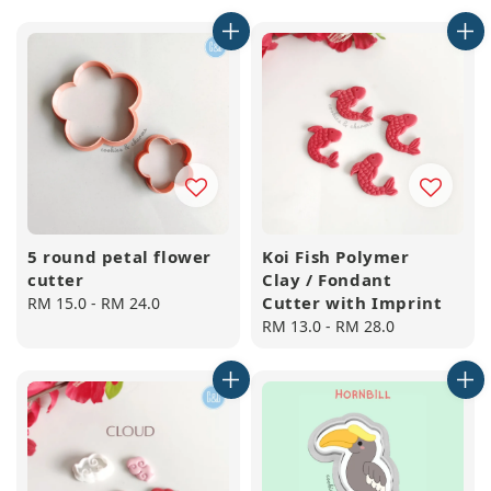
price
price
5 round petal flower
Koi Fish Polymer
cutter
Clay / Fondant
Cutter with Imprint
Regular
RM 15.0
-
RM 24.0
price
Regular
RM 13.0
-
RM 28.0
price