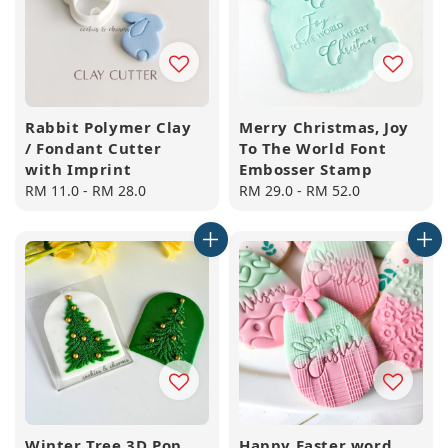
Rabbit Polymer Clay
Merry Christmas, Joy
/ Fondant Cutter
To The World Font
with Imprint
Embosser Stamp
Regular
RM 11.0
-
RM 28.0
Regular
RM 29.0
-
RM 52.0
price
price
Winter Tree 3D Pop
Happy Easter word