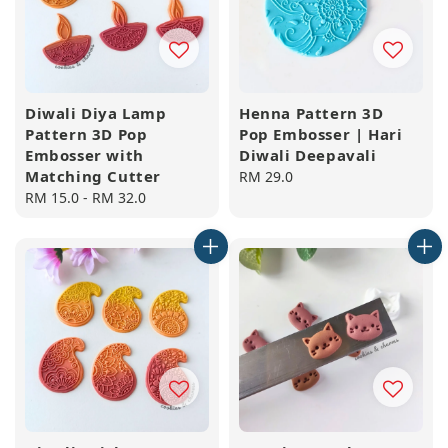
Diwali Diya Lamp
Henna Pattern 3D
Pattern 3D Pop
Pop Embosser | Hari
Embosser with
Diwali Deepavali
Matching Cutter
Regular
RM 29.0
Regular
RM 15.0
-
RM 32.0
price
price