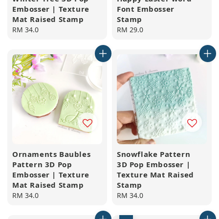
Embosser | Texture
Font Embosser
Mat Raised Stamp
Stamp
Regular
RM 34.0
Regular
RM 29.0
price
price
Ornaments Baubles
Snowflake Pattern
Pattern 3D Pop
3D Pop Embosser |
Embosser | Texture
Texture Mat Raised
Mat Raised Stamp
Stamp
Regular
RM 34.0
Regular
RM 34.0
price
price