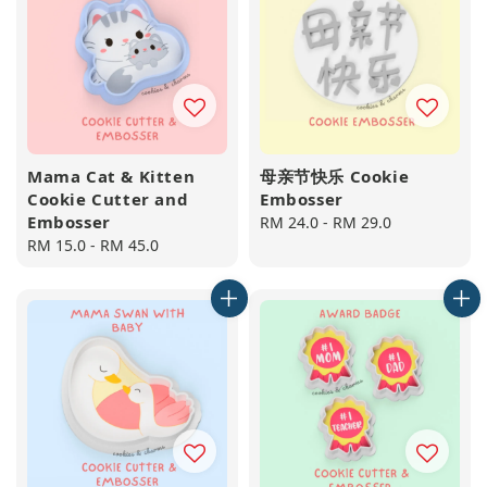
Mama Cat & Kitten
母亲节快乐 Cookie
Cookie Cutter and
Embosser
Embosser
Regular
RM 24.0
-
RM 29.0
Regular
RM 15.0
-
RM 45.0
price
price