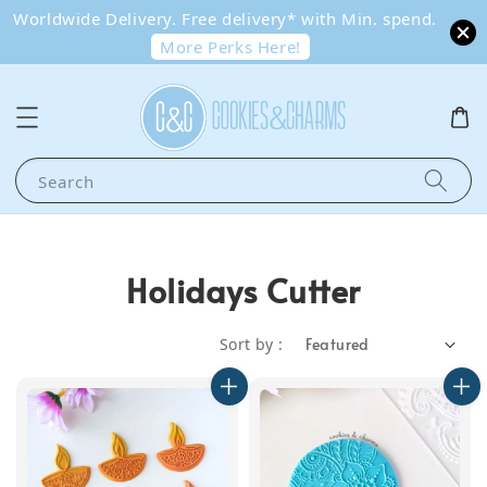
Worldwide Delivery. Free delivery* with Min. spend.
More Perks Here!
Search
Holidays Cutter
Sort by :