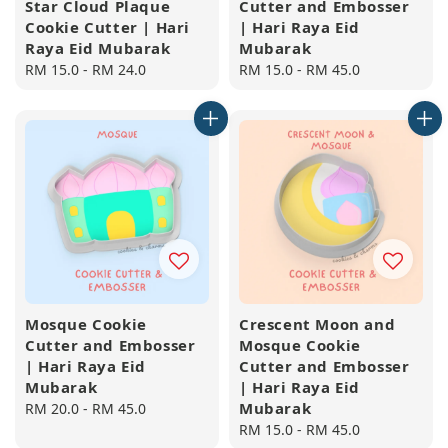
Star Cloud Plaque
Cutter and Embosser
Cookie Cutter | Hari
| Hari Raya Eid
Raya Eid Mubarak
Mubarak
Regular
RM 15.0
-
RM 24.0
Regular
RM 15.0
-
RM 45.0
price
price
Mosque Cookie
Crescent Moon and
Cutter and Embosser
Mosque Cookie
| Hari Raya Eid
Cutter and Embosser
Mubarak
| Hari Raya Eid
Mubarak
Regular
RM 20.0
-
RM 45.0
price
Regular
RM 15.0
-
RM 45.0