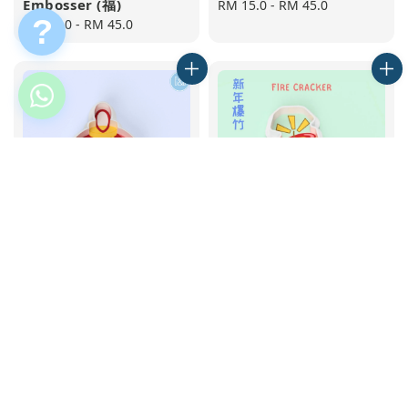
Embosser (福)
Regular
RM 15.0
-
RM 45.0
?
Regular
RM 15.0
-
RM 45.0
price
price
Round Lantern
Fire Cracker Cookie
Cookie Cutter and
Cutter and Embosser
Embosser
Regular
RM 15.0
-
RM 45.0
Regular
RM 15.0
-
RM 43.0
price
price