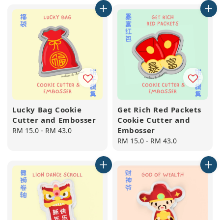
Lucky Bag Cookie
Get Rich Red Packets
Cutter and Embosser
Cookie Cutter and
Embosser
Regular
RM 15.0
-
RM 43.0
price
Regular
RM 15.0
-
RM 43.0
price