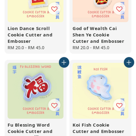
Lion Dance Scroll
God of Wealth Cai
Cookie Cutter and
Shen Ye Cookie
Embosser
Cutter and Embosser
Regular
RM 20.0
-
RM 45.0
Regular
RM 20.0
-
RM 45.0
price
price
Fu Blessing Word
Koi Fish Cookie
Cookie Cutter and
Cutter and Embosser