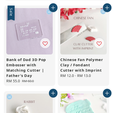
price
Sale
Bank of Dad 3D Pop
Chinese Fan Polymer
Embosser with
Clay / Fondant
Matching Cutter |
Cutter with Imprint
Father's Day
Regular
RM 12.0
-
RM 13.0
Sale
RM 55.0
Regular
price
RM 60.0
price
price