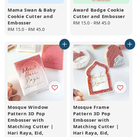
Mama Swan & Baby
Award Badge Cookie
Cookie Cutter and
Cutter and Embosser
Embosser
Regular
RM 15.0
-
RM 45.0
Regular
RM 15.0
-
RM 45.0
price
price
Mosque Window
Mosque Frame
Pattern 3D Pop
Pattern 3D Pop
Embosser with
Embosser with
Matching Cutter |
Matching Cutter |
Hari Raya, Eid,
Hari Raya, Eid,