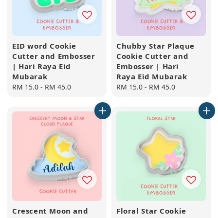
EID word Cookie
Chubby Star Plaque
Cutter and Embosser
Cookie Cutter and
| Hari Raya Eid
Embosser | Hari
Mubarak
Raya Eid Mubarak
Regular
RM 15.0
-
RM 45.0
Regular
RM 15.0
-
RM 45.0
price
price
Crescent Moon and
Floral Star Cookie