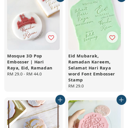
Mosque 3D Pop
Eid Mubarak,
Embosser | Hari
Ramadan Kareem,
Raya, Eid, Ramadan
Selamat Hari Raya
word Font Embosser
Regular
RM 29.0
-
RM 44.0
Stamp
price
Regular
RM 29.0
price