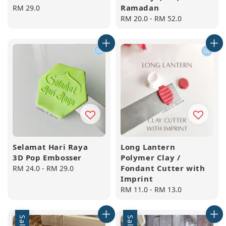
Ramadan
Regular
RM 29.0
price
Regular
RM 20.0
-
RM 52.0
price
Selamat Hari Raya
Long Lantern
3D Pop Embosser
Polymer Clay /
Fondant Cutter with
Regular
RM 24.0
-
RM 29.0
Imprint
price
Regular
RM 11.0
-
RM 13.0
price
Sale
Sale