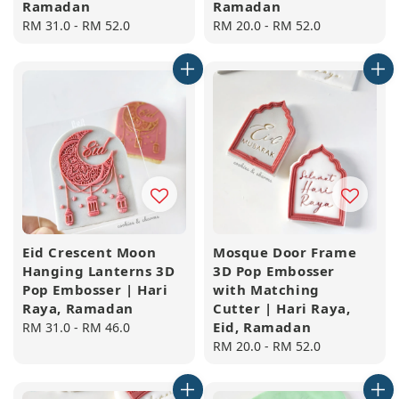
Ramadan
Ramadan
Regular
RM 31.0
-
RM 52.0
Regular
RM 20.0
-
RM 52.0
price
price
Eid Crescent Moon
Mosque Door Frame
Hanging Lanterns 3D
3D Pop Embosser
Pop Embosser | Hari
with Matching
Raya, Ramadan
Cutter | Hari Raya,
Eid, Ramadan
Regular
RM 31.0
-
RM 46.0
price
Regular
RM 20.0
-
RM 52.0
price