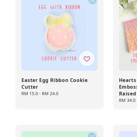
Easter Egg Ribbon Cookie
Hearts
Cutter
Emboss
Raised
Regular
RM 15.0
-
RM 24.0
price
Regular
RM 34.0
price