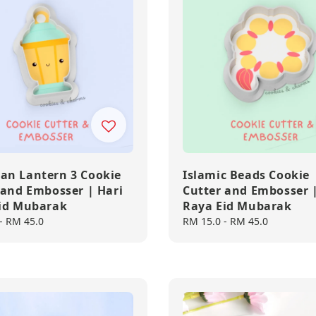
n Lantern 3 Cookie
Islamic Beads Cookie
 and Embosser | Hari
Cutter and Embosser |
id Mubarak
Raya Eid Mubarak
-
RM 45.0
Regular
RM 15.0
-
RM 45.0
price