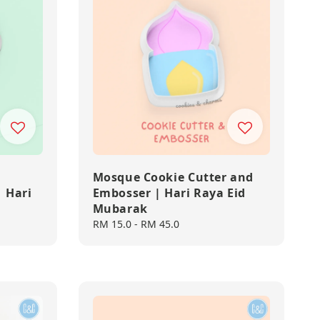
Mosque Cookie Cutter and
 Hari
Embosser | Hari Raya Eid
Mubarak
Regular
RM 15.0
-
RM 45.0
price