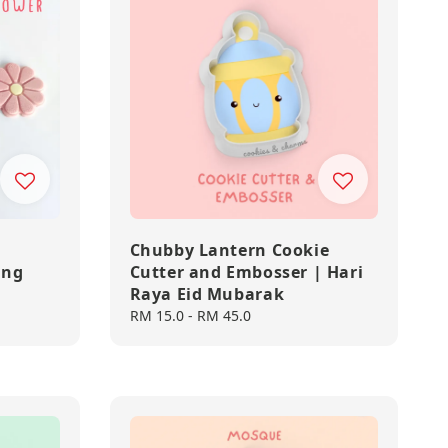
Chubby Lantern Cookie
ing
Cutter and Embosser | Hari
Raya Eid Mubarak
Regular
RM 15.0
-
RM 45.0
price