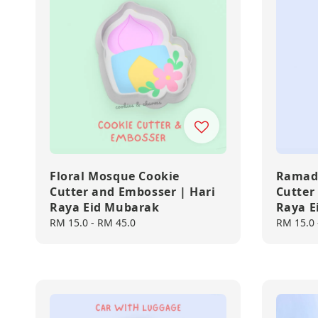
Floral Mosque Cookie
Ramada
Cutter and Embosser | Hari
Cutter
Raya Eid Mubarak
Raya E
Regular
RM 15.0
-
RM 45.0
Regular
RM 15.0
price
price