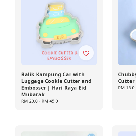
Balik Kampung Car with
Chubby
Luggage Cookie Cutter and
Cutter
Embosser | Hari Raya Eid
Regular
RM 15.0
Mubarak
price
Regular
RM 20.0
-
RM 45.0
price