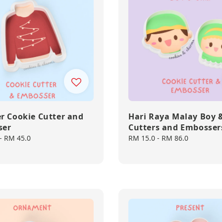
r Cookie Cutter and
Hari Raya Malay Boy &
ser
Cutters and Embosser
-
RM 45.0
Regular
RM 15.0
-
RM 86.0
price