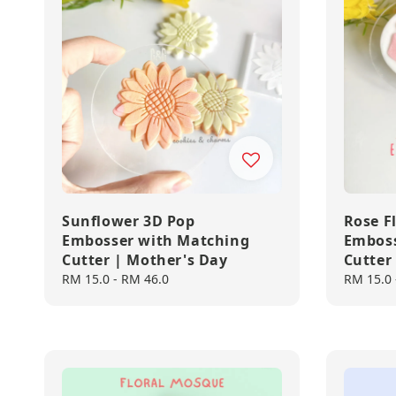
Sunflower 3D Pop
Rose F
Embosser with Matching
Emboss
Cutter | Mother's Day
Cutter
Regular
RM 15.0
-
RM 46.0
Regular
RM 15.0
price
price