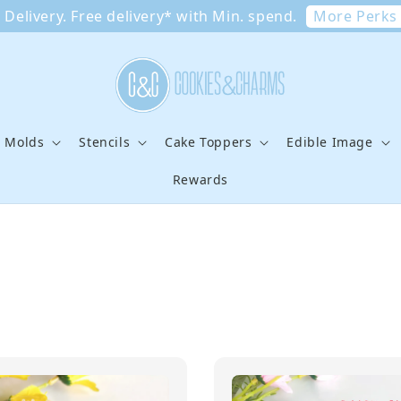
More Perks
Delivery. Free delivery* with Min. spend.
e Molds
Stencils
Cake Toppers
Edible Image
Rewards