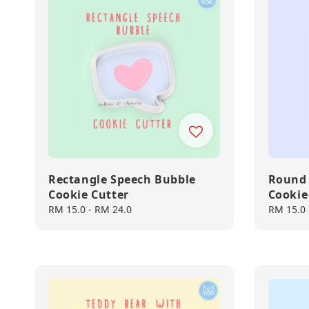
Rectangle Speech Bubble
Round 
Cookie Cutter
Cookie
Regular
RM 15.0
-
RM 24.0
Regular
RM 15.0
price
price