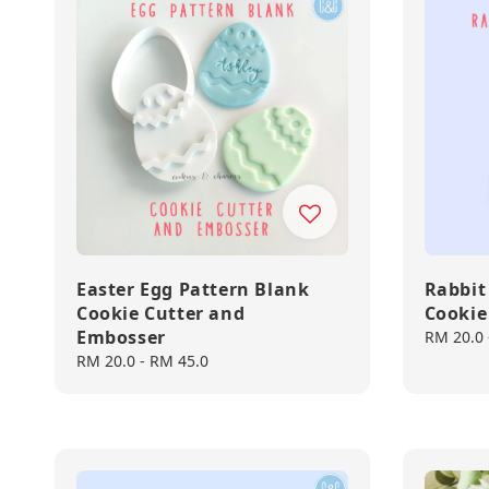
Easter Egg Pattern Blank
Rabbit
Cookie Cutter and
Cookie
Embosser
Regular
RM 20.0
price
Regular
RM 20.0
-
RM 45.0
price