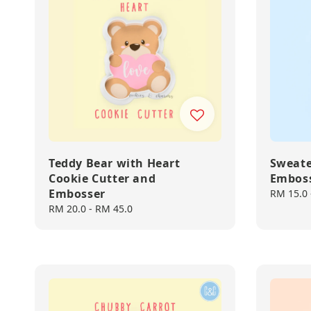
Teddy Bear with Heart
Sweate
Cookie Cutter and
Embos
Embosser
Regular
RM 15.0
price
Regular
RM 20.0
-
RM 45.0
price