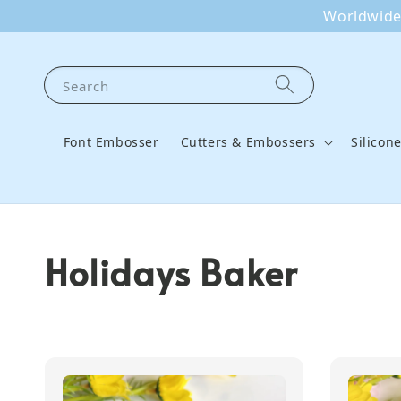
Worldwide 
Search
Font Embosser
Cutters & Embossers
Silicon
Holidays Baker