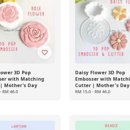
lower 3D Pop
Daisy Flower 3D Pop
er with Matching
Embosser with Match
 | Mother's Day
Cutter | Mother's Day
-
RM 46.0
Regular
RM 15.0
-
RM 46.0
price