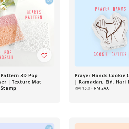
 Pattern 3D Pop
Prayer Hands Cookie 
er | Texture Mat
| Ramadan, Eid, Hari
 Stamp
Regular
RM 15.0
-
RM 24.0
price