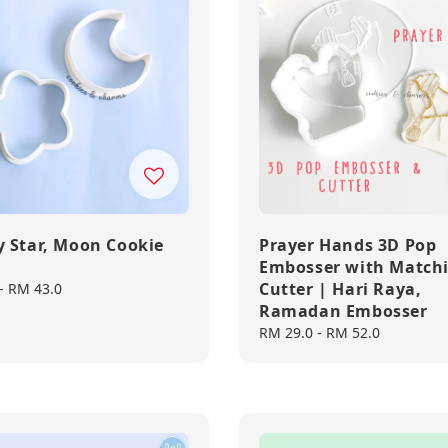
 Star, Moon Cookie
Prayer Hands 3D Pop
Embosser with Match
Cutter | Hari Raya,
-
RM 43.0
Ramadan Embosser
Regular
RM 29.0
-
RM 52.0
price