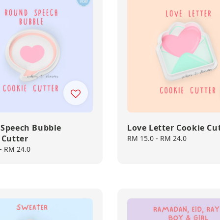
Speech Bubble
Love Letter Cookie Cu
 Cutter
Regular
RM 15.0
-
RM 24.0
price
-
RM 24.0