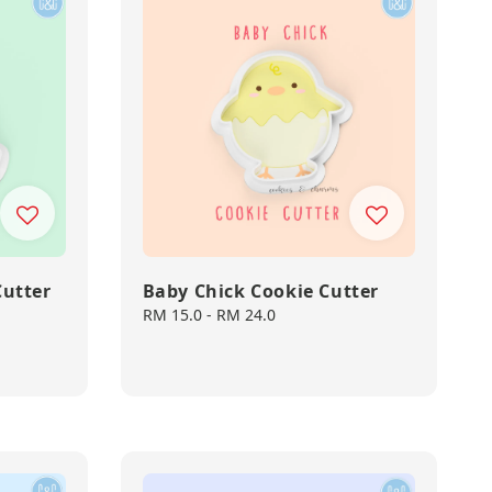
Cutter
Baby Chick Cookie Cutter
Regular
RM 15.0
-
RM 24.0
price