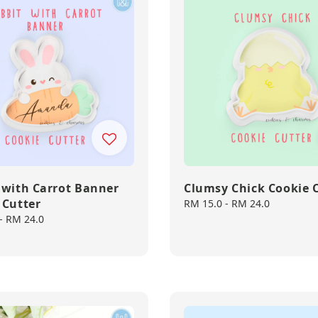
 with Carrot Banner
Clumsy Chick Cookie 
 Cutter
Regular
RM 15.0
-
RM 24.0
price
-
RM 24.0