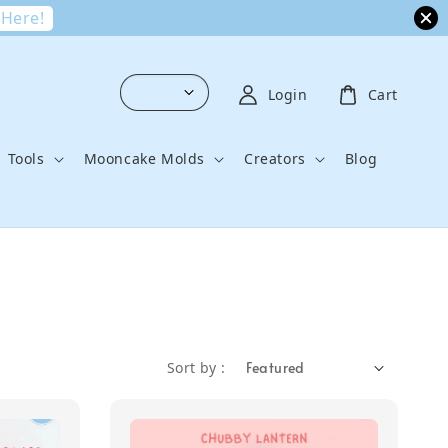
 Here!
Login
Cart
Tools
Mooncake Molds
Creators
Blog
Sort by :