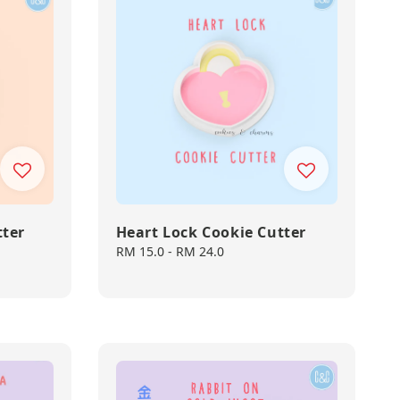
tter
Heart Lock Cookie Cutter
Regular
RM 15.0
-
RM 24.0
price