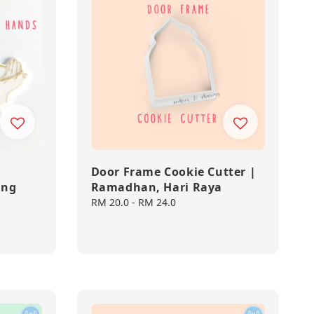
Door Frame Cookie Cutter |
ing
Ramadhan, Hari Raya
Regular
RM 20.0
-
RM 24.0
price