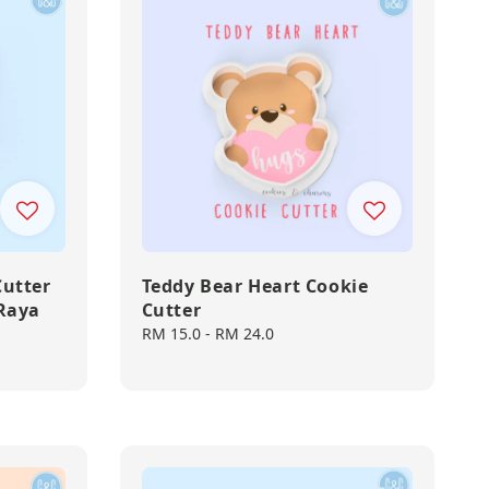
Cutter
Teddy Bear Heart Cookie
 Raya
Cutter
Regular
RM 15.0
-
RM 24.0
price