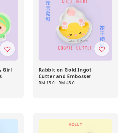
 Girl
Rabbit on Gold Ingot
s
Cutter and Embosser
Regular
RM 15.0
-
RM 45.0
price