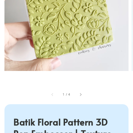
1
/
4
Batik Floral Pattern 3D