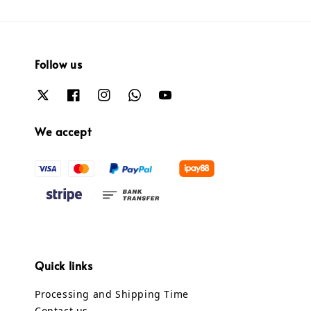
Follow us
We accept
Quick links
Processing and Shipping Time
Contact us