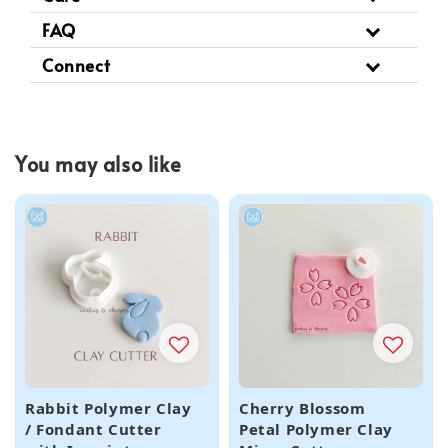
FAQ
Connect
You may also like
Rabbit Polymer Clay
Cherry Blossom
/ Fondant Cutter
Petal Polymer Clay