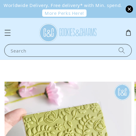
Worldwide Delivery. Free delivery* with Min. spend.
More Perks Here!
Search