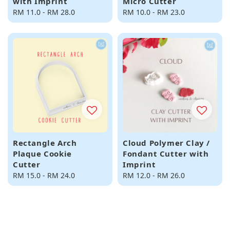
with Imprint
Micro Cutter
Regular
RM 11.0
-
RM 28.0
Regular
RM 10.0
-
RM 23.0
price
price
Rectangle Arch
Cloud Polymer Clay /
Plaque Cookie
Fondant Cutter with
Cutter
Imprint
Regular
RM 15.0
-
RM 24.0
Regular
RM 12.0
-
RM 26.0
price
price