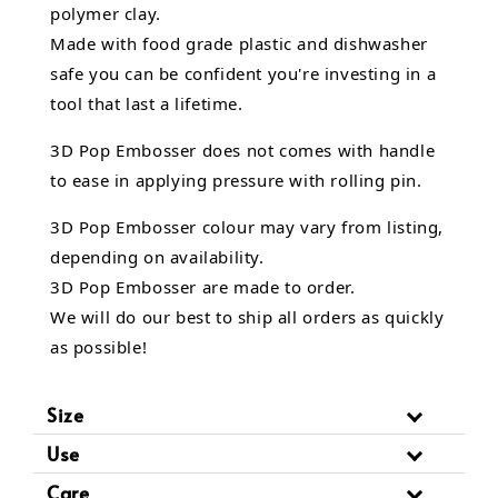
polymer clay.
Made with food grade plastic and dishwasher
safe you can be confident you're investing in a
tool that last a lifetime.
3D Pop Embosser does not comes with handle
to ease in applying pressure with rolling pin.
3D Pop Embosser
colour may vary from listing,
depending on availability.
3D Pop Embosser are made to order.
We will do our best to ship all orders as quickly
as possible!
Size
Use
Care