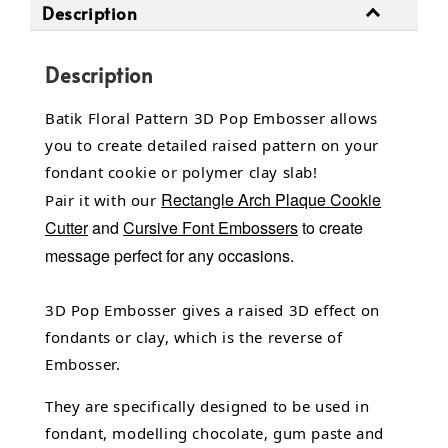
Description
Description
Batik Floral Pattern 3D Pop Embosser allows
you to create detailed raised pattern on your
fondant cookie or polymer clay slab!
Rectangle Arch Plaque Cookie
Pair it with our
Cutter
and
Cursive Font Embossers
to create
message perfect for any occasions.
3D Pop Embosser gives a raised 3D effect on
fondants or clay, which is the reverse of
Embosser.
They are specifically designed to be used in
fondant,
modelling chocolate,
gum paste and