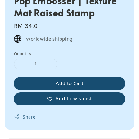
Pop Embosser | Texture
Mat Raised Stamp
Regular
RM 34.0
price
Worldwide shipping
Quantity
Add to Cart
Add to wishlist
Share