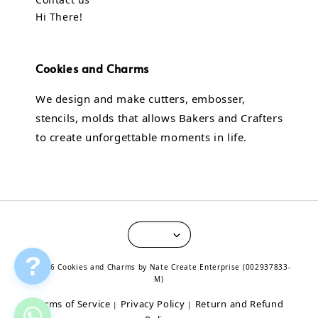
Hi There!
Cookies and Charms
We design and make cutters, embosser,
stencils, molds that allows Bakers and Crafters
to create unforgettable moments in life.
?
© 2026 Cookies and Charms by Nate Create Enterprise (002937833-
M)
Terms of Service
Privacy Policy
Return and Refund
|
|