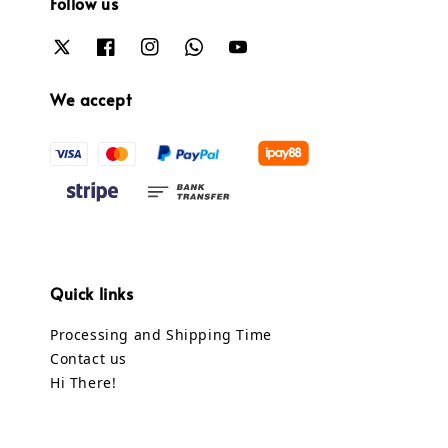
Follow us
We accept
Quick links
Processing and Shipping Time
Contact us
Hi There!