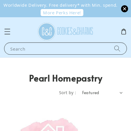
Worldwide Delivery. Free delivery* with Min. spend.
More Perks Here!
Search
Pearl Homepastry
Sort by :