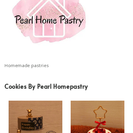
Homemade pastries
Cookies By Pearl Homepastry