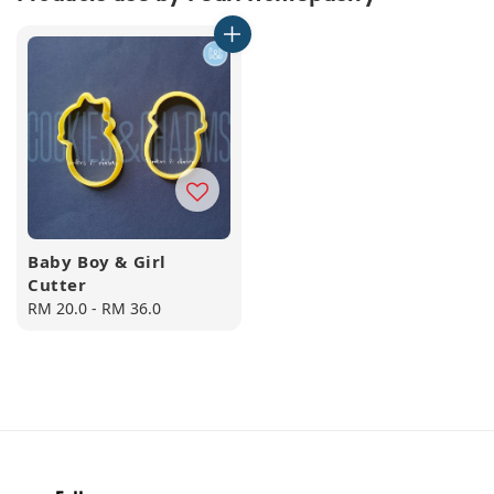
Baby Boy & Girl
Cutter
Regular
RM 20.0
-
RM 36.0
price