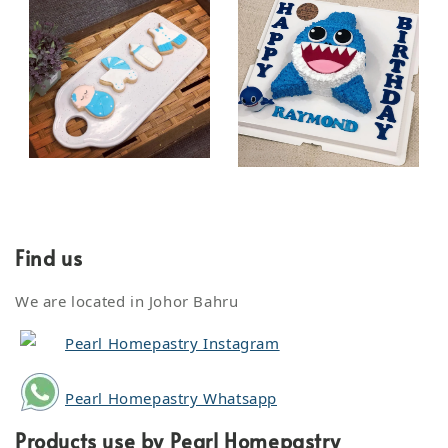
Find us
We are located in Johor Bahru
Pearl Homepastry Instagram
Pearl Homepastry Whatsapp
Products use by Pearl Homepastry