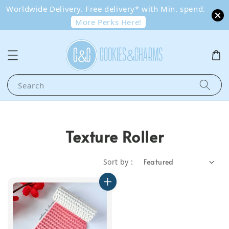
Worldwide Delivery. Free delivery* with Min. spend.
More Perks Here!
Search
Texture Roller
Sort by :