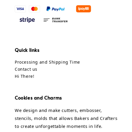
Quick links
Processing and Shipping Time
Contact us
Hi There!
Cookies and Charms
We design and make cutters, embosser,
stencils, molds that allows Bakers and Crafters
to create unforgettable moments in life.