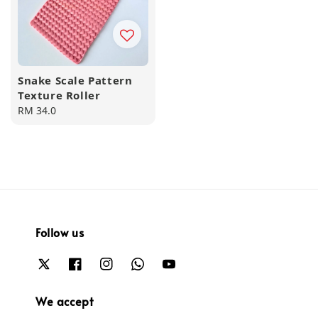
Snake Scale Pattern
Texture Roller
Regular
RM 34.0
price
Follow us
We accept