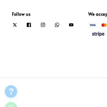
Follow us
We acce
?