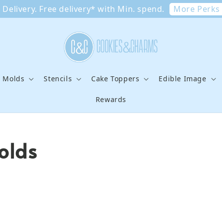
More Perks
Delivery. Free delivery* with Min. spend.
e Molds
Stencils
Cake Toppers
Edible Image
Rewards
olds