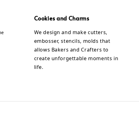
Cookies and Charms
We design and make cutters,
me
embosser, stencils, molds that
allows Bakers and Crafters to
create unforgettable moments in
life.