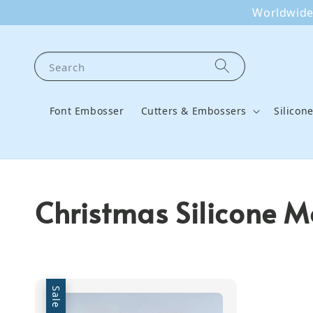
Worldwide 
Search
Font Embosser
Cutters & Embossers
Silicon
Christmas Silicone M
Sale