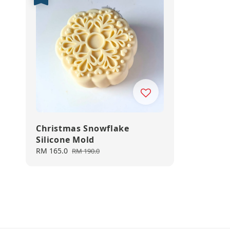
Christmas Snowflake
Silicone Mold
Sale
RM 165.0
Regular
RM 190.0
price
price