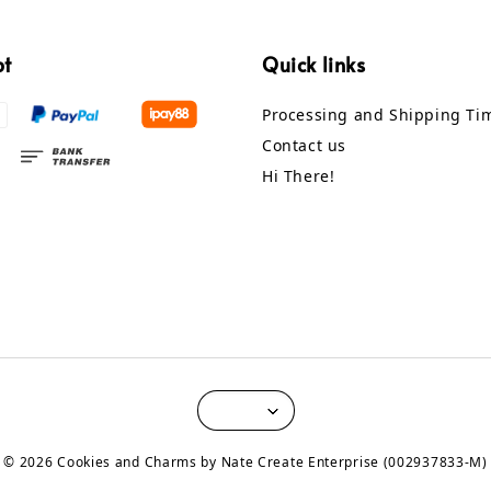
pt
Quick links
Processing and Shipping Ti
Contact us
Hi There!
© 2026 Cookies and Charms by Nate Create Enterprise (002937833-M)