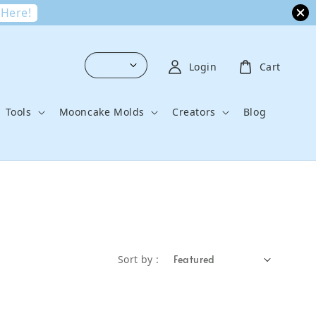
 Here!
Login
Cart
Tools
Mooncake Molds
Creators
Blog
Sort by :