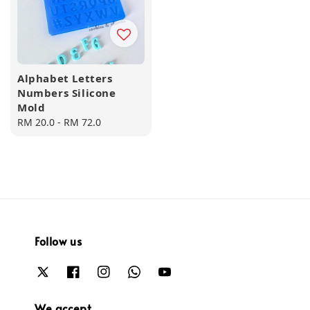
Alphabet Letters
Numbers Silicone
Mold
Regular
RM 20.0
-
RM 72.0
price
Follow us
We accept