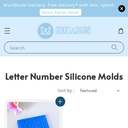
Worldwide Delivery. Free delivery* with Min. spend.
More Perks Here!
Search
Letter Number Silicone Molds
Sort by :