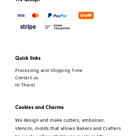
Quick links
Processing and Shipping Time
Contact us
Hi There!
Cookies and Charms
We design and make cutters, embosser,
stencils, molds that allows Bakers and Crafters