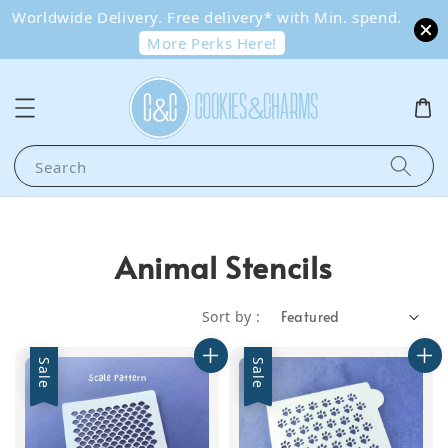
Worldwide Delivery. Free delivery* with Min. spend.
More Perks Here!
Search
Animal Stencils
Sort by :
Sale
Sale