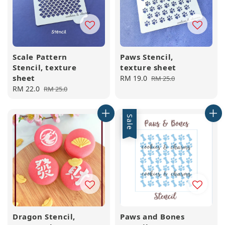
Scale Pattern
Paws Stencil,
Stencil, texture
texture sheet
sheet
Sale
RM 19.0
Regular
RM 25.0
Sale
RM 22.0
Regular
price
price
RM 25.0
price
price
Sale
Dragon Stencil,
Paws and Bones