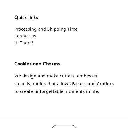
Quick links
Processing and Shipping Time
Contact us
Hi There!
Cookies and Charms
We design and make cutters, embosser,
stencils, molds that allows Bakers and Crafters
to create unforgettable moments in life.