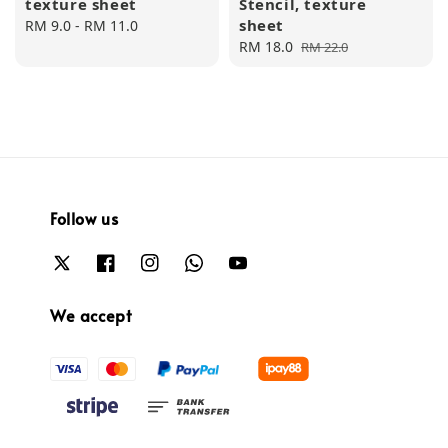
texture sheet
Stencil, texture
sheet
Regular
RM 9.0
-
RM 11.0
price
Sale
RM 18.0
Regular
RM 22.0
price
price
Follow us
We accept