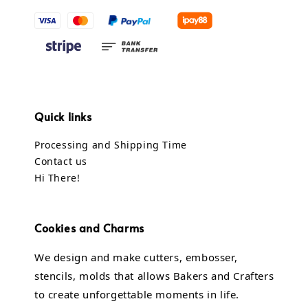
Quick links
Processing and Shipping Time
Contact us
Hi There!
Cookies and Charms
We design and make cutters, embosser,
stencils, molds that allows Bakers and Crafters
to create unforgettable moments in life.