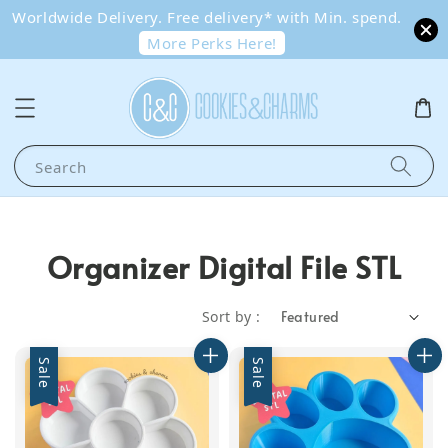
Worldwide Delivery. Free delivery* with Min. spend.
More Perks Here!
Search
Organizer Digital File STL
Sort by :
Sale
Sale