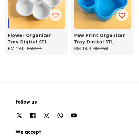
Flower Organizer
Paw Print Organizer
Tray Digital STL
Tray Digital STL
Sale
RM 19.0
Regular
Sale
RM 19.0
Regular
RM 25.0
RM 25.0
price
price
price
price
Follow us
We accept