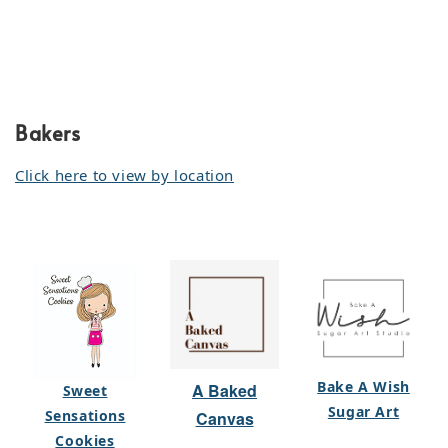
Bakers
Click here to view by location
Bake A Wish
A Baked
Sweet
Sugar Art
Sensations
Canvas
Cookies