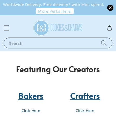
Worldwide Delivery. Free delivery* with Min. spend.
More Perks Here!
Search
Featuring Our Creators
Bakers
Crafters
Click Here
Click Here