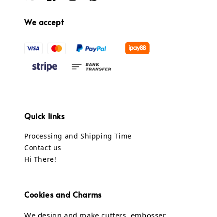
We accept
Quick links
Processing and Shipping Time
Contact us
Hi There!
Cookies and Charms
We design and make cutters, embosser,