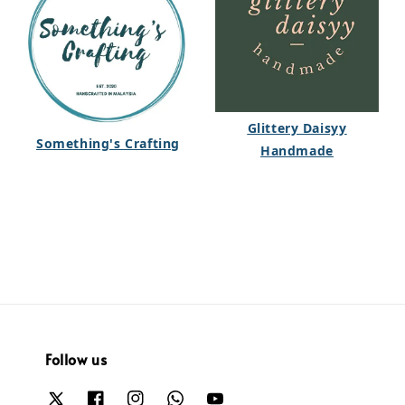
Glittery Daisyy
Something's Crafting
Handmade
Follow us