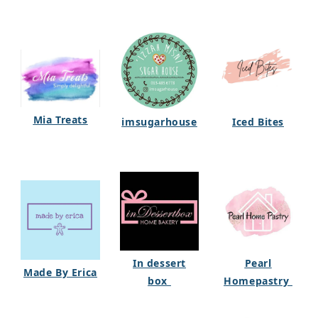
Mia Treats
imsugarhouse
Iced Bites
In dessert
Pearl
Made By Erica
box
Homepastry