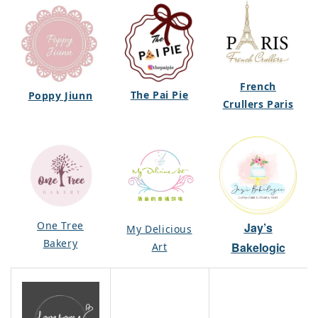
French
The Pai Pie
Poppy Jiunn
Crullers Paris
One Tree
Jay’s
My Delicious
Bakery
Bakelogic
Art