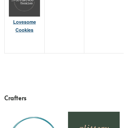
Lovesome
Cookies
Crafters