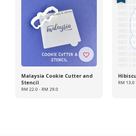
Malaysia Cookie Cutter and
Hibisc
Stencil
Sale
RM 13.0
price
Regular
RM 22.0
-
RM 29.0
price