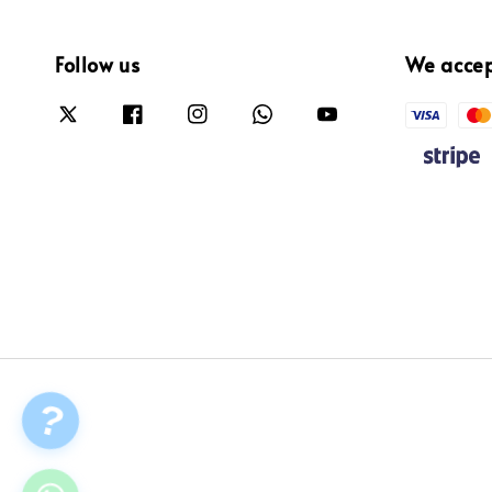
Follow us
We acce
?