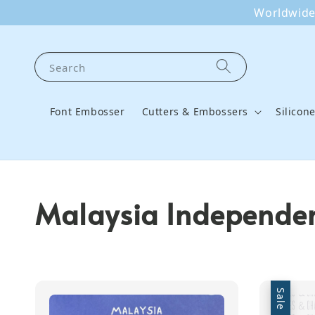
Worldwide 
Search
Font Embosser
Cutters & Embossers
Silicon
Malaysia Independen
Sale