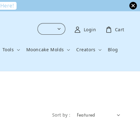
 Here!
Login
Cart
Tools
Mooncake Molds
Creators
Blog
Sort by :