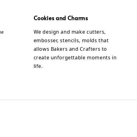
Cookies and Charms
We design and make cutters,
me
embosser, stencils, molds that
allows Bakers and Crafters to
create unforgettable moments in
life.