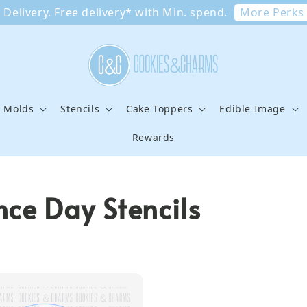
More Perks
Delivery. Free delivery* with Min. spend.
e Molds
Stencils
Cake Toppers
Edible Image
Rewards
ce Day Stencils