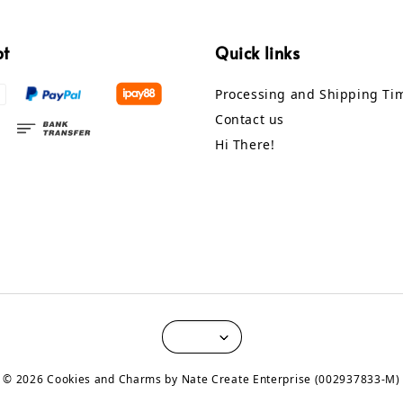
pt
Quick links
Processing and Shipping Ti
Contact us
Hi There!
© 2026 Cookies and Charms by Nate Create Enterprise (002937833-M)