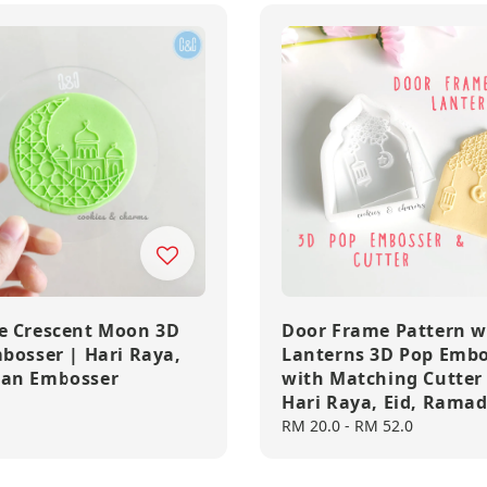
 Crescent Moon 3D
Door Frame Pattern w
bosser | Hari Raya,
Lanterns 3D Pop Embo
an Embosser
with Matching Cutter
Hari Raya, Eid, Rama
Regular
RM 20.0
-
RM 52.0
price