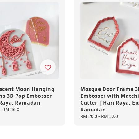
escent Moon Hanging
Mosque Door Frame 3
ns 3D Pop Embosser
Embosser with Match
 Raya, Ramadan
Cutter | Hari Raya, Ei
Ramadan
-
RM 46.0
Regular
RM 20.0
-
RM 52.0
price