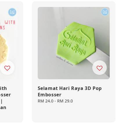
ith
Selamat Hari Raya 3D Pop
sser
Embosser
 |
Regular
RM 24.0
-
RM 29.0
dan
price