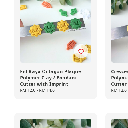
Eid Raya Octagon Plaque
Cresce
Polymer Clay / Fondant
Polyme
Cutter with Imprint
Cutter
Regular
RM 12.0
-
RM 14.0
Regular
RM 12.0
price
price