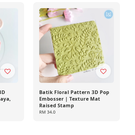
3D
Batik Floral Pattern 3D Pop
Raya,
Embosser | Texture Mat
Raised Stamp
Regular
RM 34.0
price