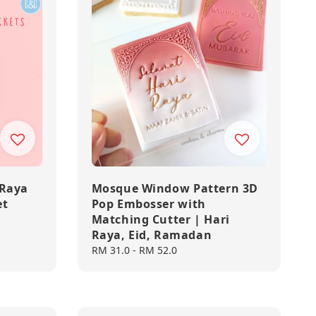
 Raya
Mosque Window Pattern 3D
et
Pop Embosser with
Matching Cutter | Hari
Raya, Eid, Ramadan
Regular
RM 31.0
-
RM 52.0
price