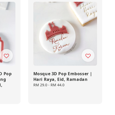
D Pop
Mosque 3D Pop Embosser |
ing
Hari Raya, Eid, Ramadan
d,
Regular
RM 29.0
-
RM 44.0
price