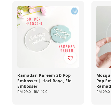
Ramadan Kareem 3D Pop
Mosque
Embosser | Hari Raya, Eid
Pop Em
Embosser
Ramad
Regular
RM 29.0
-
RM 49.0
Regular
RM 29.0
price
price