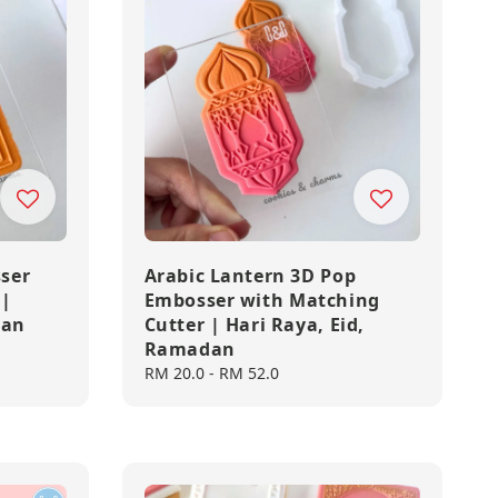
ser
Arabic Lantern 3D Pop
 |
Embosser with Matching
dan
Cutter | Hari Raya, Eid,
Ramadan
Regular
RM 20.0
-
RM 52.0
price