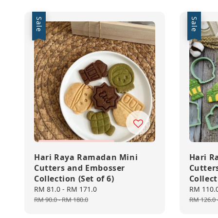
Sale
Sale
Hari Raya Ramadan Mini
Hari R
Cutters and Embosser
Cutter
Collection (Set of 6)
Collect
Sale
RM 81.0
-
RM 171.0
Regular
Sale
RM 110.
price
price
price
RM 90.0
-
RM 180.0
RM 126.0