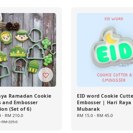
aya Ramadan Cookie
EID word Cookie Cutt
s and Embosser
Embosser | Hari Raya 
ion (Set of 6)
Mubarak
0
-
RM 210.0
Regular
Regular
RM 15.0
-
RM 45.0
price
price
-
RM 225.0