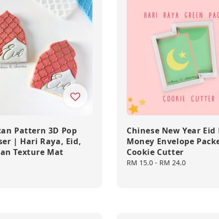
an Pattern 3D Pop
Chinese New Year Eid
er | Hari Raya, Eid,
Money Envelope Pack
an Texture Mat
Cookie Cutter
Regular
RM 15.0
-
RM 24.0
price