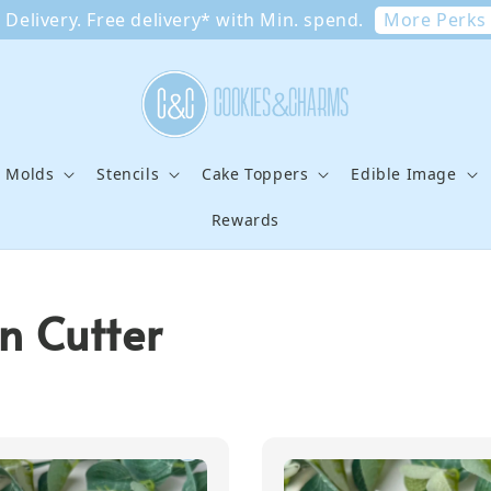
More Perks
Delivery. Free delivery* with Min. spend.
e Molds
Stencils
Cake Toppers
Edible Image
Rewards
n Cutter