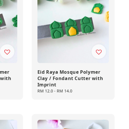
ymer
Eid Raya Mosque Polymer
 with
Clay / Fondant Cutter with
Imprint
Regular
RM 12.0
-
RM 14.0
price