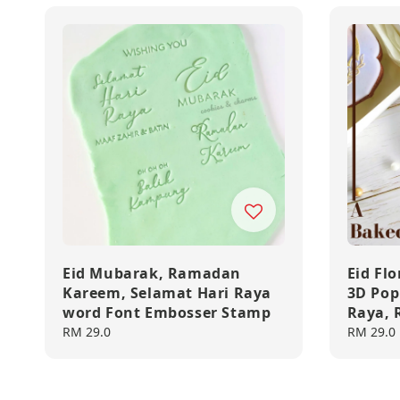
Eid Mubarak, Ramadan
Eid Fl
Kareem, Selamat Hari Raya
3D Pop
word Font Embosser Stamp
Raya,
Regular
RM 29.0
Regular
RM 29.0
price
price