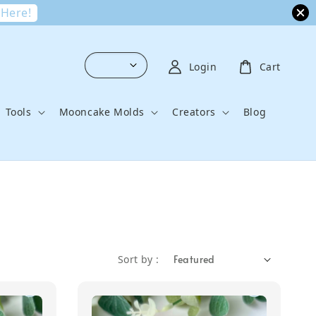
 Here!
Login
Cart
Tools
Mooncake Molds
Creators
Blog
Sort by :