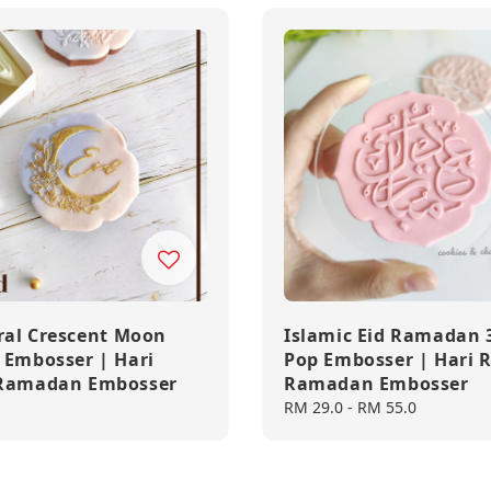
oral Crescent Moon
Islamic Eid Ramadan 
 Embosser | Hari
Pop Embosser | Hari 
 Ramadan Embosser
Ramadan Embosser
Regular
RM 29.0
-
RM 55.0
price