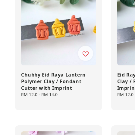
Chubby Eid Raya Lantern
Eid Ra
Polymer Clay / Fondant
Clay /
Cutter with Imprint
Imprin
Regular
RM 12.0
-
RM 14.0
Regular
RM 12.0
price
price