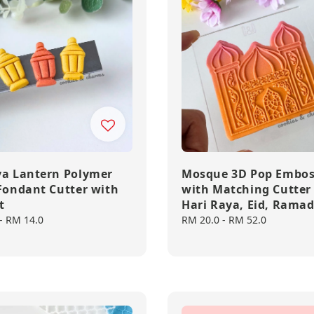
ya Lantern Polymer
Mosque 3D Pop Embos
 Fondant Cutter with
with Matching Cutter
t
Hari Raya, Eid, Rama
-
RM 14.0
Regular
RM 20.0
-
RM 52.0
price