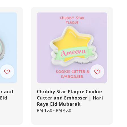
er and
Chubby Star Plaque Cookie
Eid
Cutter and Embosser | Hari
Raya Eid Mubarak
Regular
RM 15.0
-
RM 45.0
price