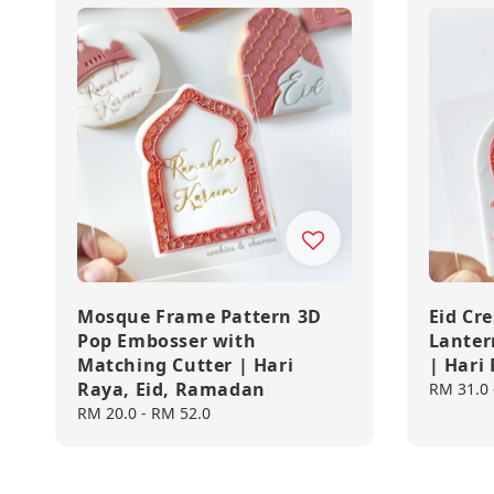
Mosque Frame Pattern 3D
Eid Cr
Pop Embosser with
Lanter
Matching Cutter | Hari
| Hari
Raya, Eid, Ramadan
Regular
RM 31.0
price
Regular
RM 20.0
-
RM 52.0
price