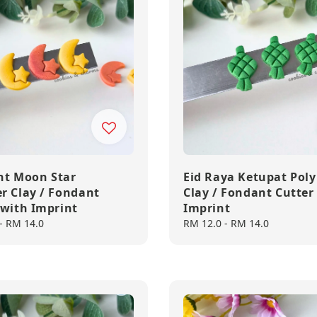
nt Moon Star
Eid Raya Ketupat Pol
r Clay / Fondant
Clay / Fondant Cutter
 with Imprint
Imprint
-
RM 14.0
Regular
RM 12.0
-
RM 14.0
price