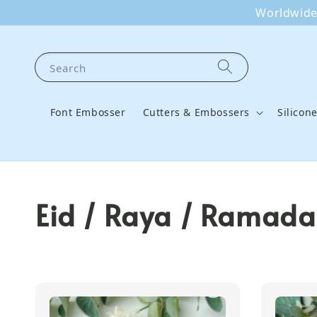
Worldwide 
Search
Font Embosser
Cutters & Embossers
Silicon
Eid / Raya / Ramada