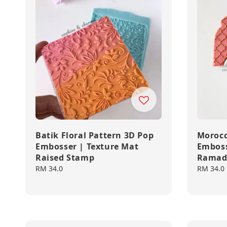
Batik Floral Pattern 3D Pop
Morocc
Embosser | Texture Mat
Emboss
Raised Stamp
Ramad
Regular
RM 34.0
Regular
RM 34.0
price
price