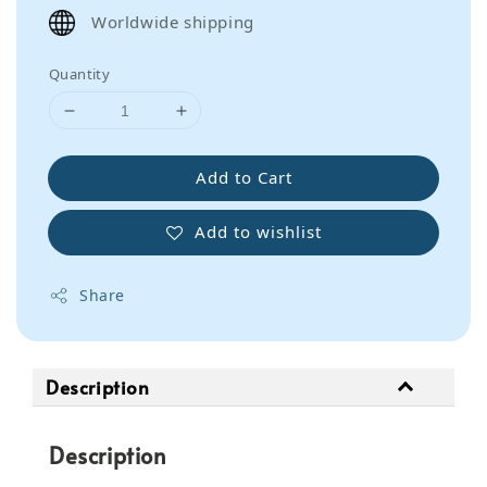
price
Worldwide shipping
Quantity
Add to Cart
Add to wishlist
Share
Description
Description