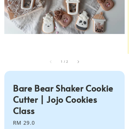
1
/
2
Bare Bear Shaker Cookie
Cutter | Jojo Cookies
Class
Regular
RM 29.0