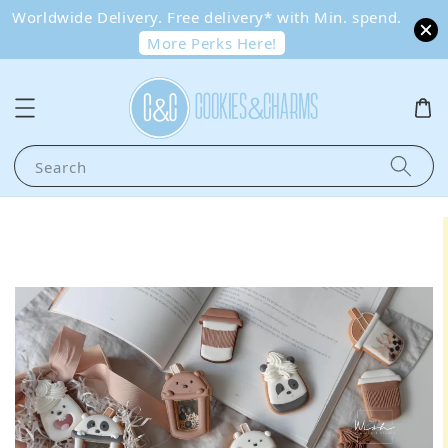
Worldwide Delivery. Free delivery* with Min. spend.
More Perks Here!
Search