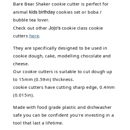
Bare Bear Shaker cookie cutter is perfect for
kids birthday
animal
cookies set or boba /
bubble tea lover.
Jojo's
Check out other
cookie class cookie
cutters
here
.
They are specifically designed to be used in
cookie dough, cake,
modelling chocolate
and
cheese.
Our cookie cutters is suitable to cut dough up
to 15mm (0.59in) thickness.
cookie cutters have cutting sharp edge, 0.4mm
(0.015in).
Made with food grade plastic and dishwasher
safe you can be confident you're investing in a
tool that last a lifetime.