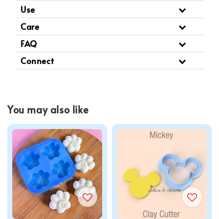
Use
Care
FAQ
Connect
You may also like