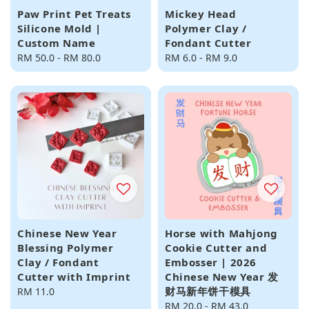
Paw Print Pet Treats
Mickey Head
Silicone Mold |
Polymer Clay /
Custom Name
Fondant Cutter
Regular
RM 50.0
-
RM 80.0
Regular
RM 6.0
-
RM 9.0
price
price
Chinese New Year
Horse with Mahjong
Blessing Polymer
Cookie Cutter and
Clay / Fondant
Embosser | 2026
Cutter with Imprint
Chinese New Year 发
财马新年饼干模具
Regular
RM 11.0
price
Regular
RM 20.0
-
RM 43.0