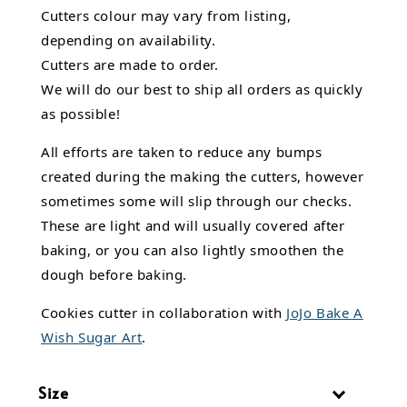
Cutters colour may vary from listing,
depending on availability.
Cutters are made to order.
We will do our best to ship all orders as quickly
as possible!
All efforts are taken to reduce any bumps
created during the making the cutters, however
sometimes some will slip through our checks.
These are light and will usually covered after
baking, or you can also lightly smoothen the
dough before baking.
Cookies cutter in collaboration with
JoJo Bake A
Wish Sugar Art
.
Size