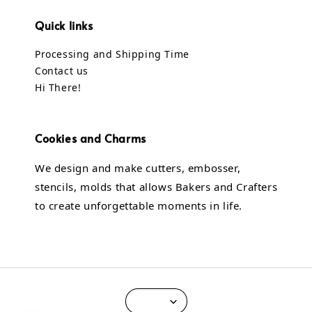
Quick links
Processing and Shipping Time
Contact us
Hi There!
Cookies and Charms
We design and make cutters, embosser,
stencils, molds that allows Bakers and Crafters
to create unforgettable moments in life.