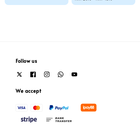
price
Follow us
We accept