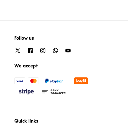
Follow us
We accept
Quick links