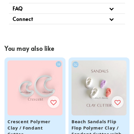
FAQ
Connect
You may also like
Crescent Polymer
Beach Sandals Flip
Clay / Fondant
Flop Polymer Clay /