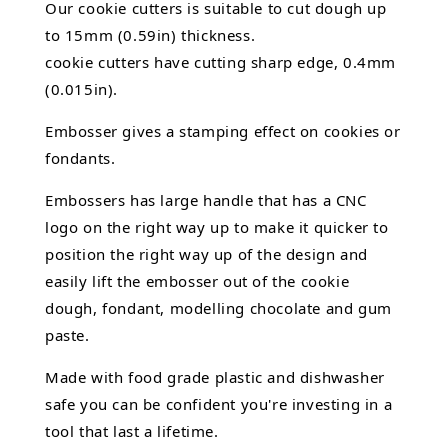
Our cookie cutters is suitable to cut dough up
to 15mm (0.59in) thickness.
cookie cutters have cutting sharp edge, 0.4mm
(0.015in).
Embosser gives a stamping effect on cookies or
fondants.
Embossers has large handle that has a CNC
logo on the right way up to make it quicker to
position the right way up of the design and
easily lift the embosser out of the
cookie
dough, fondant,
modelling chocolate
and gum
paste.
Made with food grade plastic and dishwasher
safe you can be confident you're investing in a
tool that last a lifetime.