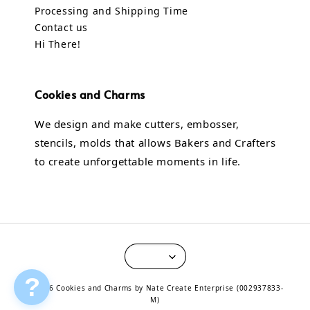
Processing and Shipping Time
Contact us
Hi There!
Cookies and Charms
We design and make cutters, embosser,
stencils, molds that allows Bakers and Crafters
to create unforgettable moments in life.
?
© 2026 Cookies and Charms by Nate Create Enterprise (002937833-
M)