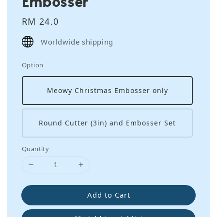
Embosser
Regular
RM 24.0
price
Worldwide shipping
Option
Meowy Christmas Embosser only
Round Cutter (3in) and Embosser Set
Quantity
Add to Cart