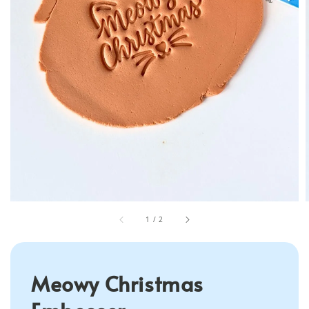
1
/
2
Meowy Christmas