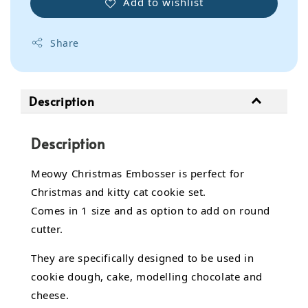
Add to wishlist
Share
Description
Description
Meowy Christmas Embosser is perfect for
Christmas and kitty cat cookie set.
Comes in 1 size and as option to add on round
cutter.
They are specifically designed to be used in
cookie dough, cake,
modelling chocolate
and
cheese.