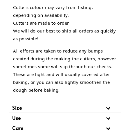
Cutters colour may vary from listing,
depending on availability.
Cutters are made to order.
We will do our best to ship all orders as quickly
as possible!
All efforts are taken to reduce any bumps
created during the making the cutters, however
sometimes some will slip through our checks.
These are light and will usually covered after
baking, or you can also lightly smoothen the
dough before baking.
Size
Use
Care