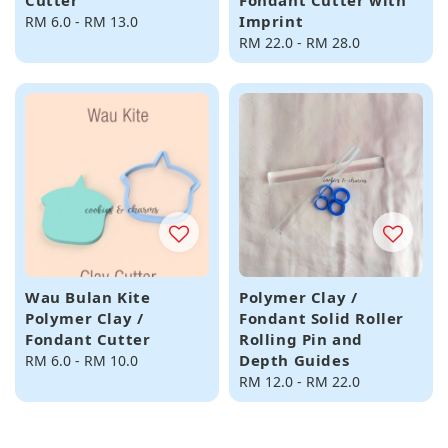
Cutter
Fondant Cutter with
Imprint
Regular
RM 6.0
-
RM 13.0
price
Regular
RM 22.0
-
RM 28.0
price
Wau Bulan Kite
Polymer Clay /
Polymer Clay /
Fondant Solid Roller
Fondant Cutter
Rolling Pin and
Depth Guides
Regular
RM 6.0
-
RM 10.0
price
Regular
RM 12.0
-
RM 22.0
price