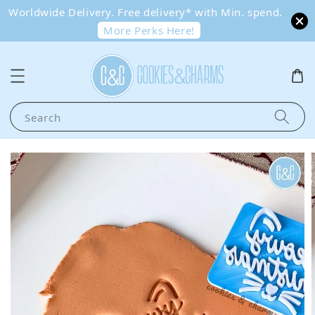
Worldwide Delivery. Free delivery* with Min. spend.
More Perks Here!
Search