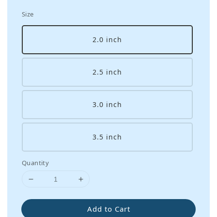
Size
2.0 inch
2.5 inch
3.0 inch
3.5 inch
Quantity
Add to Cart