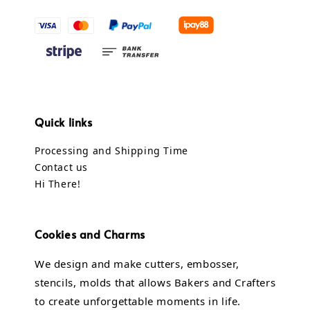
Quick links
Processing and Shipping Time
Contact us
Hi There!
Cookies and Charms
We design and make cutters, embosser,
stencils, molds that allows Bakers and Crafters
to create unforgettable moments in life.