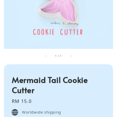
1
/
1
Mermaid Tail Cookie
Cutter
Regular
RM 15.0
price
Worldwide shipping