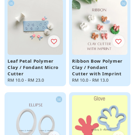
Leaf Petal Polymer
Ribbon Bow Polymer
Clay / Fondant Micro
Clay / Fondant
Cutter
Cutter with Imprint
Regular
RM 10.0
-
RM 23.0
Regular
RM 10.0
-
RM 13.0
price
price