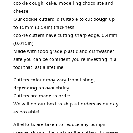
cookie dough, cake, modelling chocolate and
cheese.
Our cookie cutters is suitable to cut dough up
to 15mm (0.59in) thickness.
cookie cutters have cutting sharp edge, 0.4mm
(0.015in).
Made with food grade plastic and dishwasher
safe you can be confident you're investing in a
tool that last a lifetime.
Cutters colour may vary from listing,
depending on availability.
Cutters are made to order.
We will do our best to ship all orders as quickly
as possible!
All efforts are taken to reduce any bumps
created during the making the cutters, however