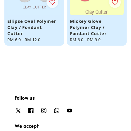
Ellipse Oval Polymer
Mickey Glove
Clay / Fondant
Polymer Clay /
Cutter
Fondant Cutter
Regular
RM 6.0
-
RM 12.0
Regular
RM 6.0
-
RM 9.0
price
price
Follow us
We accept