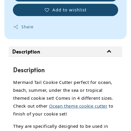
Add to wishlist
Share
Description
Description
Mermaid Tail Cookie Cutter perfect for ocean,
beach, summer, under the sea or tropical
themed cookie set! Comes in 4 different sizes.
Check out other
Ocean theme cookie cutter
to
finish of your cookie set!
They are specifically designed to be used in