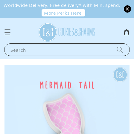
Worldwide Delivery. Free delivery* with Min. spend.
More Perks Here!
Search