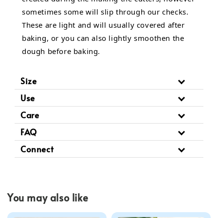
sometimes some will slip through our checks.
These are light and will usually covered after
baking, or you can also lightly smoothen the
dough before baking.
Size
Use
Care
FAQ
Connect
You may also like