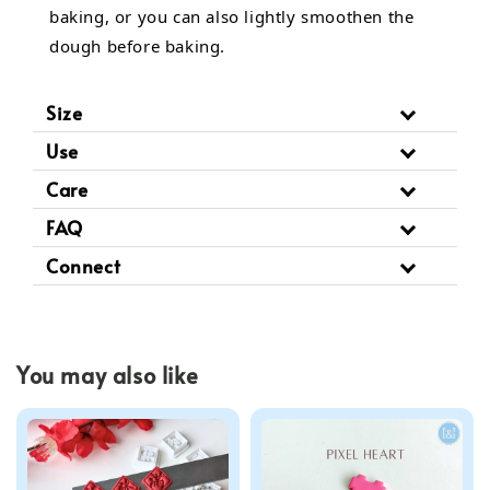
baking, or you can also lightly smoothen the
dough before baking.
Size
Use
Care
FAQ
Connect
You may also like