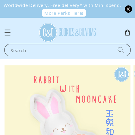
Worldwide Delivery. Free delivery* with Min. spend.
More Perks Here!
Search