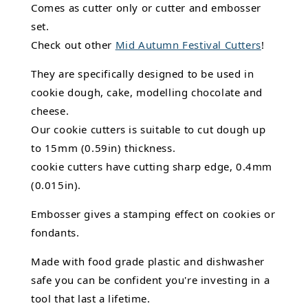
Comes as cutter only or cutter and embosser
set.
Check out other
Mid Autumn Festival Cutters
!
They are specifically designed to be used in
cookie dough, cake,
modelling chocolate
and
cheese.
Our cookie cutters is suitable to cut dough up
to 15mm (0.59in) thickness.
cookie cutters have cutting sharp edge, 0.4mm
(0.015in).
Embosser gives a stamping effect on cookies or
fondants.
Made with food grade plastic and dishwasher
safe you can be confident you're investing in a
tool that last a lifetime.