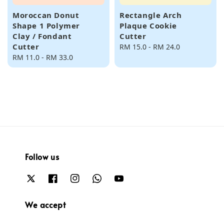
Moroccan Donut
Rectangle Arch
Shape 1 Polymer
Plaque Cookie
Clay / Fondant
Cutter
Cutter
Regular
RM 15.0
-
RM 24.0
Regular
RM 11.0
-
RM 33.0
price
price
Follow us
We accept