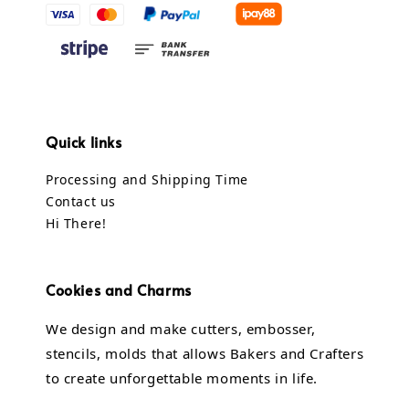
Quick links
Processing and Shipping Time
Contact us
Hi There!
Cookies and Charms
We design and make cutters, embosser,
stencils, molds that allows Bakers and Crafters
to create unforgettable moments in life.