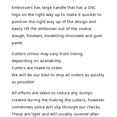
Embossers has large handle that has a CNC
logo on the right way up to make it quicker to
position the right way up of the design and
easily lift the embosser out of the
cookie
dough, fondant,
modelling chocolate
and gum
paste.
Cutters colour may vary from listing,
depending on availability.
Cutters are made to order.
We will do our best to ship all orders as quickly
as possible!
All efforts are taken to reduce any bumps
created during the making the cutters, however
sometimes some will slip through our checks.
These are light and will usually covered after