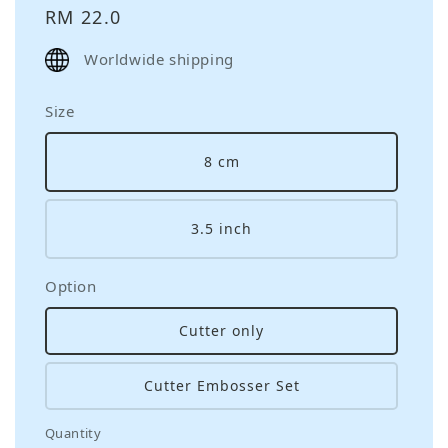
Regular
RM 22.0
price
Worldwide shipping
Size
8 cm
3.5 inch
Option
Cutter only
Cutter Embosser Set
Quantity