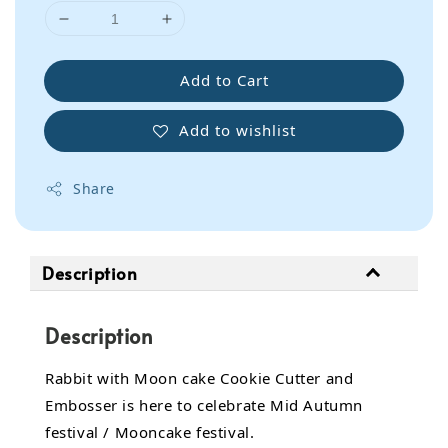
Add to Cart
Add to wishlist
Share
Description
Description
Rabbit with Moon cake Cookie Cutter and
Embosser is here to celebrate Mid Autumn
festival / Mooncake festival.