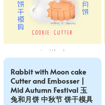
1
/
2
Rabbit with Moon cake
Cutter and Embosser |
Mid Autumn Festival 玉
兔和月饼 中秋节 饼干模具