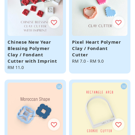
Chinese New Year
Pixel Heart Polymer
Blessing Polymer
Clay / Fondant
Clay / Fondant
Cutter
Cutter with Imprint
Regular
RM 7.0
-
RM 9.0
Regular
RM 11.0
price
price