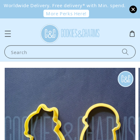
Worldwide Delivery. Free delivery* with Min. spend.
More Perks Here!
Search