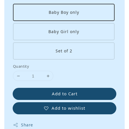
Baby Boy only
Baby Girl only
Set of 2
Quantity
Add to Cart
Add to wishlist
Share