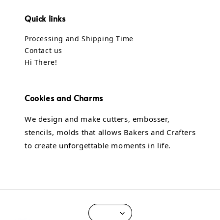
Quick links
Processing and Shipping Time
Contact us
Hi There!
Cookies and Charms
We design and make cutters, embosser,
stencils, molds that allows Bakers and Crafters
to create unforgettable moments in life.