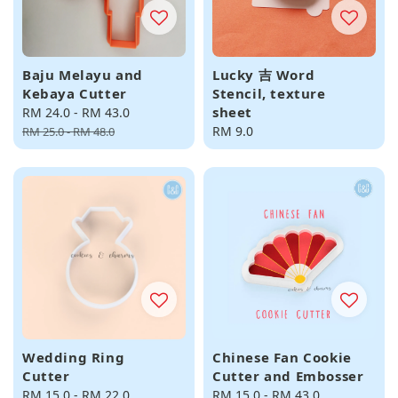
Baju Melayu and
Lucky 吉 Word
Kebaya Cutter
Stencil, texture
sheet
Sale
RM 24.0
-
RM 43.0
Regular
price
price
Regular
RM 9.0
RM 25.0
-
RM 48.0
price
Wedding Ring
Chinese Fan Cookie
Cutter
Cutter and Embosser
Regular
RM 15.0
-
RM 22.0
Regular
RM 15.0
-
RM 43.0