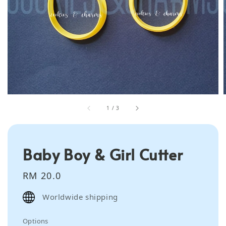
1
/
3
Baby Boy & Girl Cutter
Regular
RM 20.0
price
Worldwide shipping
Options