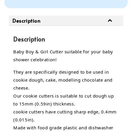
Description
Description
Baby Boy & Girl Cutter suitable for your baby
shower celebration!
They are specifically designed to be used in
cookie dough, cake, modelling chocolate and
cheese.
Our cookie cutters is suitable to cut dough up
to 15mm (0.59in) thickness.
cookie cutters have cutting sharp edge, 0.4mm
(0.015in).
Made with food grade plastic and dishwasher