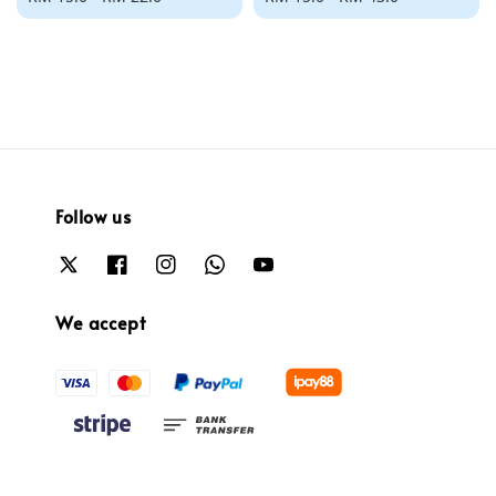
price
price
Follow us
We accept