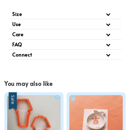
Size
Use
Care
FAQ
Connect
You may also like
Sale