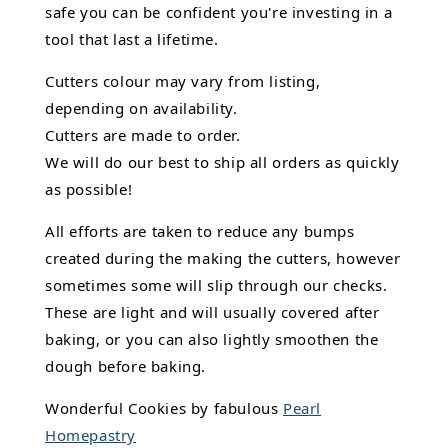
safe you can be confident you're investing in a
tool that last a lifetime.
Cutters colour may vary from listing,
depending on availability.
Cutters are made to order.
We will do our best to ship all orders as quickly
as possible!
All efforts are taken to reduce any bumps
created during the making the cutters, however
sometimes some will slip through our checks.
These are light and will usually covered after
baking, or you can also lightly smoothen the
dough before baking.
Wonderful Cookies by fabulous
Pearl
Homepastry