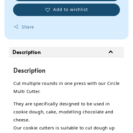
Add to wishlist
Share
Description
Description
Cut multiple rounds in one press with our Circle
Multi Cutter.
They are specifically designed to be used in
cookie dough, cake, modelling chocolate and
cheese.
Our cookie cutters is suitable to cut dough up