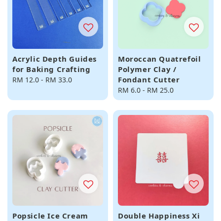
Acrylic Depth Guides
Moroccan Quatrefoil
for Baking Crafting
Polymer Clay /
Fondant Cutter
Regular
RM 12.0
-
RM 33.0
price
Regular
RM 6.0
-
RM 25.0
price
Popsicle Ice Cream
Double Happiness Xi