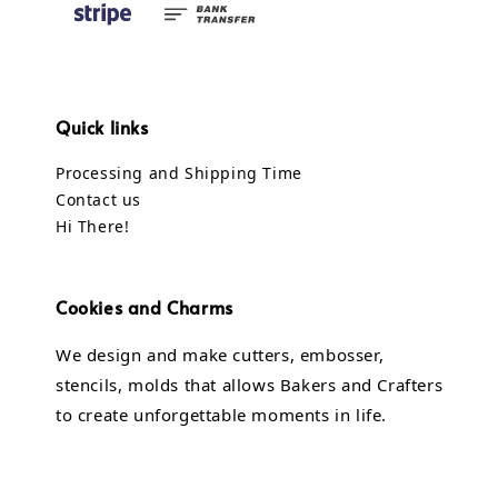
Quick links
Processing and Shipping Time
Contact us
Hi There!
Cookies and Charms
We design and make cutters, embosser,
stencils, molds that allows Bakers and Crafters
to create unforgettable moments in life.