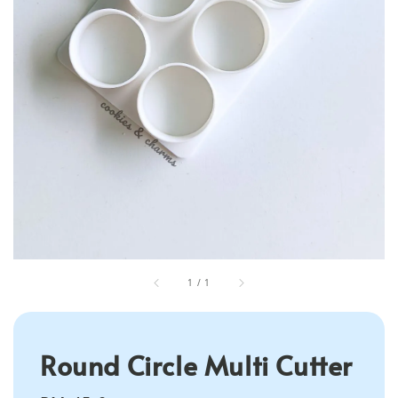
1
/
1
Round Circle Multi Cutter