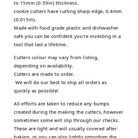
to 15mm (0.59in) thickness.
cookie cutters have cutting sharp edge, 0.4mm
(0.015in).
Made with food grade plastic and dishwasher
safe you can be confident you're investing in a
tool that last a lifetime.
Cutters colour may vary from listing,
depending on availability.
Cutters are made to order.
We will do our best to ship all orders as
quickly as possible!
All efforts are taken to reduce any bumps
created during the making the cutters, however
sometimes some will slip through our checks.
These are light and will usually covered after
baking, or you can also lightly smoothen the