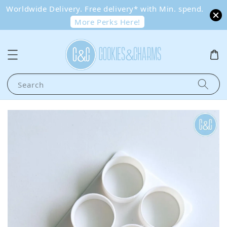
Worldwide Delivery. Free delivery* with Min. spend.
More Perks Here!
Search