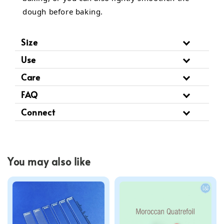
dough before baking.
Size
Use
Care
FAQ
Connect
You may also like