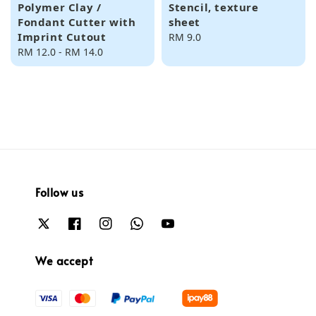
Polymer Clay /
Stencil, texture
Fondant Cutter with
sheet
Imprint Cutout
Regular
RM 9.0
Regular
RM 12.0
-
RM 14.0
price
price
Follow us
We accept