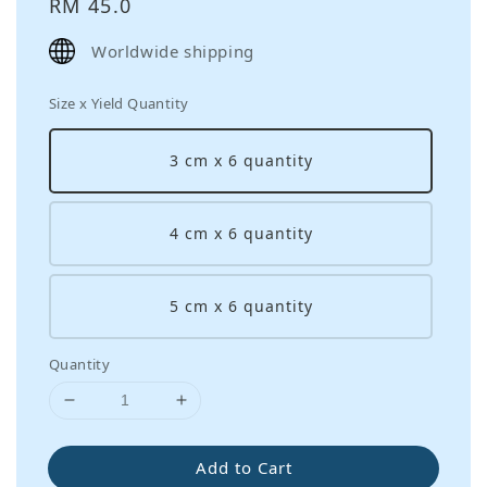
Regular
RM 45.0
price
Worldwide shipping
Size x Yield Quantity
3 cm x 6 quantity
4 cm x 6 quantity
5 cm x 6 quantity
Quantity
Add to Cart