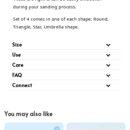
during your sanding process.
Set of 4 comes in one of each shape: Round,
Triangle, Star, Umbrella shape.
Size
Use
Care
FAQ
Connect
You may also like