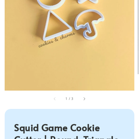
1
/
3
Squid Game Cookie