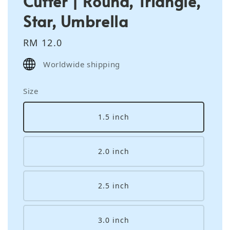
Cutter | Round, Triangle,
Star, Umbrella
Regular
RM 12.0
price
Worldwide shipping
Size
1.5 inch
2.0 inch
2.5 inch
3.0 inch