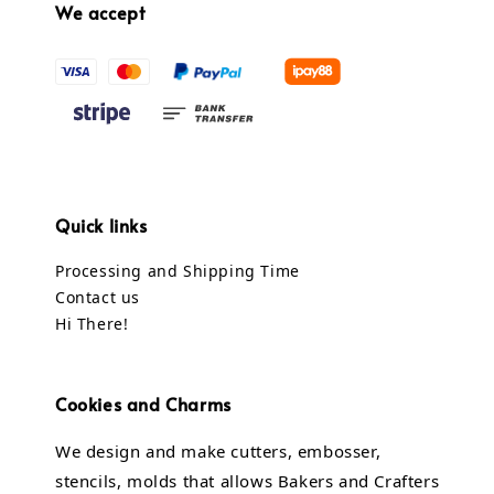
We accept
Quick links
Processing and Shipping Time
Contact us
Hi There!
Cookies and Charms
We design and make cutters, embosser,
stencils, molds that allows Bakers and Crafters