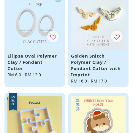
Ellipse Oval Polymer
Golden Snitch
Clay / Fondant
Polymer Clay /
Cutter
Fondant Cutter with
Imprint
Regular
RM 6.0
-
RM 12.0
price
Regular
RM 16.0
-
RM 17.0
price
Sale