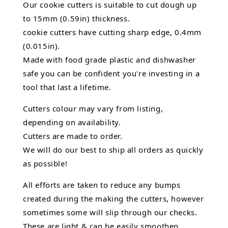
Our cookie cutters is suitable to cut dough up
to 15mm (0.59in) thickness.
cookie cutters have cutting sharp edge, 0.4mm
(0.015in).
Made with food grade plastic and dishwasher
safe you can be confident you're investing in a
tool that last a lifetime.
Cutters colour may vary from listing,
depending on availability.
Cutters are made to order.
We will do our best to ship all orders as quickly
as possible!
All efforts are taken to reduce any bumps
created during the making the cutters, however
sometimes some will slip through our checks.
These are light & can be easily smoothen