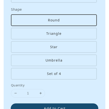
Shape
Round
Triangle
Star
Umbrella
Set of 4
Quantity
Add to Cart