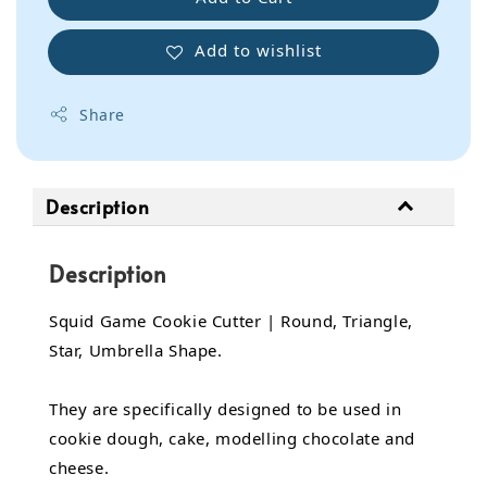
Add to wishlist
Share
Description
Description
Squid Game Cookie Cutter | Round, Triangle,
Star, Umbrella Shape.
They are specifically designed to be used in
cookie dough, cake, modelling chocolate and
cheese.