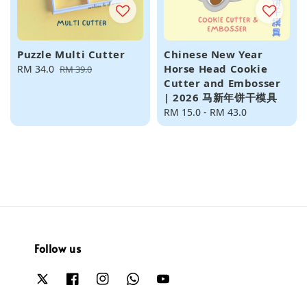
Puzzle Multi Cutter
Chinese New Year
Horse Head Cookie
Sale
RM 34.0
Regular
RM 39.0
Cutter and Embosser
price
price
| 2026 马新年饼干模具
Regular
RM 15.0
-
RM 43.0
price
Follow us