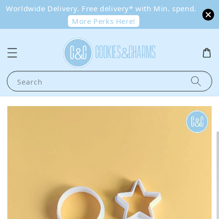
Worldwide Delivery. Free delivery* with Min. spend.
More Perks Here!
Search