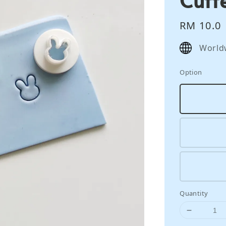
Regular
RM 10.0
price
World
Option
Quantity