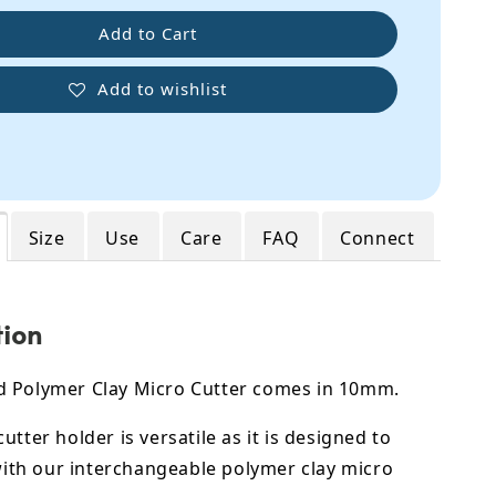
Add to Cart
Add to wishlist
Size
Use
Care
FAQ
Connect
tion
 Polymer Clay Micro Cutter comes in 10mm.
utter holder is versatile as it is designed to
 with our interchangeable polymer clay micro