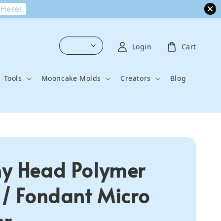
 Here!
Login
Cart
Tools
Mooncake Molds
Creators
Blog
y Head Polymer
 / Fondant Micro
er