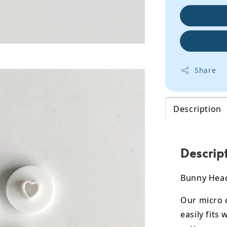
Share
Description
Descrip
Bunny Head
Our micro c
easily fits