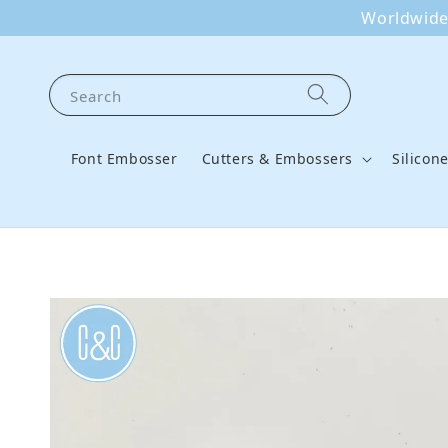
Worldwide 
Search
Font Embosser
Cutters & Embossers
Silicon