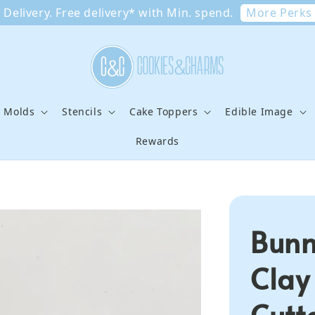
More Perks
Delivery. Free delivery* with Min. spend.
e Molds
Stencils
Cake Toppers
Edible Image
Rewards
Bunn
Clay
Cutt