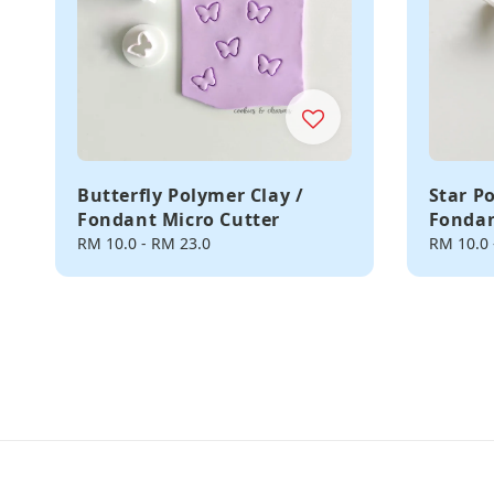
Butterfly Polymer Clay /
Star P
Fondant Micro Cutter
Fondan
Regular
RM 10.0
-
RM 23.0
Regular
RM 10.0
price
price