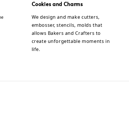
Cookies and Charms
We design and make cutters,
me
embosser, stencils, molds that
allows Bakers and Crafters to
create unforgettable moments in
life.