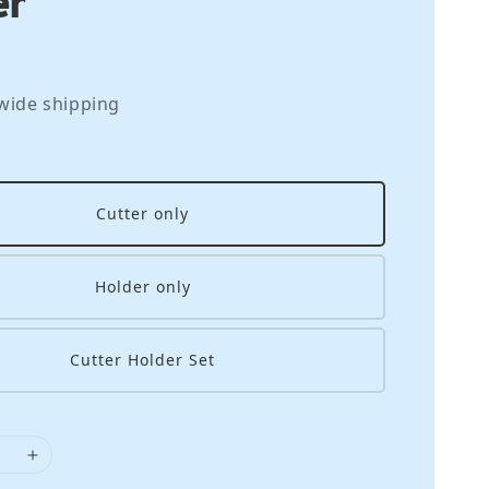
wide shipping
Cutter only
Holder only
Cutter Holder Set