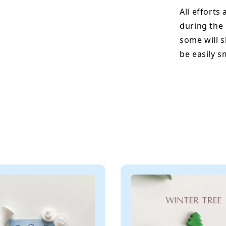
All efforts
during the
some will s
be easily 