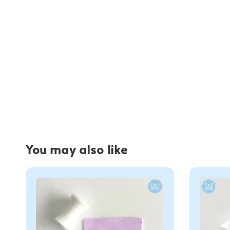
You may also like