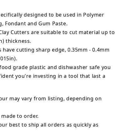
ecifically designed to be used in Polymer
g, Fondant and Gum Paste.
lay Cutters are suitable to cut material up to
) thickness.
rs have cutting sharp edge, 0.35mm - 0.4mm
.015in).
food grade plastic and dishwasher safe you
ident you're investing in a tool that last a
our may vary from listing, depending on
 made to order.
our best to ship all orders as quickly as