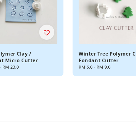
olymer Clay /
Winter Tree Polymer C
t Micro Cutter
Fondant Cutter
-
RM 23.0
Regular
RM 6.0
-
RM 9.0
price