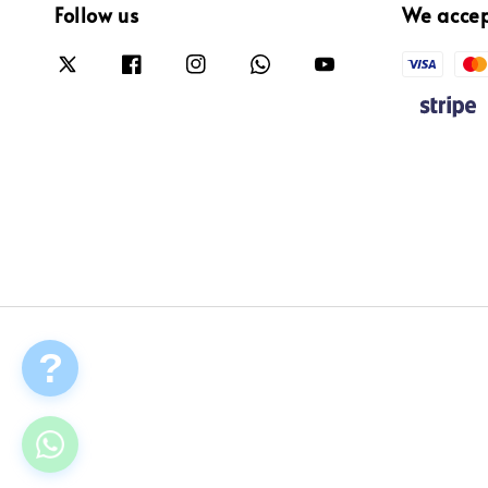
Follow us
We acce
?