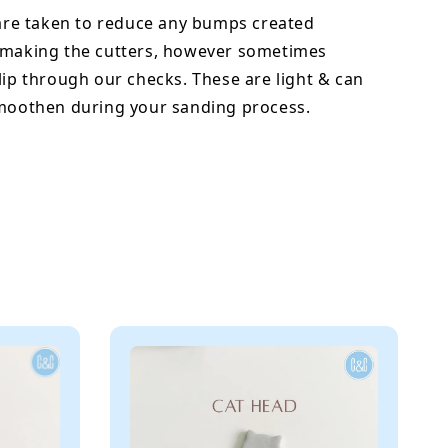
 are taken to reduce any bumps created
 making the cutters, however sometimes
lip through our checks. These are light & can
smoothen during your sanding process.