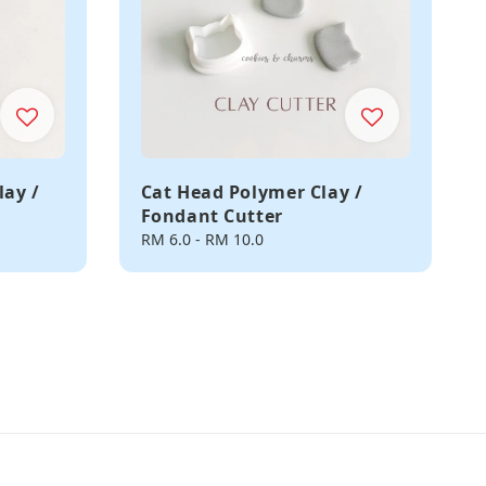
lay /
Cat Head Polymer Clay /
Fondant Cutter
Regular
RM 6.0
-
RM 10.0
price