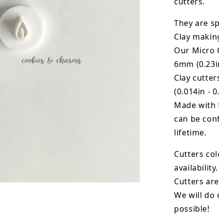
cutters.
They are sp
Clay makin
Our Micro C
6mm (0.23in
Clay cutte
(0.014in - 0
Made with 
can be conf
lifetime.
Cutters col
availability.
Cutters are
We will do 
possible!