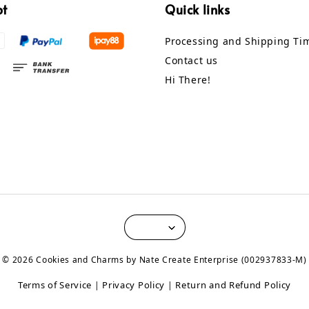
pt
Quick links
Processing and Shipping Ti
Contact us
Hi There!
© 2026 Cookies and Charms by Nate Create Enterprise (002937833-M)
Terms of Service
Privacy Policy
Return and Refund Policy
|
|