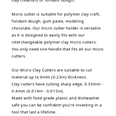
clay creations or fondant dough!
Micro cutter is suitable for polymer clay craft,
fondant dough, gum paste, modeling
chocolate. Our micro cutter holder is versatile
as it is designed to easily fits with our
interchangeable polymer clay micro cutters.
You only need one handle that fits all our micro
cutters.
Our Micro Clay Cutters are suitable to cut
material up to 6mm (0.23in) thickness.
Clay cutters have cutting sharp edge, 0.35mm -
0.4mm (0.014in - 0.015in).
Made with food grade plastic and dishwasher
safe you can be confident you're investing in a
tool that last a lifetime.