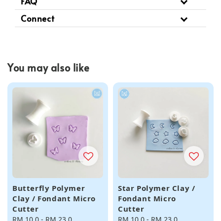
FAQ
Connect
You may also like
Butterfly Polymer
Star Polymer Clay /
Clay / Fondant Micro
Fondant Micro
Cutter
Cutter
Regular
RM 10.0
-
RM 23.0
Regular
RM 10.0
-
RM 23.0