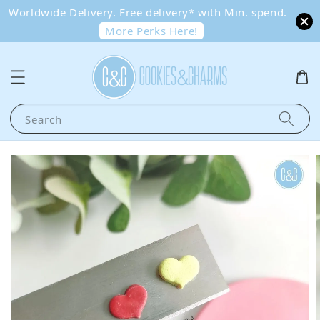
Worldwide Delivery. Free delivery* with Min. spend.
More Perks Here!
Search