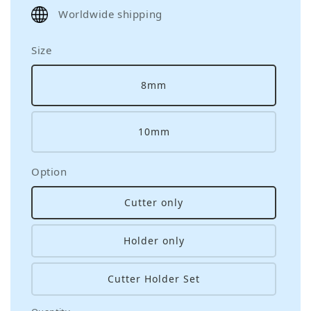
price
Worldwide shipping
Size
8mm
10mm
Option
Cutter only
Holder only
Cutter Holder Set