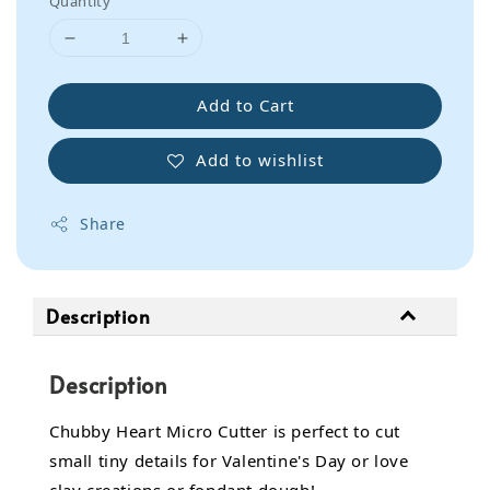
Quantity
Add to Cart
Add to wishlist
Share
Description
Description
Chubby Heart Micro Cutter is perfect to cut
small tiny details for Valentine's Day or love