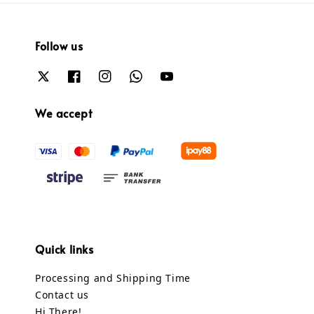
Follow us
We accept
Quick links
Processing and Shipping Time
Contact us
Hi There!