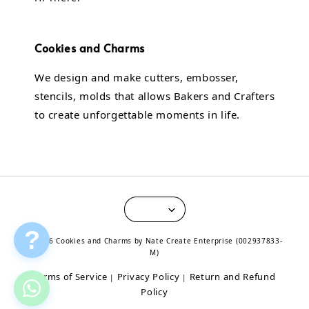
Cookies and Charms
We design and make cutters, embosser,
stencils, molds that allows Bakers and Crafters
to create unforgettable moments in life.
?
© 2026 Cookies and Charms by Nate Create Enterprise (002937833-
M)
Terms of Service
Privacy Policy
Return and Refund
|
|
Policy