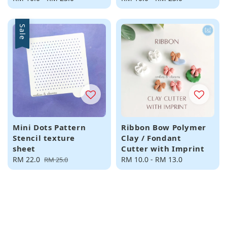
price
price
Sale
Mini Dots Pattern
Ribbon Bow Polymer
Stencil texture
Clay / Fondant
sheet
Cutter with Imprint
Sale
RM 22.0
Regular
Regular
RM 10.0
-
RM 13.0
RM 25.0
price
price
price