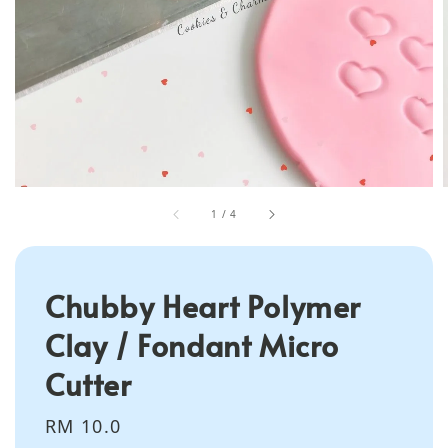
1
/
4
Chubby Heart Polymer
Clay / Fondant Micro
Cutter
Regular
RM 10.0