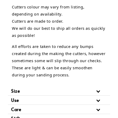
Cutters colour may vary from listing,
depending on availability.
Cutters are made to order.
We will do our best to ship all orders as quickly
as possible!
All efforts are taken to reduce any bumps
created during the making the cutters, however
sometimes some will slip through our checks.
These are light & can be easily smoothen
during your sanding process.
Size
Use
Care