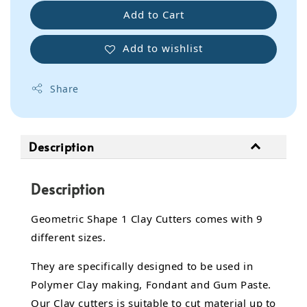
Add to Cart
Add to wishlist
Share
Description
Description
Geometric Shape 1 Clay Cutters comes with 9
different sizes.
They are specifically designed to be used in
Polymer Clay making, Fondant and Gum Paste.
Our Clay cutters is suitable to cut material up to