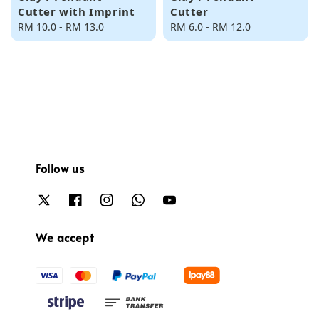
Cutter with Imprint
Cutter
Regular
RM 10.0
-
RM 13.0
Regular
RM 6.0
-
RM 12.0
price
price
Follow us
We accept