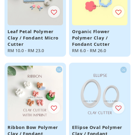
Leaf Petal Polymer
Organic Flower
Clay / Fondant Micro
Polymer Clay /
Cutter
Fondant Cutter
Regular
RM 10.0
-
RM 23.0
Regular
RM 6.0
-
RM 26.0
price
price
Ribbon Bow Polymer
Ellipse Oval Polymer
Clay / Fondant
Clay / Fondant