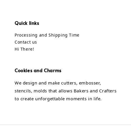
Quick links
Processing and Shipping Time
Contact us
Hi There!
Cookies and Charms
We design and make cutters, embosser,
stencils, molds that allows Bakers and Crafters
to create unforgettable moments in life.