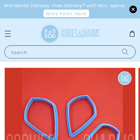
Worldwide Delivery. Free delivery* with Min. spend.
More Perks Here!
Search