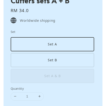
Cutters sets A + B
Regular
RM 34.0
price
Worldwide shipping
Set
Set A
Set B
Set A & B
Quantity