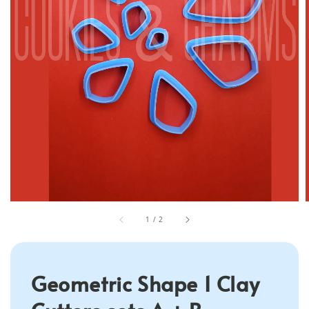
1
/
2
Geometric Shape 1 Clay