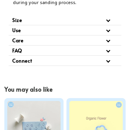
during your sanding process.
Size
Use
Care
FAQ
Connect
You may also like