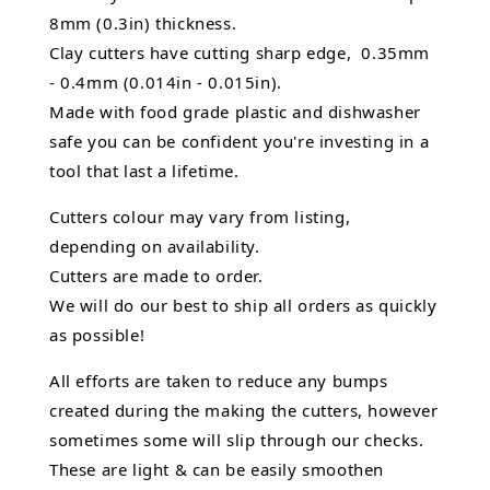
8mm (0.3in) thickness.
Clay cutters have cutting sharp edge, 0.35mm
- 0.4mm (0.014in - 0.015in).
Made with food grade plastic and dishwasher
safe you can be confident you're investing in a
tool that last a lifetime.
Cutters colour may vary from listing,
depending on availability.
Cutters are made to order.
We will do our best to ship all orders as quickly
as possible!
All efforts are taken to reduce any bumps
created during the making the cutters, however
sometimes some will slip through our checks.
These are light & can be easily smoothen