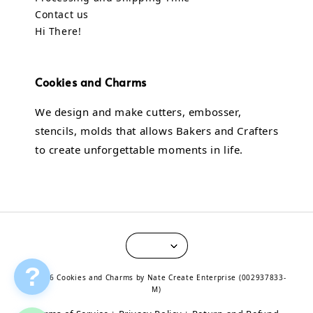
Contact us
Hi There!
Cookies and Charms
We design and make cutters, embosser,
stencils, molds that allows Bakers and Crafters
to create unforgettable moments in life.
?
© 2026 Cookies and Charms by Nate Create Enterprise (002937833-
M)