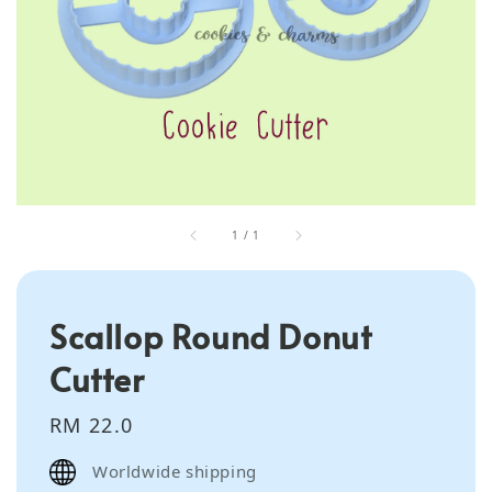
1
/
1
Scallop Round Donut
Cutter
Regular
RM 22.0
price
Worldwide shipping