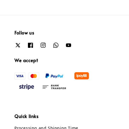
Follow us
We accept
Quick links
Processing and Shipping Time