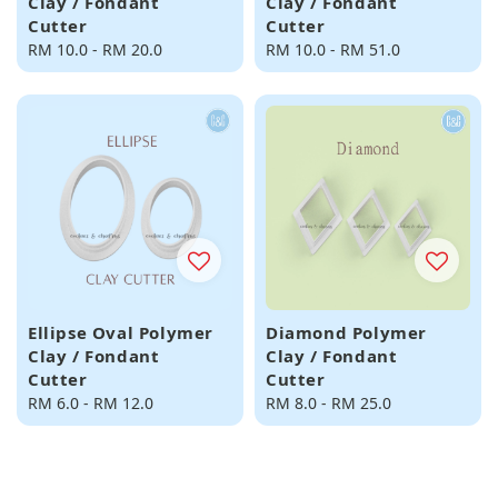
Clay / Fondant
Clay / Fondant
Cutter
Cutter
Regular
RM 10.0
-
RM 20.0
Regular
RM 10.0
-
RM 51.0
price
price
Ellipse Oval Polymer
Diamond Polymer
Clay / Fondant
Clay / Fondant
Cutter
Cutter
Regular
RM 6.0
-
RM 12.0
Regular
RM 8.0
-
RM 25.0
price
price