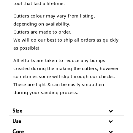
tool that last a lifetime.
Cutters colour may vary from listing,
depending on availability.
Cutters are made to order.
We will do our best to ship all orders as quickly
as possible!
All efforts are taken to reduce any bumps
created during the making the cutters, however
sometimes some will slip through our checks.
These are light & can be easily smoothen
during your sanding process.
Size
Use
Care