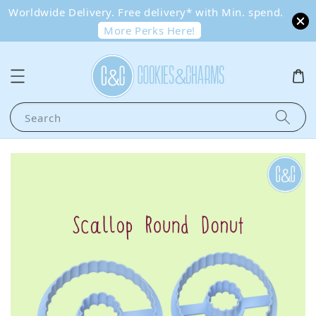
Worldwide Delivery. Free delivery* with Min. spend.
More Perks Here!
Search