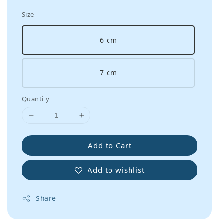
Size
6 cm
7 cm
Quantity
Add to Cart
Add to wishlist
Share