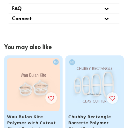
FAQ
Connect
You may also like
Wau Bulan Kite
Chubby Rectangle
Polymer with Cutout
Barrette Polymer