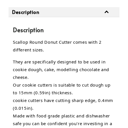
Description
Description
Scallop Round Donut Cutter comes with 2
different sizes.
They are specifically designed to be used in
cookie dough, cake, modelling chocolate and
cheese.
Our cookie cutters is suitable to cut dough up
to 15mm (0.59in) thickness.
cookie cutters have cutting sharp edge, 0.4mm
(0.015in).
Made with food grade plastic and dishwasher
safe you can be confident you're investing in a