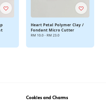
op
Heart Petal Polymer Clay /
nt
Fondant Micro Cutter
Regular
RM 10.0
-
RM 23.0
price
Cookies and Charms