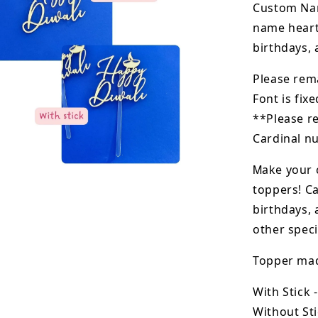
Custom Nam
name heart
birthdays, 
Please rem
Font is fixe
**Please r
Cardinal nu
M
ake your 
toppers! Ca
birthdays, 
other speci
Topper made
With Stick 
Without Sti