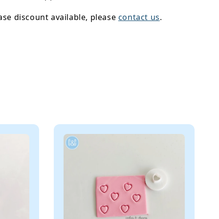
se discount available, please
contact us
.