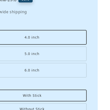
RM 29.0
price
wide shipping
4.0 inch
5.0 inch
6.0 inch
With Stick
Without Stick