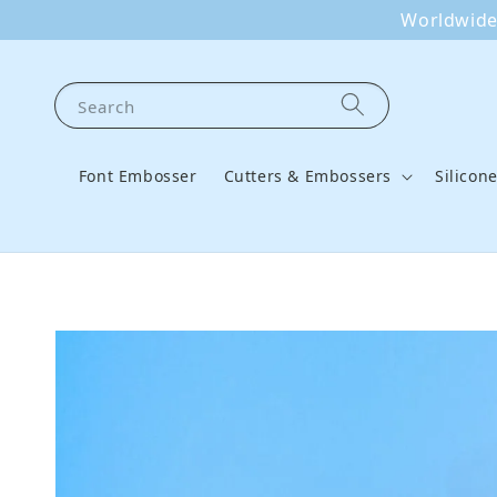
Worldwide 
Search
Font Embosser
Cutters & Embossers
Silicon