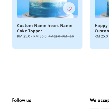
Custom Name heart Name
Happy 
Cake Topper
Custo
Sale
RM 25.0
-
RM 36.0
Regular
Sale
RM 25.0
RM 29.0
-
RM 43.0
price
price
price
Follow us
We acce