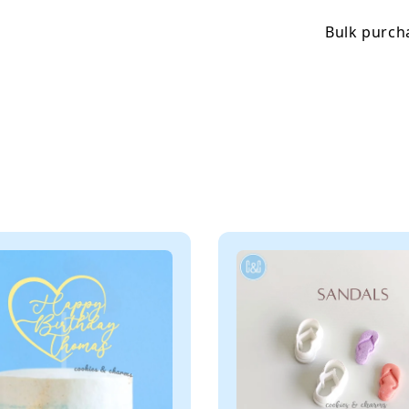
Bulk purcha