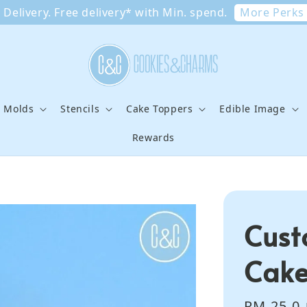
More Perks
Delivery. Free delivery* with Min. spend.
e Molds
Stencils
Cake Toppers
Edible Image
Rewards
Cus
Cake
Sale
RM 25.0