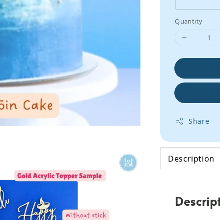
Quantity
Share
Description
Descrip