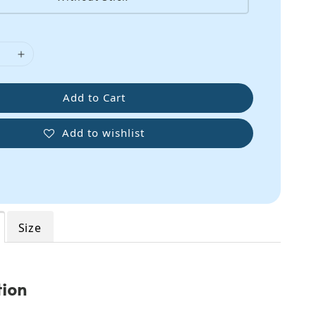
Add to Cart
Add to wishlist
Size
tion