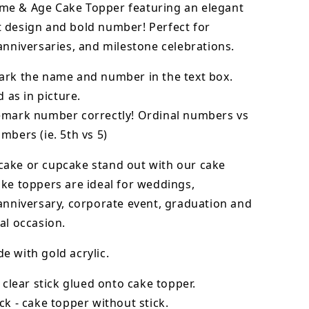
e & Age Cake Topper featuring an elegant
 design and bold number! Perfect for
anniversaries, and milestone celebrations.
ark the name and number in the text box.
d as in picture.
emark number correctly! Ordinal numbers vs
mbers (ie. 5th vs 5)
cake or cupcake stand out with our cake
ke toppers are ideal for weddings,
anniversary, corporate event, graduation and
al occasion.
 with gold acrylic.
- clear stick glued onto cake topper.
ck - cake topper without stick.