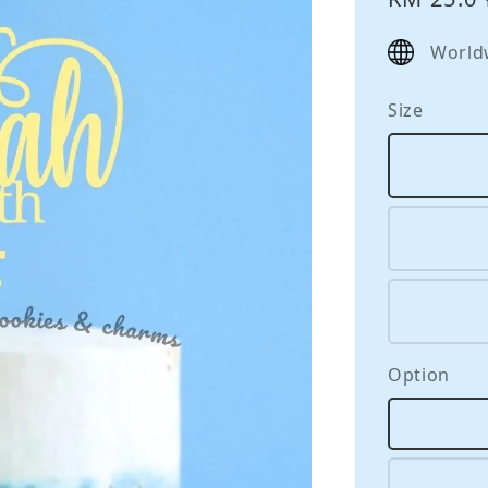
price
World
Size
Option