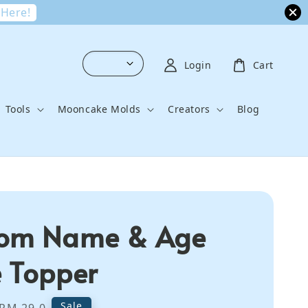
 Here!
Login
Cart
Tools
Mooncake Molds
Creators
Blog
tom Name & Age
 Topper
Regular
Sale