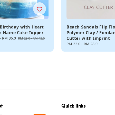
Birthday with Heart
Beach Sandals Flip Fl
m Name Cake Topper
Polymer Clay / Fonda
Cutter with Imprint
-
RM 36.0
Regular
RM 29.0
-
RM 43.0
price
Regular
RM 22.0
-
RM 28.0
price
pt
Quick links