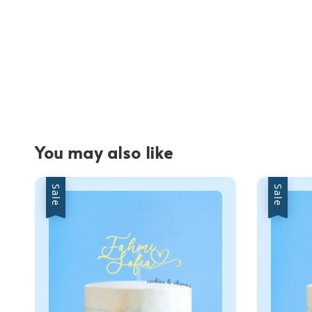
You may also like
Sale
Sale