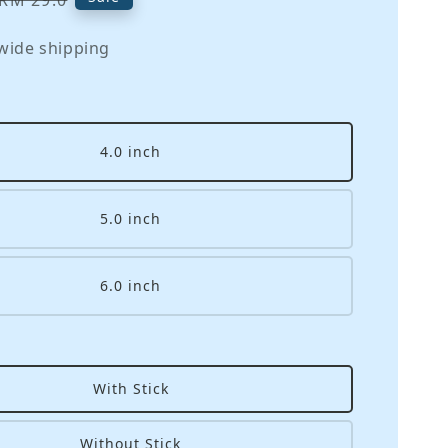
RM 29.0
price
wide shipping
4.0 inch
5.0 inch
6.0 inch
With Stick
Without Stick