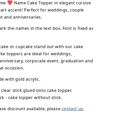
ame
Name Cake Topper in elegant cursive
art accent! Perfect for weddings, couple
 and anniversaries.
rk the names in the text box. Font is fixed as
cake or cupcake stand out with our cake
ke toppers are ideal for weddings,
anniversary, corporate event, graduation and
al occasion.
 with gold acrylic.
- clear stick glued onto cake topper.
ck - cake topper without stick.
se discount available, please
contact us
.