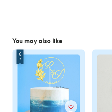
You may also like
Sale