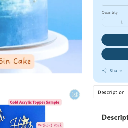
Quantity
Share
Description
Descrip