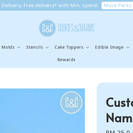
More Perks
Delivery. Free delivery* with Min. spend.
e Molds
Stencils
Cake Toppers
Edible Image
Rewards
Cust
Name
Sale
RM 25.0