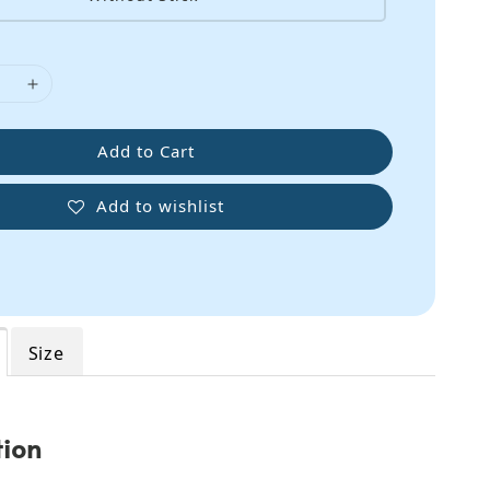
Add to Cart
Add to wishlist
Size
tion