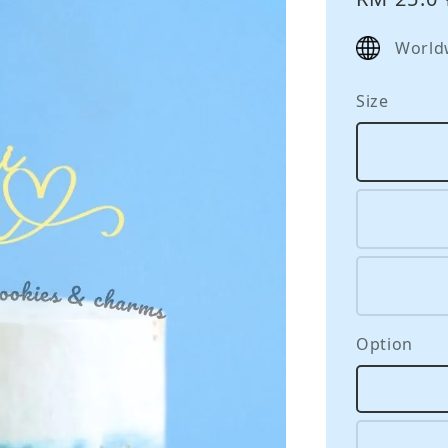
price
World
Size
Option