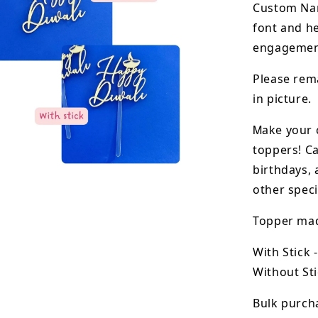
Custom N
font and he
engagement
Please rema
in picture.
M
ake your 
toppers! Ca
birthdays, 
other speci
Topper made
With Stick 
Without Sti
Bulk purcha