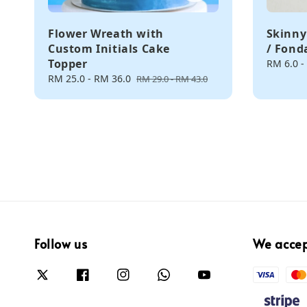
Flower Wreath with
Skinny
Custom Initials Cake
/ Fond
Topper
Regular
RM 6.0
-
price
Sale
RM 25.0
-
RM 36.0
Regular
RM 29.0
-
RM 43.0
price
price
Follow us
We acce