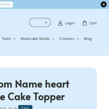
 Here!
Login
Cart
Tools
Mooncake Molds
Creators
Blog
om Name heart
 Cake Topper
Regular
Sale