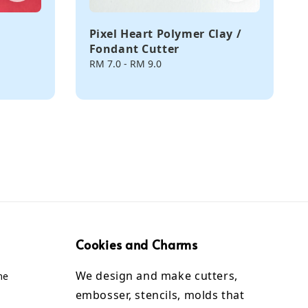
Pixel Heart Polymer Clay /
Fondant Cutter
Regular
RM 7.0
-
RM 9.0
price
Cookies and Charms
We design and make cutters,
me
embosser, stencils, molds that