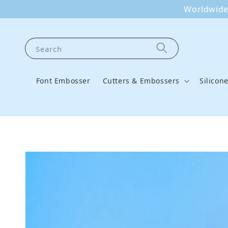
Worldwide 
Search
Font Embosser
Cutters & Embossers
Silicon