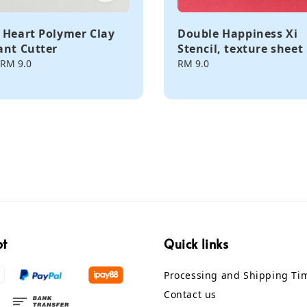
 Heart Polymer Clay
Double Happiness Xi
ant Cutter
Stencil, texture sheet
RM 9.0
Regular
RM 9.0
price
pt
Quick links
Processing and Shipping Ti
Contact us