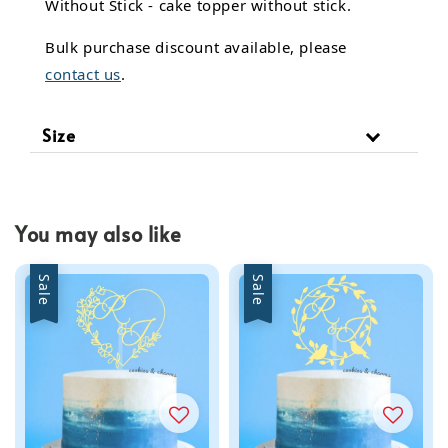
Without Stick - cake topper without stick.
Bulk purchase discount available, please
contact us
.
Size
You may also like
Sale
Sale