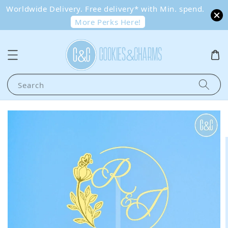
Worldwide Delivery. Free delivery* with Min. spend.
More Perks Here!
Search