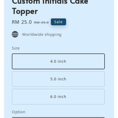
Custom Initials Cake
Topper
Sale
RM 25.0
Regular
Sale
RM 29.0
price
price
Worldwide shipping
Size
4.0 inch
5.0 inch
6.0 inch
Option