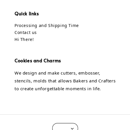
Quick links
Processing and Shipping Time
Contact us
Hi There!
Cookies and Charms
We design and make cutters, embosser,
stencils, molds that allows Bakers and Crafters
to create unforgettable moments in life.