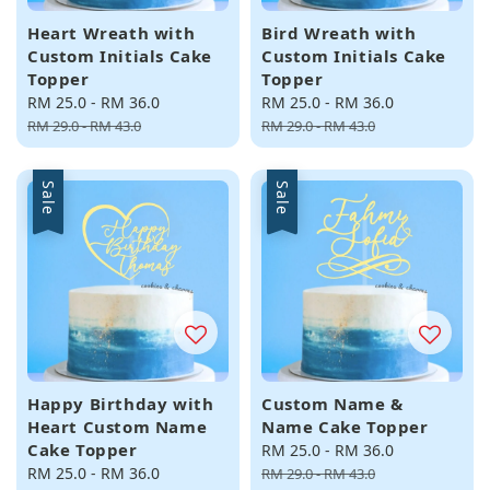
Heart Wreath with
Bird Wreath with
Custom Initials Cake
Custom Initials Cake
Topper
Topper
Sale
RM 25.0
-
RM 36.0
Regular
Sale
RM 25.0
-
RM 36.0
Regular
price
price
price
price
RM 29.0
-
RM 43.0
RM 29.0
-
RM 43.0
Sale
Sale
Happy Birthday with
Custom Name &
Heart Custom Name
Name Cake Topper
Cake Topper
Sale
RM 25.0
-
RM 36.0
Regular
Sale
RM 25.0
-
RM 36.0
Regular
price
price
RM 29.0
-
RM 43.0