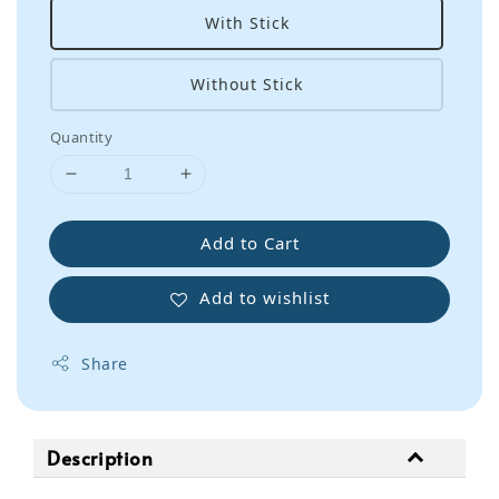
With Stick
Without Stick
Quantity
Add to Cart
Add to wishlist
Share
Description