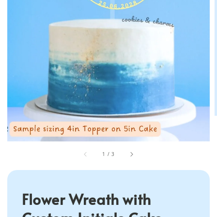
1
/
3
Flower Wreath with