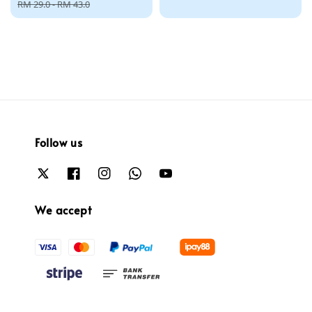
price
price
RM 29.0
-
RM 43.0
Follow us
We accept