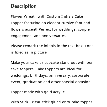
Description
Flower Wreath with Custom Initials Cake
Topper featuring an elegant cursive font and
flowers accent! Perfect for weddings, couple
engagement and anniversaries.
Please remark the initials in the text box. Font
is fixed as in picture.
M
ake your cake or cupcake stand out with our
cake toppers! Cake toppers are ideal for
weddings, birthdays, anniversary, corporate
event, graduation and other special occasion.
Topper made with gold acrylic.
With Stick - clear stick glued onto cake topper.