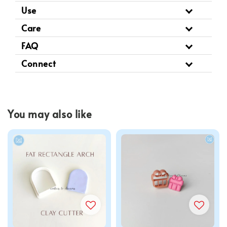
Use
Care
FAQ
Connect
You may also like