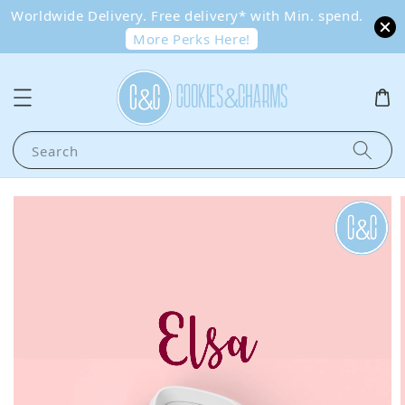
Worldwide Delivery. Free delivery* with Min. spend.
More Perks Here!
Search