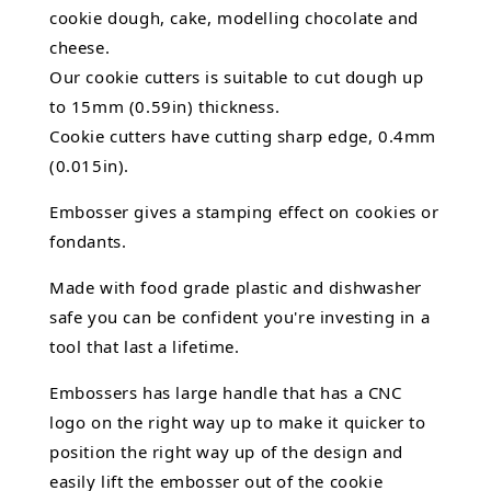
cookie dough, cake,
modelling chocolate
and
cheese.
Our cookie cutters is suitable to cut dough up
to 15mm (0.59in) thickness.
Cookie cutters have cutting sharp edge, 0.4mm
(0.015in).
Embosser gives a stamping effect on cookies or
fondants.
Made with food grade plastic and dishwasher
safe you can be confident you're investing in a
tool that last a lifetime.
Embossers has large handle that has a CNC
logo on the right way up to make it quicker to
position the right way up of the design and
easily lift the embosser out of the
cookie