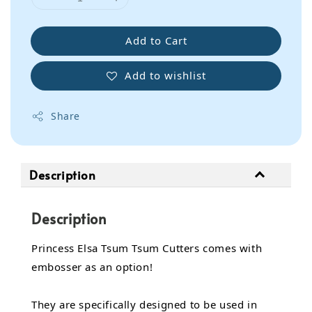
Add to Cart
Add to wishlist
Share
Description
Description
Princess Elsa Tsum Tsum Cutters comes with
embosser as an option!
They are specifically designed to be used in