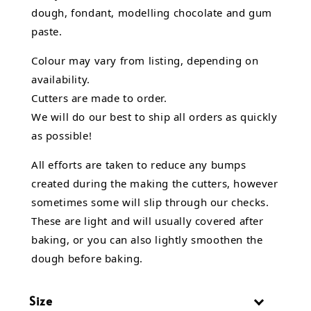
dough, fondant,
modelling chocolate
and gum
paste.
Colour may vary from listing, depending on
availability.
Cutters are made to order.
We will do our best to ship all orders as quickly
as possible!
All efforts are taken to reduce any bumps
created during the making the cutters, however
sometimes some will slip through our checks.
These are light and will usually covered after
baking, or you can also lightly smoothen the
dough before baking.
Size