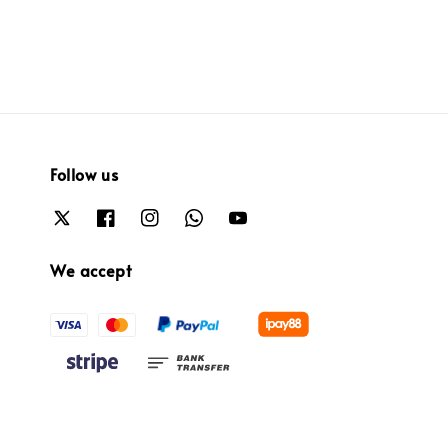
Follow us
We accept