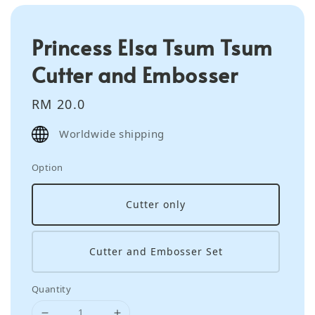
Princess Elsa Tsum Tsum
Cutter and Embosser
Regular
RM 20.0
price
Worldwide shipping
Option
Cutter only
Cutter and Embosser Set
Quantity