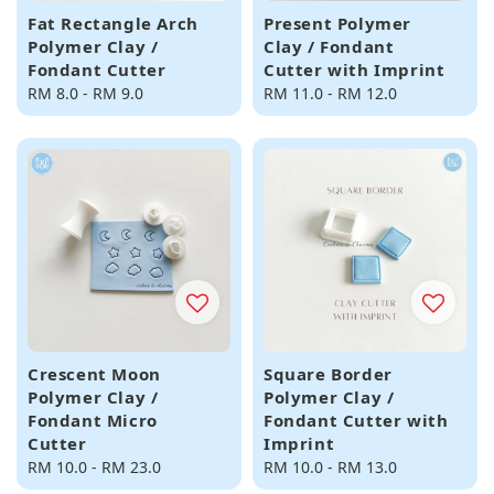
Fat Rectangle Arch
Present Polymer
Polymer Clay /
Clay / Fondant
Fondant Cutter
Cutter with Imprint
Regular
RM 8.0
-
RM 9.0
Regular
RM 11.0
-
RM 12.0
price
price
Crescent Moon
Square Border
Polymer Clay /
Polymer Clay /
Fondant Micro
Fondant Cutter with
Cutter
Imprint
Regular
RM 10.0
-
RM 23.0
Regular
RM 10.0
-
RM 13.0
price
price