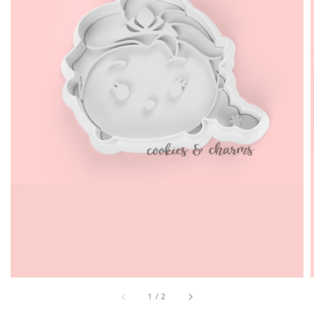
1
/
2