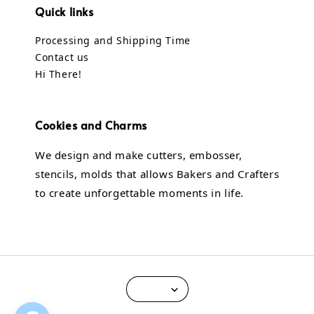
Quick links
Processing and Shipping Time
Contact us
Hi There!
Cookies and Charms
We design and make cutters, embosser,
stencils, molds that allows Bakers and Crafters
to create unforgettable moments in life.