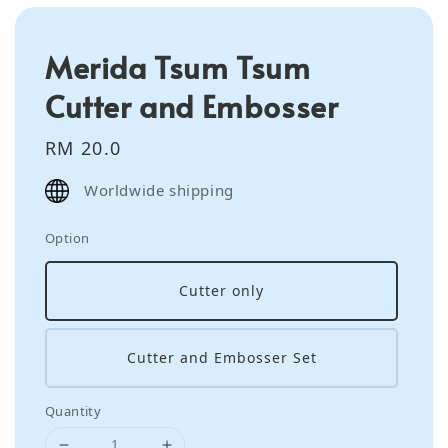
Merida Tsum Tsum
Cutter and Embosser
Regular
RM 20.0
price
Worldwide shipping
Option
Cutter only
Cutter and Embosser Set
Quantity