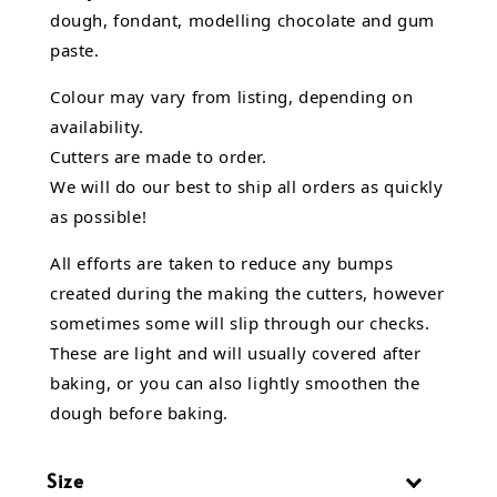
dough, fondant,
modelling chocolate
and gum
paste.
Colour may vary from listing, depending on
availability.
Cutters are made to order.
We will do our best to ship all orders as quickly
as possible!
All efforts are taken to reduce any bumps
created during the making the cutters, however
sometimes some will slip through our checks.
These are light and will usually covered after
baking, or you can also lightly smoothen the
dough before baking.
Size