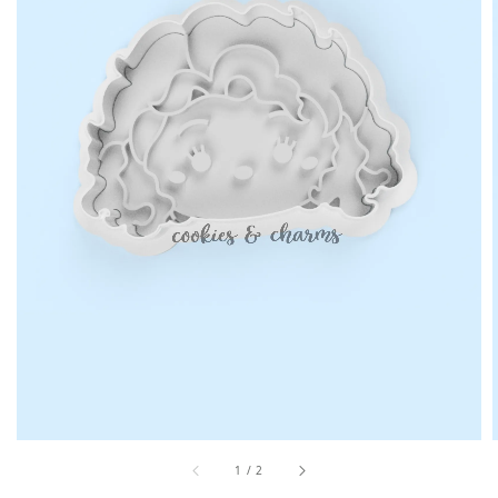
1
/
2