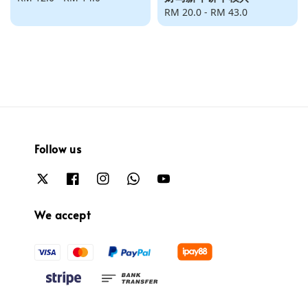
price
Regular
RM 20.0
-
RM 43.0
price
Follow us
We accept