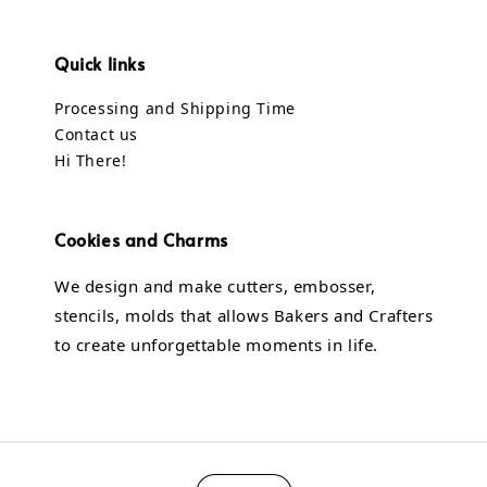
Quick links
Processing and Shipping Time
Contact us
Hi There!
Cookies and Charms
We design and make cutters, embosser,
stencils, molds that allows Bakers and Crafters
to create unforgettable moments in life.