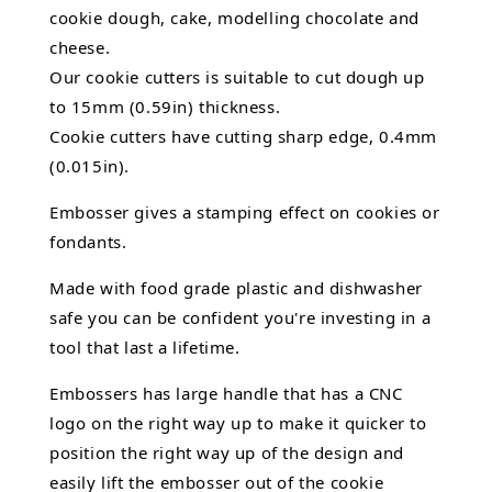
cookie dough, cake,
modelling chocolate
and
cheese.
Our cookie cutters is suitable to cut dough up
to 15mm (0.59in) thickness.
Cookie cutters have cutting sharp edge, 0.4mm
(0.015in).
Embosser gives a stamping effect on cookies or
fondants.
Made with food grade plastic and dishwasher
safe you can be confident you're investing in a
tool that last a lifetime.
Embossers has large handle that has a CNC
logo on the right way up to make it quicker to
position the right way up of the design and
easily lift the embosser out of the
cookie