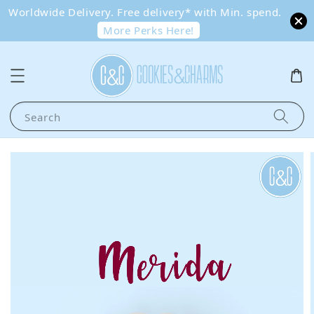
Worldwide Delivery. Free delivery* with Min. spend.
More Perks Here!
Search