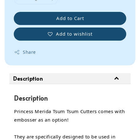
Add to Cart
Add to wishlist
Share
Description
Description
Princess Merida Tsum Tsum Cutters comes with
embosser as an option!
They are specifically designed to be used in