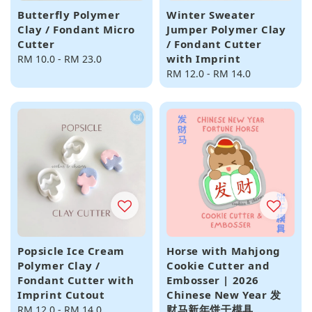
Butterfly Polymer
Winter Sweater
Clay / Fondant Micro
Jumper Polymer Clay
Cutter
/ Fondant Cutter
with Imprint
Regular
RM 10.0
-
RM 23.0
price
Regular
RM 12.0
-
RM 14.0
price
Popsicle Ice Cream
Horse with Mahjong
Polymer Clay /
Cookie Cutter and
Fondant Cutter with
Embosser | 2026
Imprint Cutout
Chinese New Year 发
财马新年饼干模具
Regular
RM 12.0
-
RM 14.0