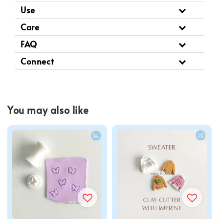
Use
Care
FAQ
Connect
You may also like