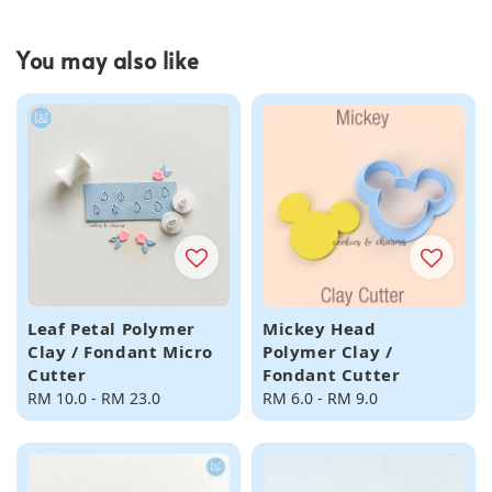
You may also like
Leaf Petal Polymer
Mickey Head
Clay / Fondant Micro
Polymer Clay /
Cutter
Fondant Cutter
Regular
RM 10.0
-
RM 23.0
Regular
RM 6.0
-
RM 9.0
price
price