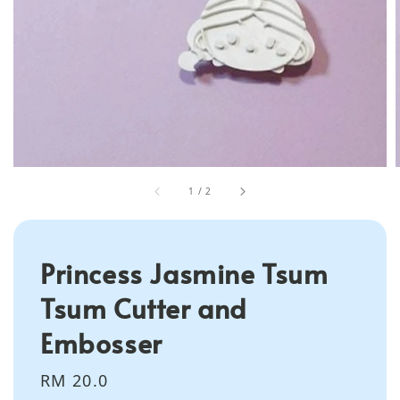
1
/
2
Princess Jasmine Tsum
Tsum Cutter and
Embosser
Regular
RM 20.0