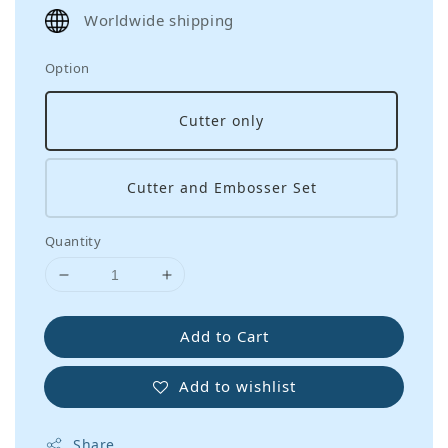
price
Worldwide shipping
Option
Cutter only
Cutter and Embosser Set
Quantity
Add to Cart
Add to wishlist
Share