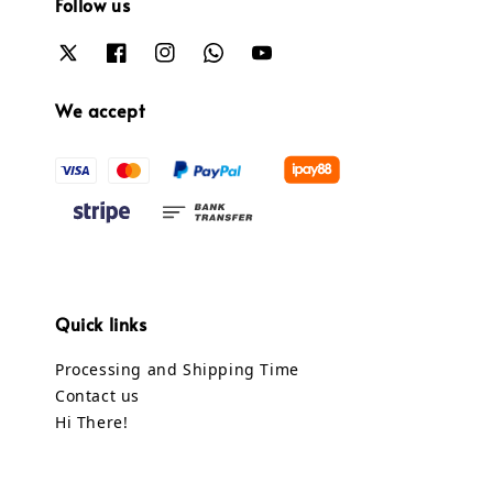
Follow us
We accept
Quick links
Processing and Shipping Time
Contact us
Hi There!