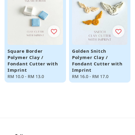
Square Border
Golden Snitch
Polymer Clay /
Polymer Clay /
Fondant Cutter with
Fondant Cutter with
Imprint
Imprint
Regular
RM 10.0
-
RM 13.0
Regular
RM 16.0
-
RM 17.0
price
price