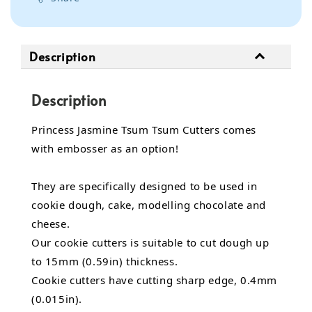
Description
Description
Princess Jasmine Tsum Tsum Cutters comes
with embosser as an option!
They are specifically designed to be used in
cookie dough, cake,
modelling chocolate
and
cheese.
Our cookie cutters is suitable to cut dough up
to 15mm (0.59in) thickness.
Cookie cutters have cutting sharp edge, 0.4mm
(0.015in).