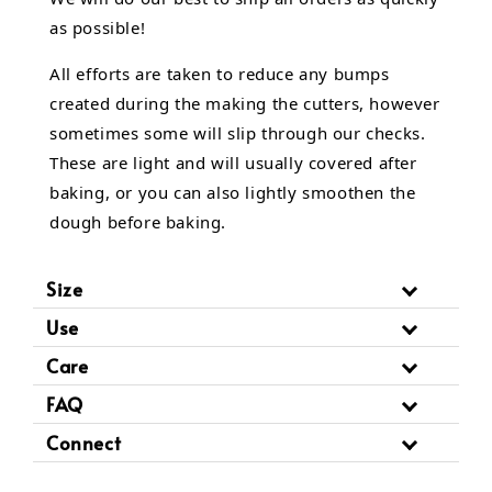
as possible!
All efforts are taken to reduce any bumps
created during the making the cutters, however
sometimes some will slip through our checks.
These are light and will usually covered after
baking, or you can also lightly smoothen the
dough before baking.
Size
Use
Care
FAQ
Connect