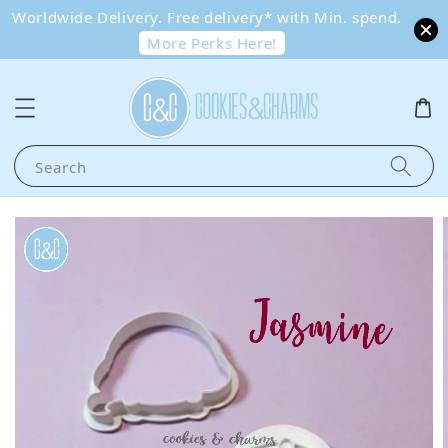
Worldwide Delivery. Free delivery* with Min. spend.
More Perks Here!
Search