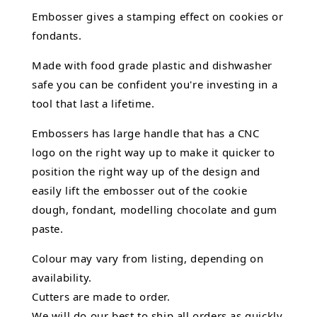
Embosser gives a stamping effect on cookies or
fondants.
Made with food grade plastic and dishwasher
safe you can be confident you're investing in a
tool that last a lifetime.
Embossers has large handle that has a CNC
logo on the right way up to make it quicker to
position the right way up of the design and
easily lift the embosser out of the
cookie
dough, fondant,
modelling chocolate
and gum
paste.
Colour may vary from listing, depending on
availability.
Cutters are made to order.
We will do our best to ship all orders as quickly