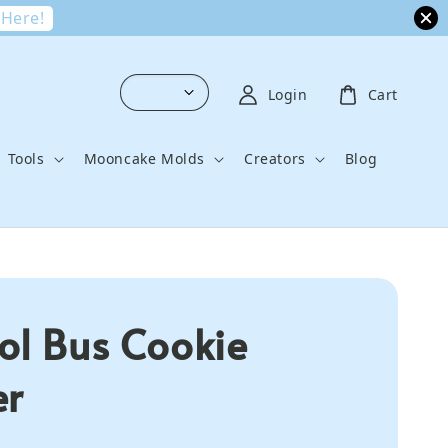
 Here!
Login
Cart
Tools
Mooncake Molds
Creators
Blog
ol Bus Cookie
er