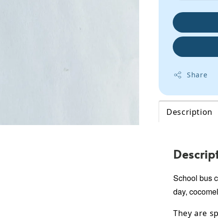
Share
Description
Descrip
School bus co
day, cocomel
They are sp