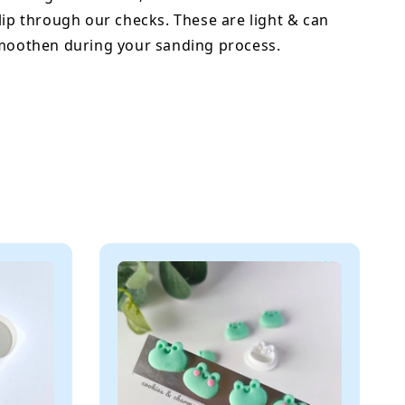
lip through our checks. These are light & can
smoothen during your sanding process.