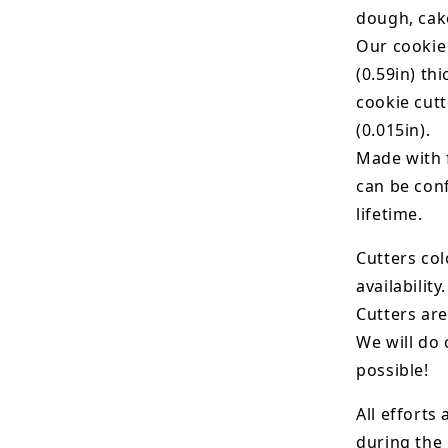
dough, cak
Our cookie
(0.59in) th
cookie cut
(0.015in).
Made with 
can be conf
lifetime.
Cutters col
availability.
Cutters are
We will do 
possible!
All efforts
during the