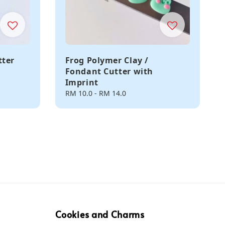
tter
Frog Polymer Clay /
Fondant Cutter with
Imprint
Regular
RM 10.0
-
RM 14.0
price
Cookies and Charms