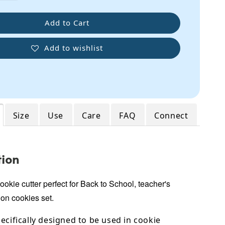
Add to Cart
Add to wishlist
Size
Use
Care
FAQ
Connect
tion
okie cutter perfect for Back to School, teacher's
on cookies set.
ecifically designed to be used in cookie