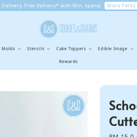
More Perks
Delivery. Free delivery* with Min. spend.
e Molds
Stencils
Cake Toppers
Edible Image
Rewards
Scho
Cutt
Regular
RM 15.0