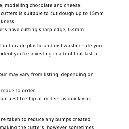
e, modelling chocolate and cheese.
 cutters is suitable to cut dough up to 15mm
ickness.
ters have cutting sharp edge, 0.4mm
food grade plastic and dishwasher safe you
ident you're investing in a tool that last a
our may vary from listing, depending on
 made to order.
our best to ship all orders as quickly as
 are taken to reduce any bumps created
 making the cutters, however sometimes