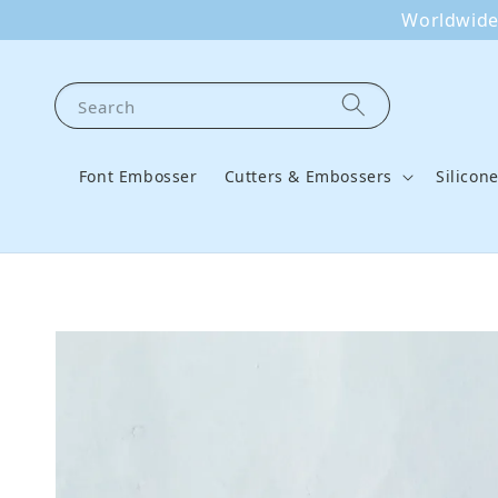
Worldwide 
Search
Font Embosser
Cutters & Embossers
Silicon