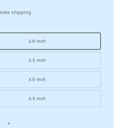
wide shipping
2.0 inch
2.5 inch
3.0 inch
3.5 inch