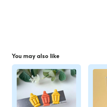
You may also like