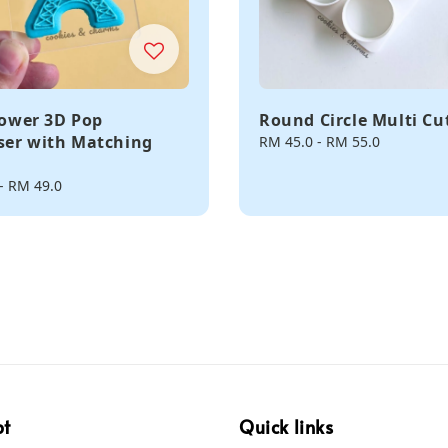
 Tower 3D Pop
Round Circle Multi Cu
er with Matching
Regular
RM 45.0
-
RM 55.0
price
-
RM 49.0
pt
Quick links