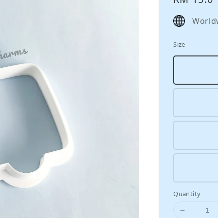
price
World
Size
Quantity