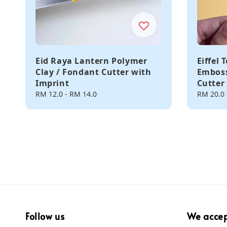
Eid Raya Lantern Polymer
Eiffel
Clay / Fondant Cutter with
Emboss
Imprint
Cutter
Regular
RM 12.0
-
RM 14.0
Regular
RM 20.0
price
price
Follow us
We acce