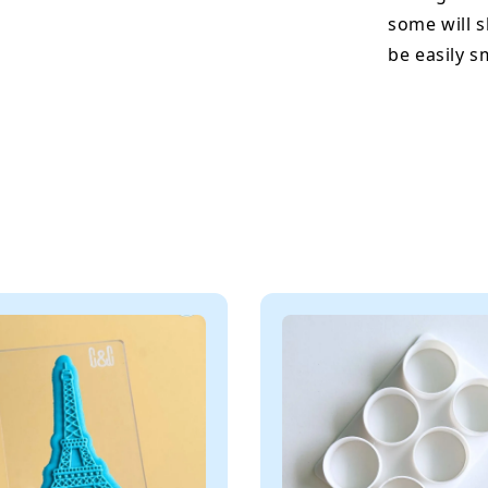
some will s
be easily 