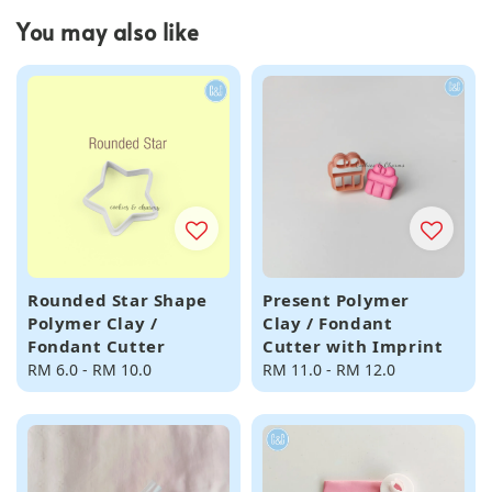
You may also like
Rounded Star Shape
Present Polymer
Polymer Clay /
Clay / Fondant
Fondant Cutter
Cutter with Imprint
Regular
RM 6.0
-
RM 10.0
Regular
RM 11.0
-
RM 12.0
price
price