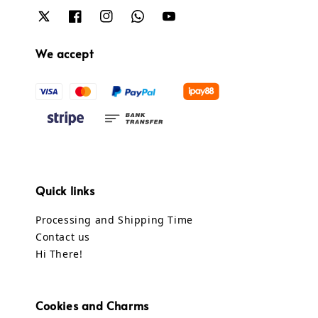
We accept
Quick links
Processing and Shipping Time
Contact us
Hi There!
Cookies and Charms