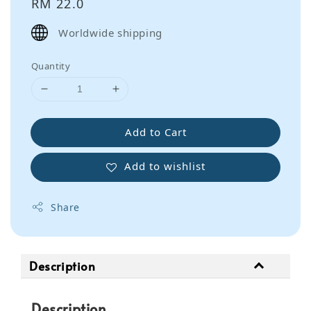
Regular
RM 22.0
price
Worldwide shipping
Quantity
Add to Cart
Add to wishlist
Share
Description
Description