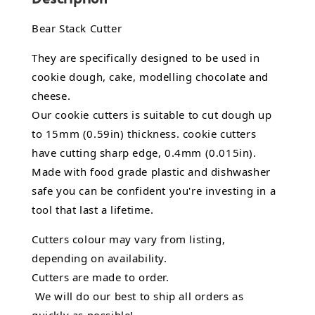
Bear Stack Cutter
They are specifically designed to be used in
cookie dough, cake, modelling chocolate and
cheese.
Our cookie cutters is suitable to cut dough up
to 15mm (0.59in) thickness. cookie cutters
have cutting sharp edge, 0.4mm (0.015in).
Made with food grade plastic and dishwasher
safe you can be confident you're investing in a
tool that last a lifetime.
Cutters colour may vary from listing,
depending on availability.
Cutters are made to order.
We will do our best to ship all orders as
quickly as possible!