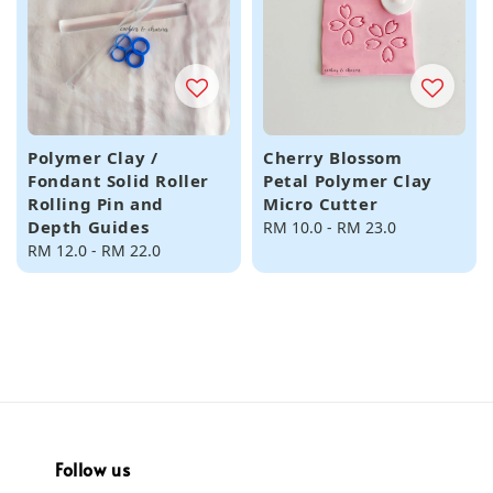
Polymer Clay /
Cherry Blossom
Fondant Solid Roller
Petal Polymer Clay
Rolling Pin and
Micro Cutter
Depth Guides
Regular
RM 10.0
-
RM 23.0
Regular
RM 12.0
-
RM 22.0
price
price
Follow us