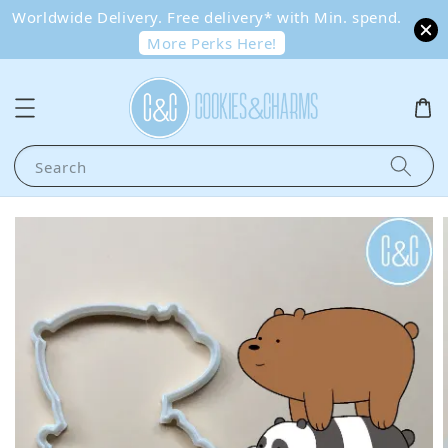
Worldwide Delivery. Free delivery* with Min. spend.
More Perks Here!
Search