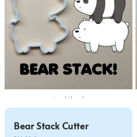
1
/
2
Bear Stack Cutter