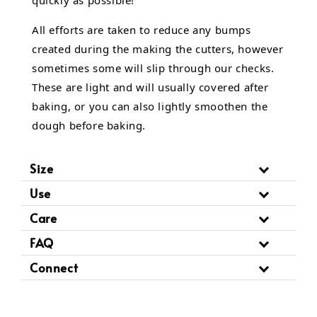
All efforts are taken to reduce any bumps
created during the making the cutters, however
sometimes some will slip through our checks.
These are light and will usually covered after
baking, or you can also lightly smoothen the
dough before baking.
Size
Use
Care
FAQ
Connect