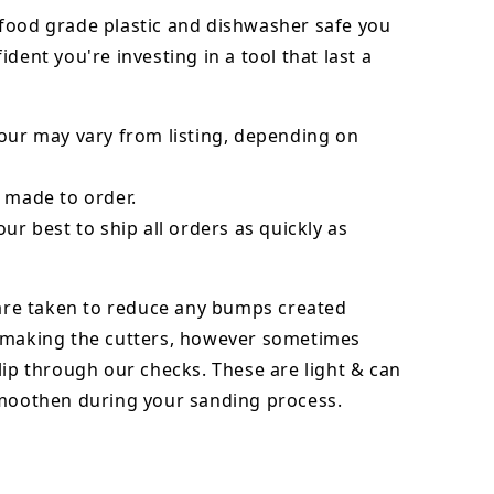
food grade plastic and dishwasher safe you
ident you're investing in a tool that last a
our may vary from listing, depending on
 made to order.
our best to ship all orders as quickly as
 are taken to reduce any bumps created
 making the cutters, however sometimes
lip through our checks. These are light & can
smoothen during your sanding process.