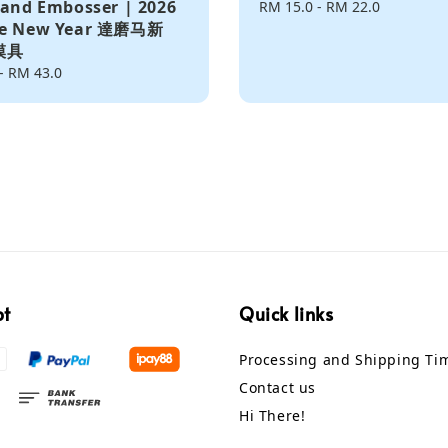
 and Embosser | 2026
Regular
RM 15.0
-
RM 22.0
se New Year 達磨马新
price
模具
-
RM 43.0
pt
Quick links
Processing and Shipping Ti
Contact us
Hi There!