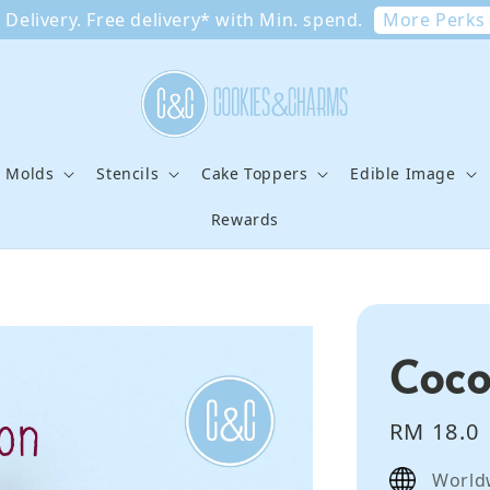
More Perks
Delivery. Free delivery* with Min. spend.
e Molds
Stencils
Cake Toppers
Edible Image
Rewards
Coco
Regular
RM 18.0
price
World