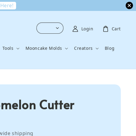
 Here!
Login
Cart
Tools
Mooncake Molds
Creators
Blog
melon Cutter
wide shipping