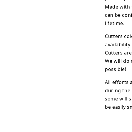
Made with 
can be conf
lifetime.
Cutters col
availability.
Cutters are
We will do 
possible!
All efforts
during the
some will s
be easily 