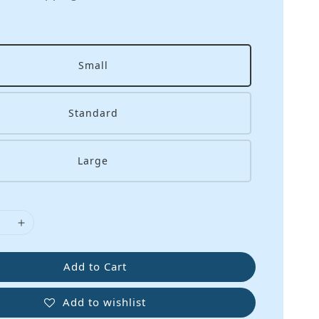
Small
Standard
Large
Add to Cart
Add to wishlist