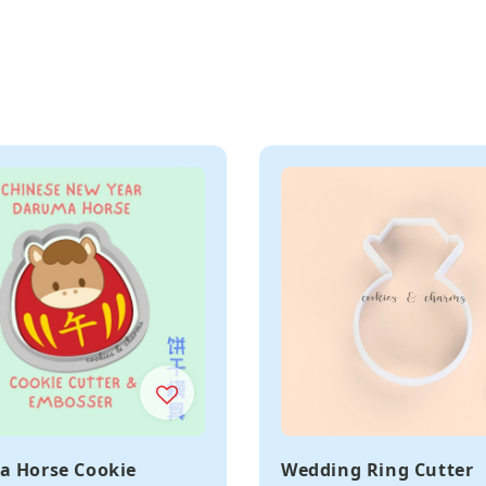
 Horse Cookie
Wedding Ring Cutter