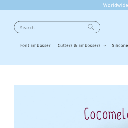
Worldwide 
Search
Font Embosser
Cutters & Embossers
Silicon