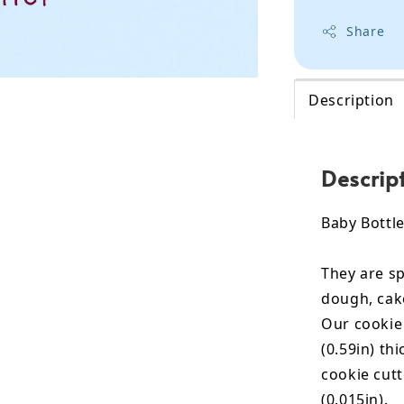
Share
Description
Descrip
Baby Bottle
They are sp
dough, cak
Our cookie
(0.59in) th
cookie cut
(0.015in).