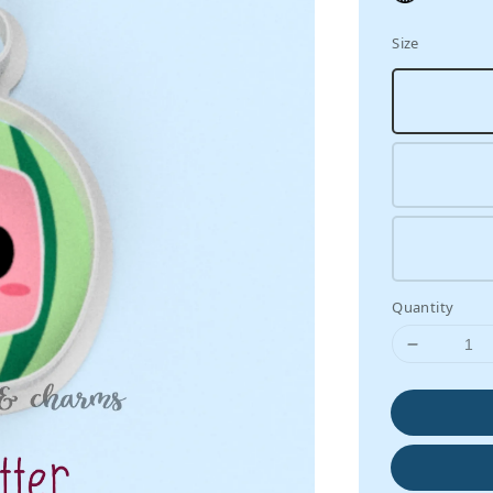
Size
Quantity