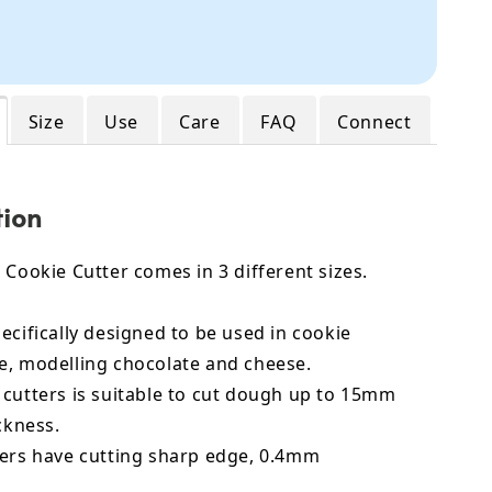
Size
Use
Care
FAQ
Connect
tion
 Cookie Cutter comes in 3 different sizes.
ecifically designed to be used in cookie
e, modelling chocolate and cheese.
 cutters is suitable to cut dough up to 15mm
ickness.
ters have cutting sharp edge, 0.4mm