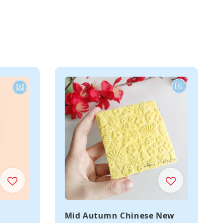
Mid Autumn Chinese New