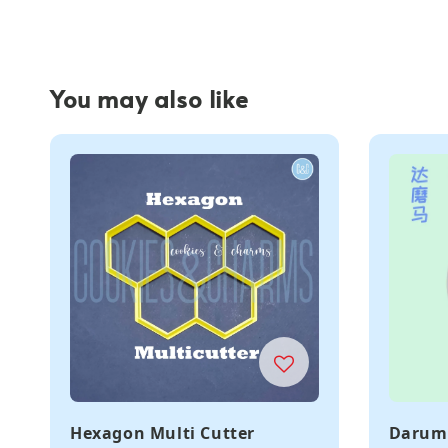
You may also like
Hexagon Multi Cutter
Daruma