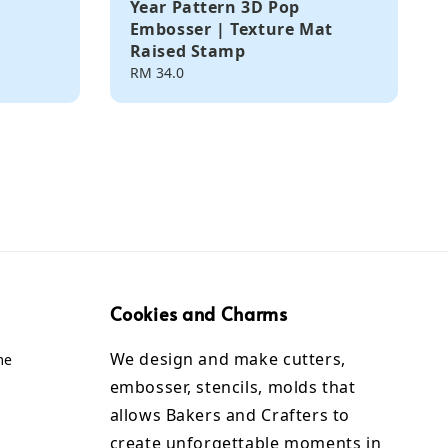
Year Pattern 3D Pop
Embosser | Texture Mat
Raised Stamp
Regular
RM 34.0
price
Cookies and Charms
We design and make cutters,
me
embosser, stencils, molds that
allows Bakers and Crafters to
create unforgettable moments in