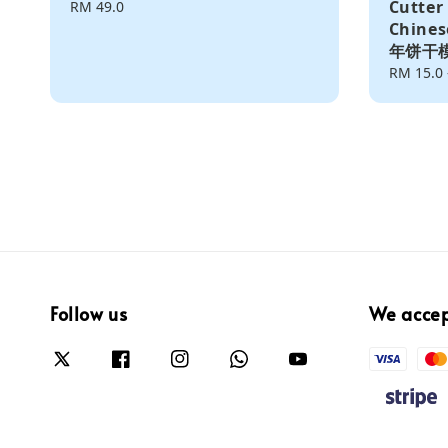
Cutter
Regular
RM 49.0
price
Chine
年饼干
Regular
RM 15.0
price
Follow us
We acce