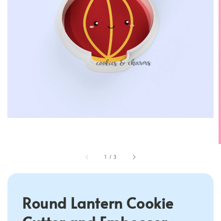
1
/
3
Round Lantern Cookie