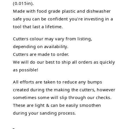
(0.015in).
Made with food grade plastic and dishwasher
safe you can be confident you're investing in a
tool that last a lifetime.
Cutters colour may vary from listing,
depending on availability.
Cutters are made to order.
We will do our best to ship all orders as quickly
as possible!
All efforts are taken to reduce any bumps
created during the making the cutters, however
sometimes some will slip through our checks.
These are light & can be easily smoothen
during your sanding process.