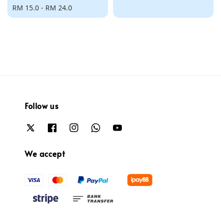
Regular
RM 15.0
-
RM 24.0
price
price
Follow us
We accept