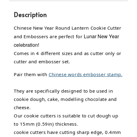
Description
Chinese New Year Round Lantern Cookie Cutter
Lunar New Year
and Embossers are perfect for
celebration!
Comes in 4 different sizes and as cutter only or
cutter and embosser set.
Pair them with
Chinese words embosser stamp.
They are specifically designed to be used in
cookie dough, cake, modelling chocolate and
cheese.
Our cookie cutters is suitable to cut dough up
to 15mm (0.59in) thickness.
cookie cutters have cutting sharp edge, 0.4mm