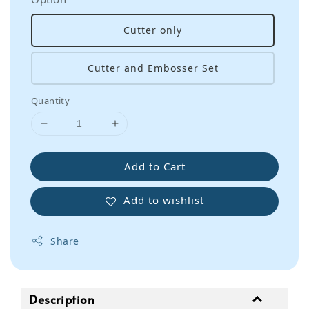
Cutter only
Cutter and Embosser Set
Quantity
Add to Cart
Add to wishlist
Share
Description