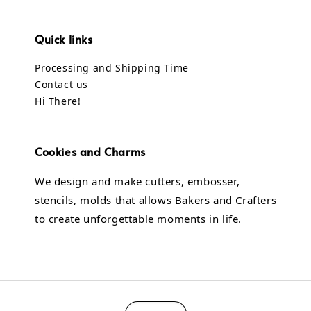
Quick links
Processing and Shipping Time
Contact us
Hi There!
Cookies and Charms
We design and make cutters, embosser,
stencils, molds that allows Bakers and Crafters
to create unforgettable moments in life.