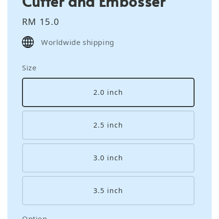
Cutter and Embosser
Regular
RM 15.0
price
Worldwide shipping
Size
2.0 inch
2.5 inch
3.0 inch
3.5 inch
Option