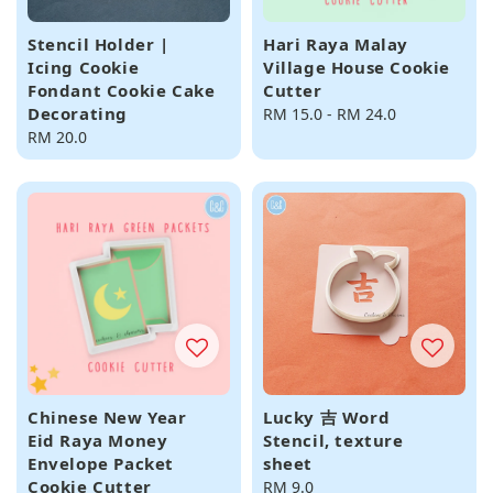
Stencil Holder |
Hari Raya Malay
Icing Cookie
Village House Cookie
Fondant Cookie Cake
Cutter
Decorating
Regular
RM 15.0
-
RM 24.0
Regular
RM 20.0
price
price
Chinese New Year
Lucky 吉 Word
Eid Raya Money
Stencil, texture
Envelope Packet
sheet
Cookie Cutter
Regular
RM 9.0