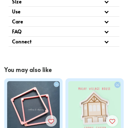
Size
Use
Care
FAQ
Connect
You may also like