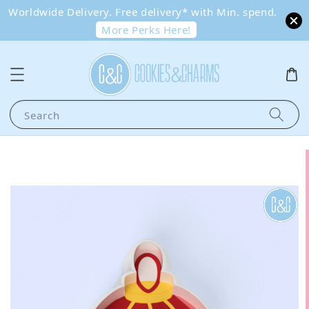
Worldwide Delivery. Free delivery* with Min. spend.
More Perks Here!
Search