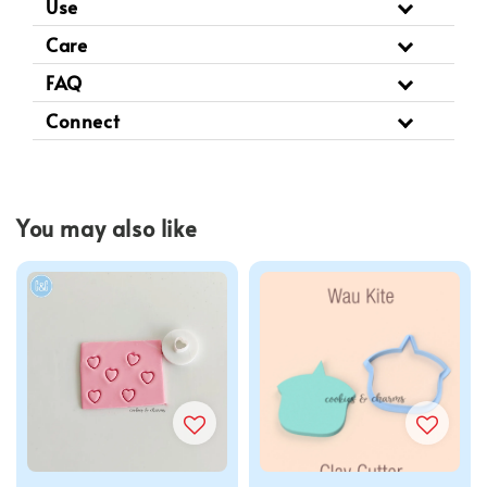
Use
Care
FAQ
Connect
You may also like