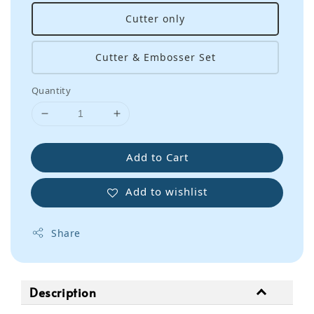
Cutter only
Cutter & Embosser Set
Quantity
Add to Cart
Add to wishlist
Share
Description