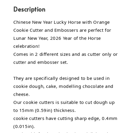
Description
Chinese New Year Lucky Horse with Orange
Cookie Cutter and Embossers are perfect for
Lunar New Year, 2026 Year of the Horse
celebration!
Comes in 2 different sizes and as cutter only or
cutter and embosser set.
They are specifically designed to be used in
cookie dough, cake, modelling chocolate and
cheese.
Our cookie cutters is suitable to cut dough up
to 15mm (0.59in) thickness.
cookie cutters have cutting sharp edge, 0.4mm
(0.015in).