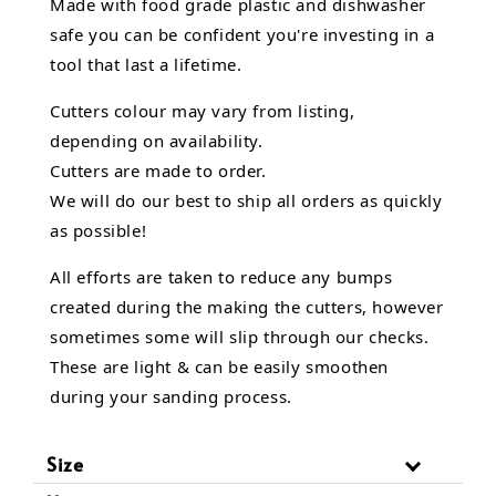
Made with food grade plastic and dishwasher
safe you can be confident you're investing in a
tool that last a lifetime.
Cutters colour may vary from listing,
depending on availability.
Cutters are made to order.
We will do our best to ship all orders as quickly
as possible!
All efforts are taken to reduce any bumps
created during the making the cutters, however
sometimes some will slip through our checks.
These are light & can be easily smoothen
during your sanding process.
Size