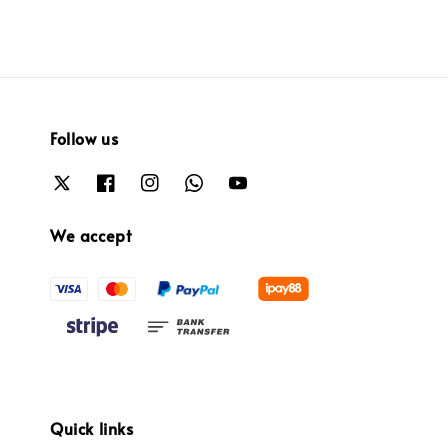
Follow us
We accept
Quick links