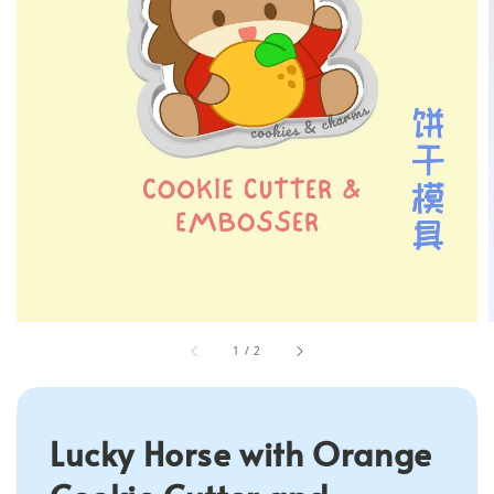
1
/
2
Lucky Horse with Orange