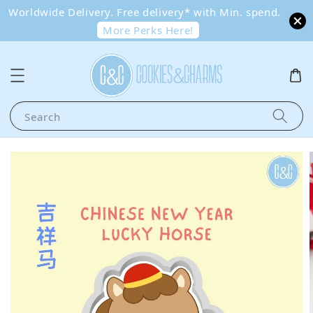
Worldwide Delivery. Free delivery* with Min. spend.
More Perks Here!
Search