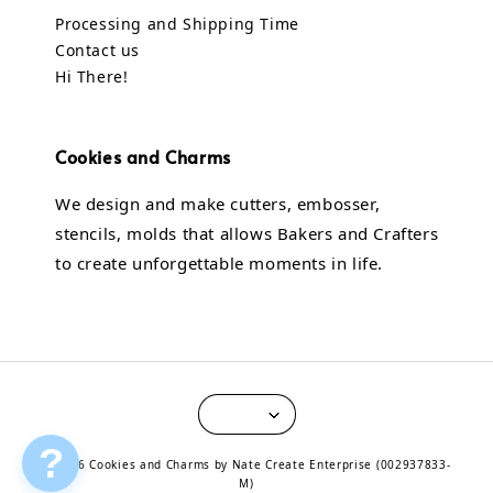
Processing and Shipping Time
Contact us
Hi There!
Cookies and Charms
We design and make cutters, embosser,
stencils, molds that allows Bakers and Crafters
to create unforgettable moments in life.
?
© 2026 Cookies and Charms by Nate Create Enterprise (002937833-
M)