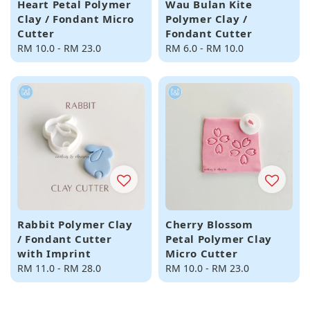
Heart Petal Polymer
Wau Bulan Kite
Clay / Fondant Micro
Polymer Clay /
Cutter
Fondant Cutter
Regular
RM 10.0
-
RM 23.0
Regular
RM 6.0
-
RM 10.0
price
price
Rabbit Polymer Clay
Cherry Blossom
/ Fondant Cutter
Petal Polymer Clay
with Imprint
Micro Cutter
Regular
RM 11.0
-
RM 28.0
Regular
RM 10.0
-
RM 23.0
price
price