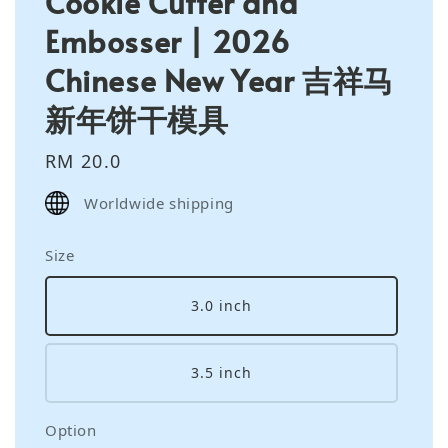
Cookie Cutter and
Embosser | 2026
Chinese New Year 吉祥马
新年饼干模具
Regular
RM 20.0
price
Worldwide shipping
Size
3.0 inch
3.5 inch
Option