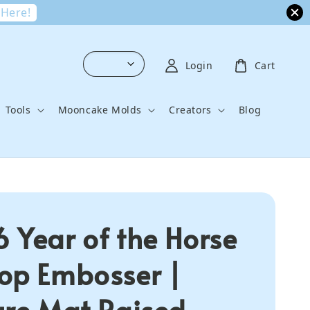
 Here!
Login
Cart
Tools
Mooncake Molds
Creators
Blog
 Year of the Horse
op Embosser |
ure Mat Raised