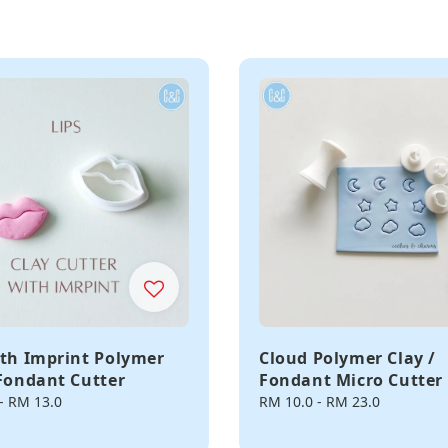
ith Imprint Polymer
Cloud Polymer Clay /
 Fondant Cutter
Fondant Micro Cutter
-
RM 13.0
Regular
RM 10.0
-
RM 23.0
price