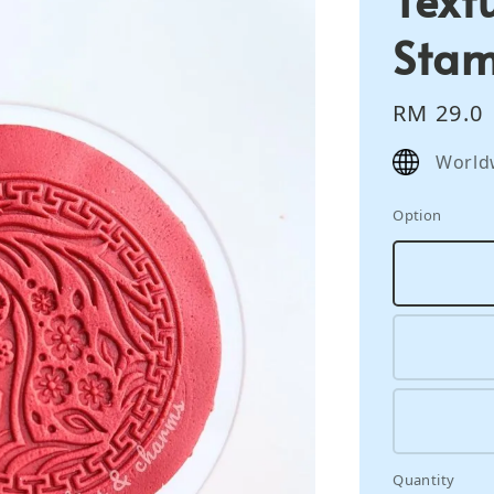
Sta
Regular
RM 29.0
price
World
Option
Quantity