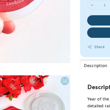
Share
Description
Descrip
Year of th
detailed ra