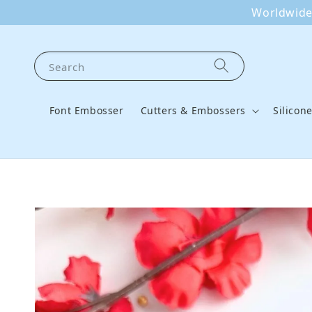
Worldwide 
Search
Font Embosser
Cutters & Embossers
Silicon