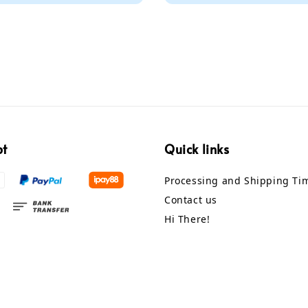
pt
Quick links
Processing and Shipping Ti
Contact us
Hi There!