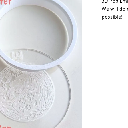
3D Pop Emb
We will do 
possible!