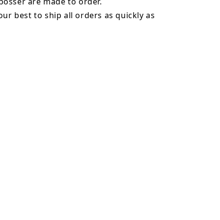
osser are made to order.
our best to ship all orders as quickly as