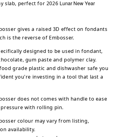
Lunar New Year
y slab, perfect for 2026
osser gives a raised 3D effect on fondants
ich is the reverse of Embosser.
ecifically designed to be used in fondant,
chocolate,
gum paste and polymer clay.
food grade plastic and dishwasher safe you
ident you're investing in a tool that last a
osser does not comes with handle to ease
 pressure with rolling pin.
bosser
colour may vary from listing,
n availability.