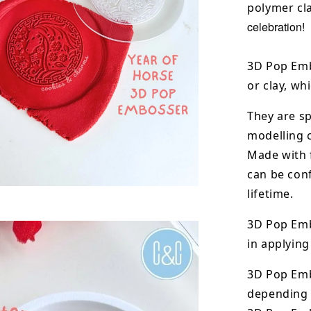
polymer cla
celebration!
3D Pop Emb
or clay, wh
They are sp
modelling 
Made with 
can be conf
lifetime.
3D Pop Emb
in applying
3D Pop Em
depending o