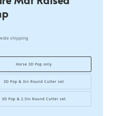
mp
wide shipping
Horse 3D Pop only
3D Pop & 3in Round Cutter set
3D Pop & 2.5in Round Cutter set