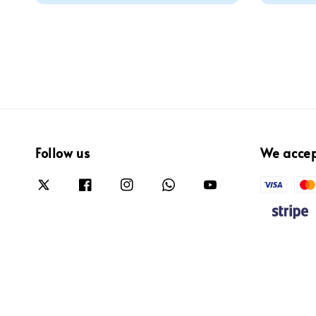
Follow us
We acce