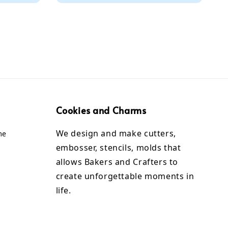
Cookies and Charms
We design and make cutters,
me
embosser, stencils, molds that
allows Bakers and Crafters to
create unforgettable moments in
life.