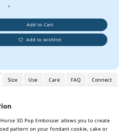
Add to Cart
Add to wishlist
Size
Use
Care
FAQ
Connect
tion
e Horse 3D Pop Embosser allows you to create
ised pattern on your fondant cookie, cake or