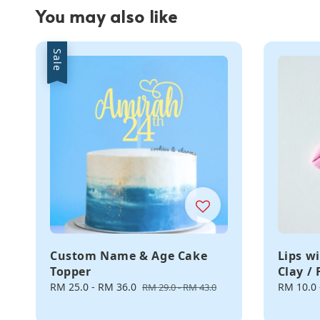
You may also like
Sale
Custom Name & Age Cake
Lips w
Topper
Clay /
Sale
RM 25.0
-
RM 36.0
Regular
Regular
RM 10.0
RM 29.0
-
RM 43.0
price
price
price