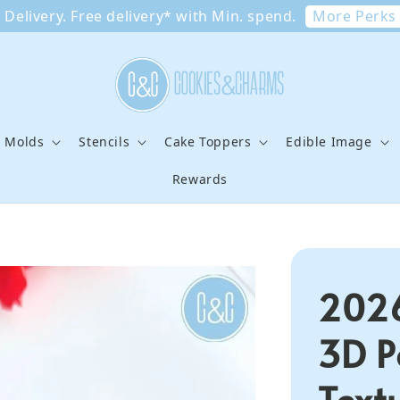
More Perks
Delivery. Free delivery* with Min. spend.
e Molds
Stencils
Cake Toppers
Edible Image
Rewards
2026
3D P
Text