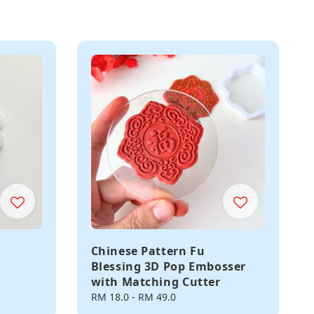
Chinese Pattern Fu
Blessing 3D Pop Embosser
with Matching Cutter
Regular
RM 18.0
-
RM 49.0
price