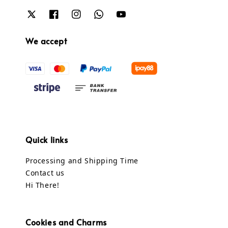
We accept
Quick links
Processing and Shipping Time
Contact us
Hi There!
Cookies and Charms