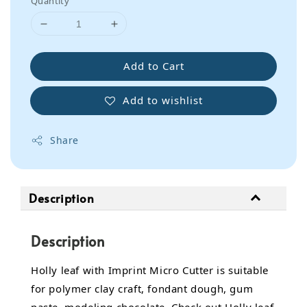
Quantity
Add to Cart
Add to wishlist
Share
Description
Description
Holly leaf with Imprint Micro Cutter is suitable
for polymer clay craft, fondant dough, gum