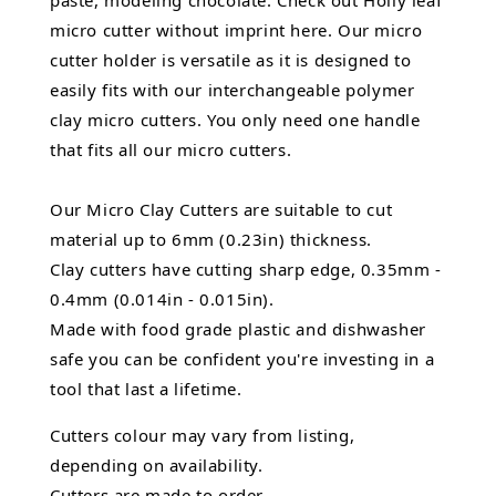
paste, modeling chocolate. Check out Holly leaf
micro cutter without imprint here. Our micro
cutter holder is versatile as it is designed to
easily fits with our interchangeable polymer
clay micro cutters. You only need one handle
that fits all our micro cutters.
Our Micro Clay Cutters are suitable to cut
material up to 6mm (0.23in) thickness.
Clay cutters have cutting sharp edge, 0.35mm -
0.4mm (0.014in - 0.015in).
Made with food grade plastic and dishwasher
safe you can be confident you're investing in a
tool that last a lifetime.
Cutters colour may vary from listing,
depending on availability.
Cutters are made to order.