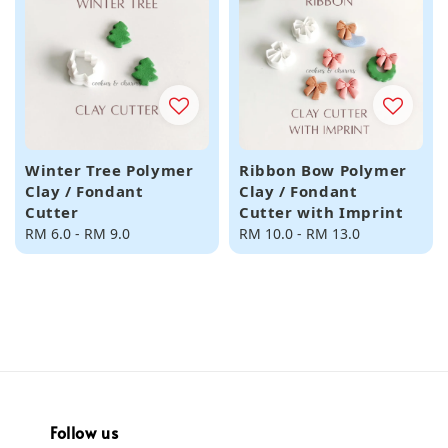
Winter Tree Polymer
Ribbon Bow Polymer
Clay / Fondant
Clay / Fondant
Cutter
Cutter with Imprint
Regular
RM 6.0
-
RM 9.0
Regular
RM 10.0
-
RM 13.0
price
price
Follow us