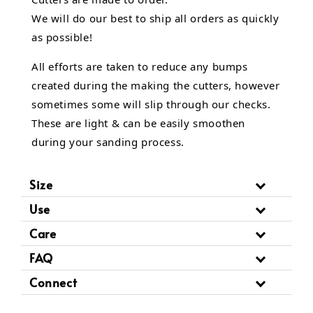
We will do our best to ship all orders as quickly
as possible!
All efforts are taken to reduce any bumps
created during the making the cutters, however
sometimes some will slip through our checks.
These are light & can be easily smoothen
during your sanding process.
Size
Use
Care
FAQ
Connect