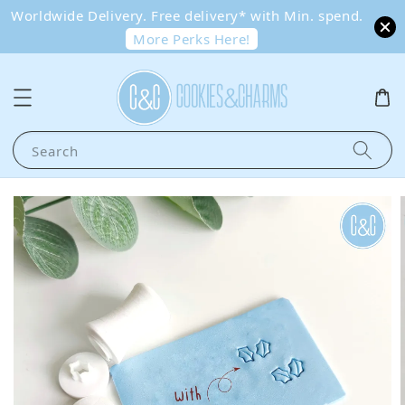
Worldwide Delivery. Free delivery* with Min. spend.
More Perks Here!
Search