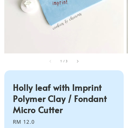
1
/
3
Holly leaf with Imprint
Polymer Clay / Fondant
Micro Cutter
Regular
RM 12.0