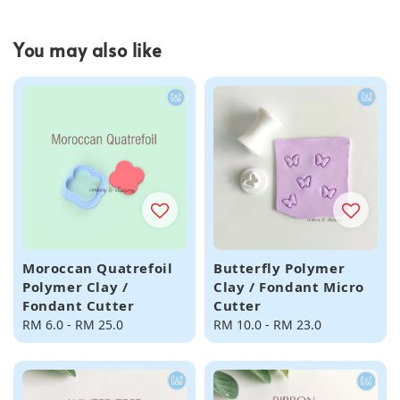
You may also like
Moroccan Quatrefoil
Butterfly Polymer
Polymer Clay /
Clay / Fondant Micro
Fondant Cutter
Cutter
Regular
RM 6.0
-
RM 25.0
Regular
RM 10.0
-
RM 23.0
price
price