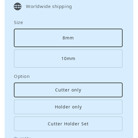
price
Worldwide shipping
Size
8mm
10mm
Option
Cutter only
Holder only
Cutter Holder Set