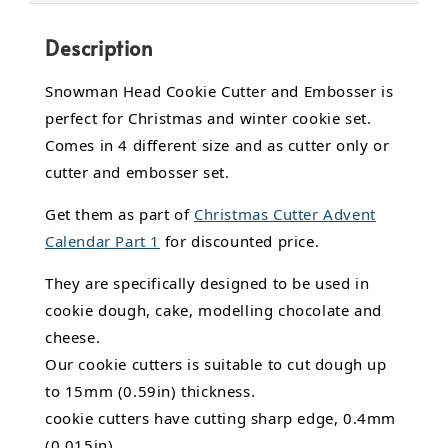
Description
Snowman Head Cookie Cutter and Embosser is
perfect for Christmas and winter cookie set.
Comes in 4 different size and as cutter only or
cutter and embosser set.
Get them as part of
Christmas Cutter Advent
Calendar Part 1
for discounted price.
They are specifically designed to be used in
cookie dough, cake,
modelling chocolate
and
cheese.
Our cookie cutters is suitable to cut dough up
to 15mm (0.59in) thickness.
cookie cutters have cutting sharp edge, 0.4mm
(0.015in).