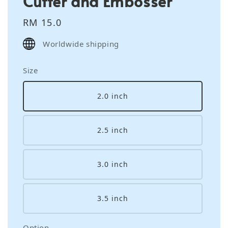
Cutter and Embosser
Regular
RM 15.0
price
Worldwide shipping
Size
2.0 inch
2.5 inch
3.0 inch
3.5 inch
Option