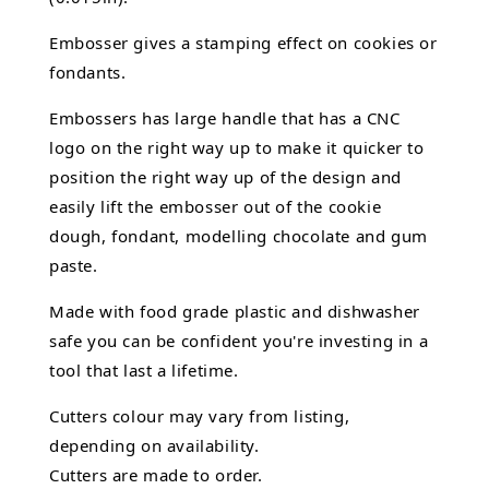
Embosser gives a stamping effect on cookies or
fondants.
Embossers has large handle that has a CNC
logo on the right way up to make it quicker to
position the right way up of the design and
easily lift the embosser out of the
cookie
dough, fondant,
modelling chocolate
and gum
paste.
Made with food grade plastic and dishwasher
safe you can be confident you're investing in a
tool that last a lifetime.
Cutters colour may vary from listing,
depending on availability.
Cutters are made to order.