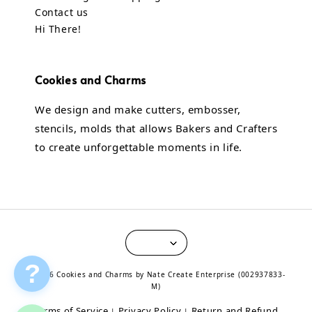
Contact us
Hi There!
Cookies and Charms
We design and make cutters, embosser,
stencils, molds that allows Bakers and Crafters
to create unforgettable moments in life.
?
© 2026 Cookies and Charms by Nate Create Enterprise (002937833-
M)
Terms of Service
Privacy Policy
Return and Refund
|
|