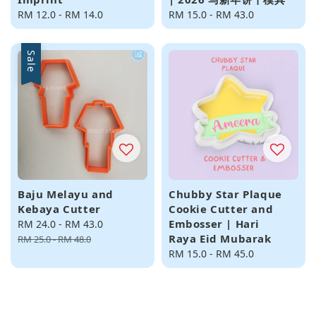
Regular
RM 12.0
-
RM 14.0
Regular
RM 15.0
-
RM 43.0
price
price
Sale
Baju Melayu and
Chubby Star Plaque
Kebaya Cutter
Cookie Cutter and
Embosser | Hari
Sale
RM 24.0
-
RM 43.0
Regular
Raya Eid Mubarak
price
price
RM 25.0
-
RM 48.0
Regular
RM 15.0
-
RM 45.0
price