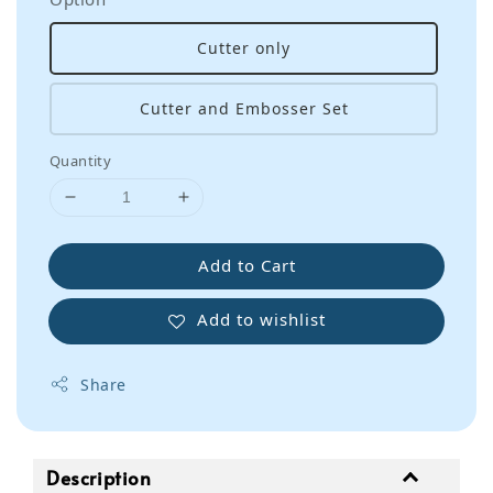
Cutter only
Cutter and Embosser Set
Quantity
Add to Cart
Add to wishlist
Share
Description