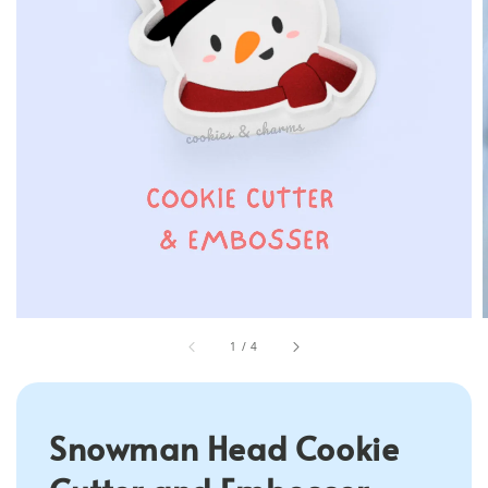
1
/
4
Snowman Head Cookie