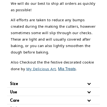
We will do our best to ship all orders as quickly
as possible!
All efforts are taken to reduce any bumps
created during the making the cutters, however
sometimes some will slip through our checks.
These are light and will usually covered after
baking, or you can also lightly smoothen the
dough before baking.
Also Checkout the the festive decorated cookie
Mia Treats
done by
My Delicious Art
,
.
Size
Use
Care