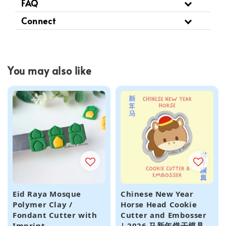
FAQ
Connect
You may also like
Eid Raya Mosque
Chinese New Year
Polymer Clay /
Horse Head Cookie
Fondant Cutter with
Cutter and Embosser
Imprint
| 2026 马新年饼干模具