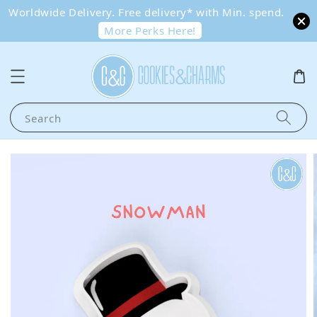
Worldwide Delivery. Free delivery* with Min. spend.
More Perks Here!
Search