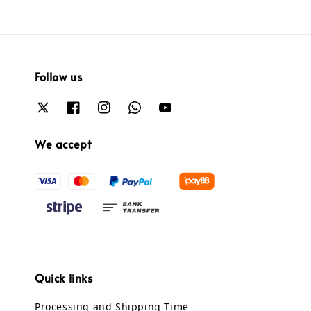
Follow us
We accept
Quick links
Processing and Shipping Time