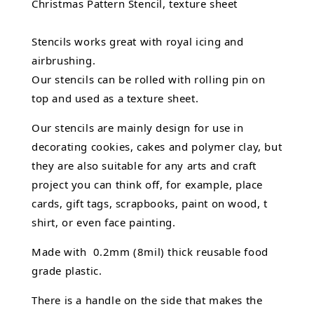
Christmas Pattern Stencil, texture sheet
Stencils works great with royal icing and
airbrushing.
Our stencils can be rolled with rolling pin on
top and used as a texture sheet.
Our stencils are mainly design for use in
decorating cookies, cakes and polymer clay, but
they are also suitable for any arts and craft
project you can think off, for example, place
cards, gift tags, scrapbooks, paint on wood, t
shirt, or even face painting.
Made with 0.2mm (8mil) thick reusable food
grade plastic.
There is a handle on the side that makes the