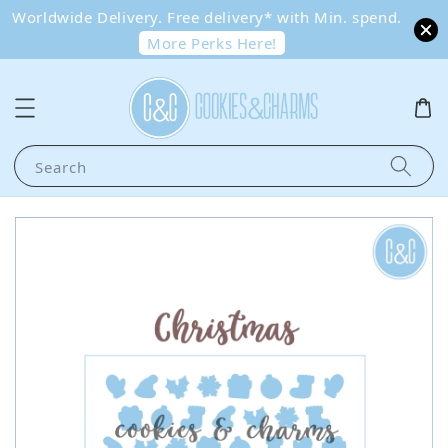
Worldwide Delivery. Free delivery* with Min. spend.
More Perks Here!
Search