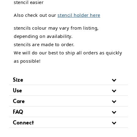
stencil easier
Also check out our
stencil holder here
stencils colour may vary from listing,
depending on availability.
stencils are made to order.
We will do our best to ship all orders as quickly
as possible!
Size
Use
Care
FAQ
Connect