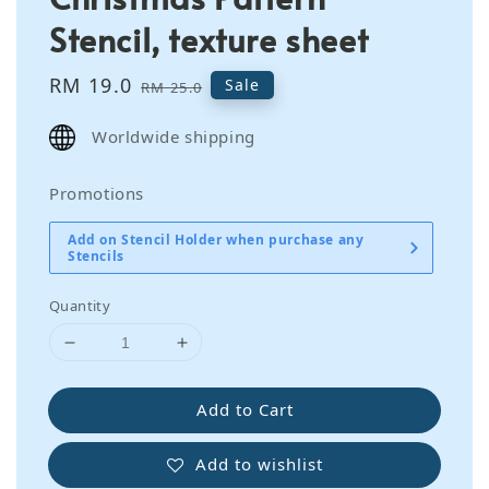
Stencil, texture sheet
Sale
RM 19.0
Regular
Sale
RM 25.0
price
price
Worldwide shipping
Promotions
Add on Stencil Holder when purchase any
Stencils
Quantity
Add to Cart
Add to wishlist