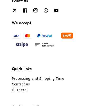
We accept
Quick links
Processing and Shipping Time
Contact us
Hi There!