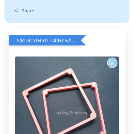
Share
Add on Stencil Holder when purchase any Stencils