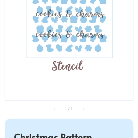
1
/
1
Christmas Pattern