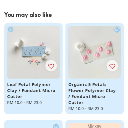
You may also like
Leaf Petal Polymer
Organic 5 Petals
Clay / Fondant Micro
Flower Polymer Clay
Cutter
/ Fondant Micro
Cutter
Regular
RM 10.0
-
RM 23.0
price
Regular
RM 10.0
-
RM 23.0
price