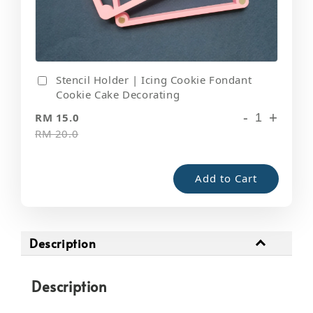
Stencil Holder | Icing Cookie Fondant
Cookie Cake Decorating
-
+
RM 15.0
RM 20.0
Add to Cart
Description
Description