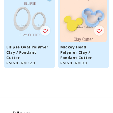
Ellipse Oval Polymer
Mickey Head
Clay / Fondant
Polymer Clay /
Cutter
Fondant Cutter
Regular
RM 6.0
-
RM 12.0
Regular
RM 6.0
-
RM 9.0
price
price
Follow us