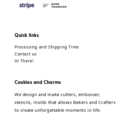
Quick links
Processing and Shipping Time
Contact us
Hi There!
Cookies and Charms
We design and make cutters, embosser,
stencils, molds that allows Bakers and Crafters
to create unforgettable moments in life.