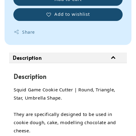
Add to wishlist
Share
Description
Description
Squid Game Cookie Cutter | Round, Triangle,
Star, Umbrella Shape.
They are specifically designed to be used in
cookie dough, cake, modelling chocolate and
cheese.