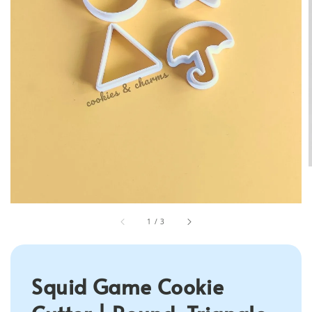
1
/
3
Squid Game Cookie