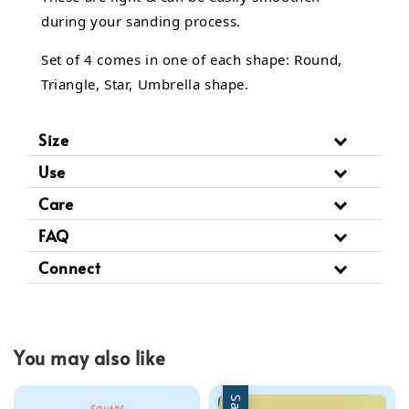
during your sanding process.
Set of 4 comes in one of each shape: Round,
Triangle, Star, Umbrella shape.
Size
Use
Care
FAQ
Connect
You may also like