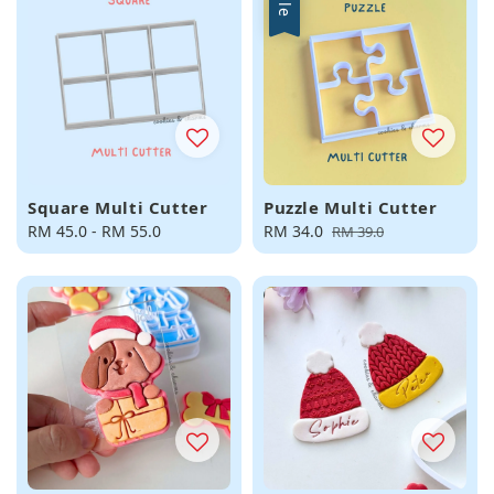
Sale
Square Multi Cutter
Puzzle Multi Cutter
Regular
RM 45.0
-
RM 55.0
Sale
RM 34.0
Regular
RM 39.0
price
price
price