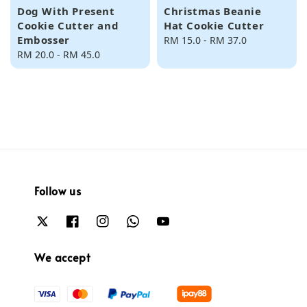
Dog With Present
Christmas Beanie
Cookie Cutter and
Hat Cookie Cutter
Embosser
Regular
RM 15.0
-
RM 37.0
Regular
RM 20.0
-
RM 45.0
price
price
Follow us
We accept