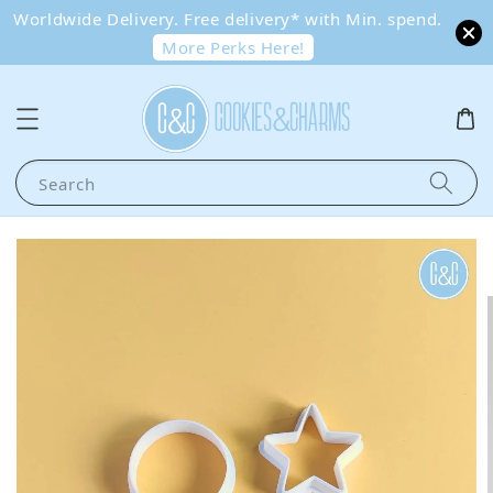
Worldwide Delivery. Free delivery* with Min. spend.
More Perks Here!
Search