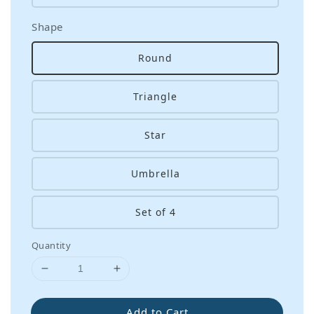
Shape
Round
Triangle
Star
Umbrella
Set of 4
Quantity
Add to Cart