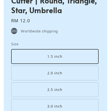
Cutter | Round, Triangle,
Star, Umbrella
Regular
RM 12.0
price
Worldwide shipping
Size
1.5 inch
2.0 inch
2.5 inch
3.0 inch