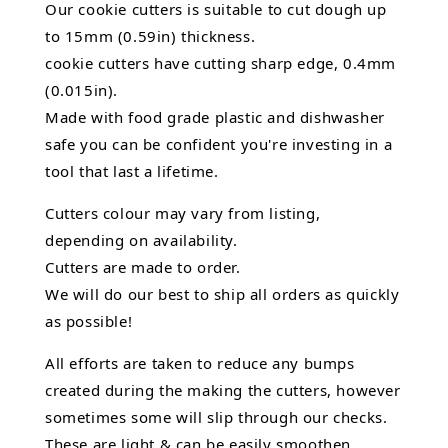
Our cookie cutters is suitable to cut dough up
to 15mm (0.59in) thickness.
cookie cutters have cutting sharp edge, 0.4mm
(0.015in).
Made with food grade plastic and dishwasher
safe you can be confident you're investing in a
tool that last a lifetime.
Cutters colour may vary from listing,
depending on availability.
Cutters are made to order.
We will do our best to ship all orders as quickly
as possible!
All efforts are taken to reduce any bumps
created during the making the cutters, however
sometimes some will slip through our checks.
These are light & can be easily smoothen