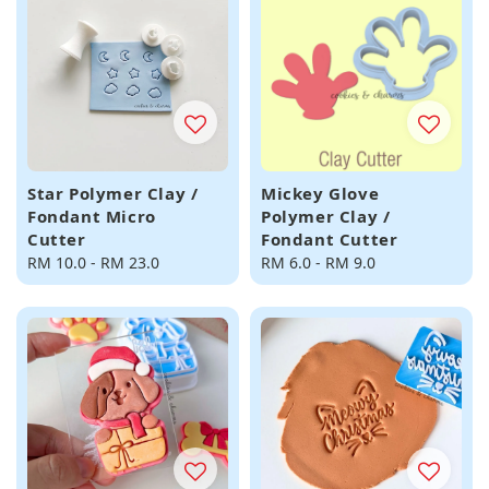
Star Polymer Clay /
Mickey Glove
Fondant Micro
Polymer Clay /
Cutter
Fondant Cutter
Regular
RM 10.0
-
RM 23.0
Regular
RM 6.0
-
RM 9.0
price
price