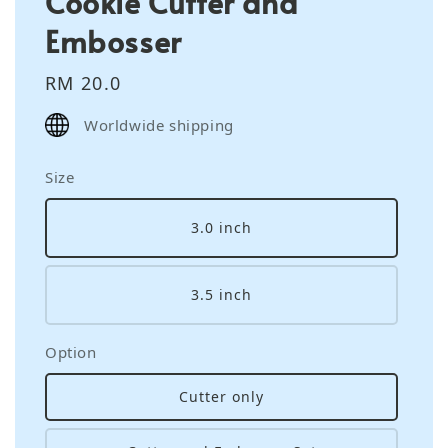
Cookie Cutter and
Embosser
Regular
RM 20.0
price
Worldwide shipping
Size
3.0 inch
3.5 inch
Option
Cutter only