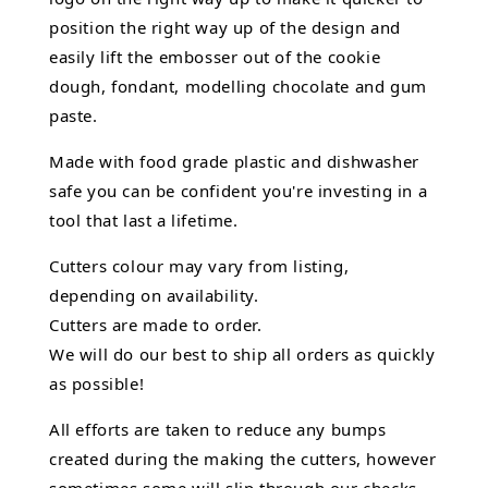
position the right way up of the design and
easily lift the embosser out of the
cookie
dough, fondant,
modelling chocolate
and gum
paste.
Made with food grade plastic and dishwasher
safe you can be confident you're investing in a
tool that last a lifetime.
Cutters colour may vary from listing,
depending on availability.
Cutters are made to order.
We will do our best to ship all orders as quickly
as possible!
All efforts are taken to reduce any bumps
created during the making the cutters, however
sometimes some will slip through our checks.