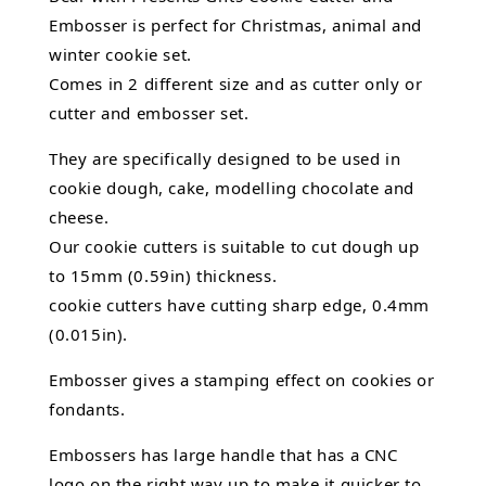
Embosser is perfect for Christmas, animal and
winter cookie set.
Comes in 2 different size and as cutter only or
cutter and embosser set.
They are specifically designed to be used in
cookie dough, cake,
modelling chocolate
and
cheese.
Our cookie cutters is suitable to cut dough up
to 15mm (0.59in) thickness.
cookie cutters have cutting sharp edge, 0.4mm
(0.015in).
Embosser gives a stamping effect on cookies or
fondants.
Embossers has large handle that has a CNC
logo on the right way up to make it quicker to