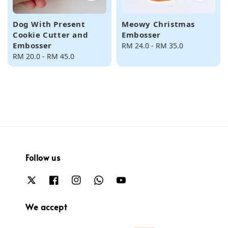
Dog With Present
Meowy Christmas
Cookie Cutter and
Embosser
Embosser
Regular
RM 24.0
-
RM 35.0
Regular
RM 20.0
-
RM 45.0
price
price
Follow us
We accept