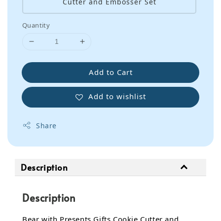
Cutter and Embosser Set
Quantity
Add to Cart
Add to wishlist
Share
Description
Description
Bear with Presents Gifts Cookie Cutter and