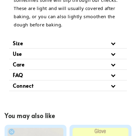
These are light and will usually covered after
baking, or you can also lightly smoothen the
dough before baking.
Size
Use
Care
FAQ
Connect
You may also like