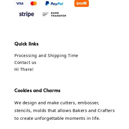
Quick links
Processing and Shipping Time
Contact us
Hi There!
Cookies and Charms
We design and make cutters, embosser,
stencils, molds that allows Bakers and Crafters
to create unforgettable moments in life.