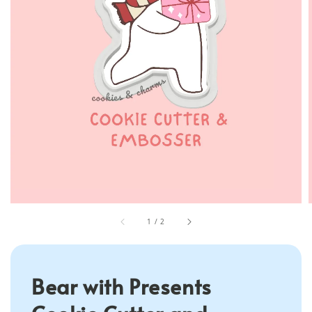
1
/
2
Bear with Presents