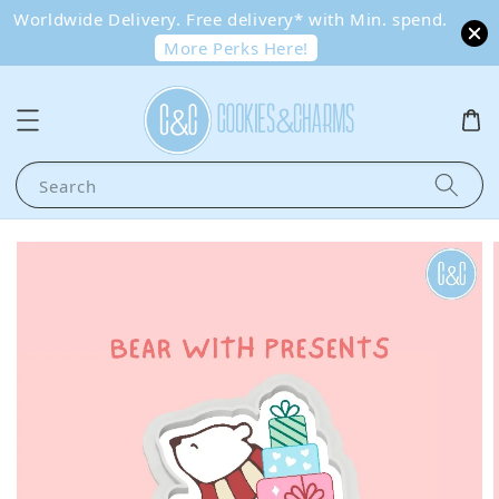
Worldwide Delivery. Free delivery* with Min. spend.
More Perks Here!
Search