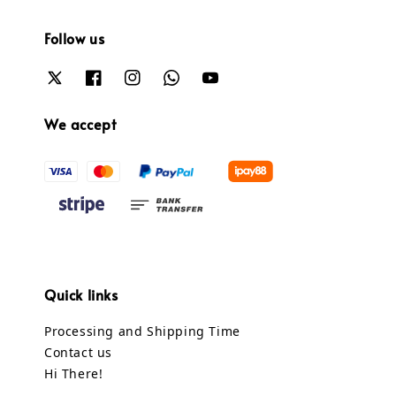
Follow us
We accept
Quick links
Processing and Shipping Time
Contact us
Hi There!