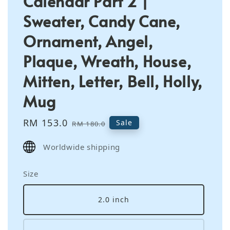
Calendar Part 2 |
Sweater, Candy Cane,
Ornament, Angel,
Plaque, Wreath, House,
Mitten, Letter, Bell, Holly,
Mug
Sale
RM 153.0
Regular
Sale
RM 180.0
price
price
Worldwide shipping
Size
2.0 inch