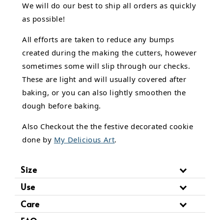
We will do our best to ship all orders as quickly
as possible!
All efforts are taken to reduce any bumps
created during the making the cutters, however
sometimes some will slip through our checks.
These are light and will usually covered after
baking, or you can also lightly smoothen the
dough before baking.
Also Checkout the the festive decorated cookie
done by
My Delicious Art
.
Size
Use
Care