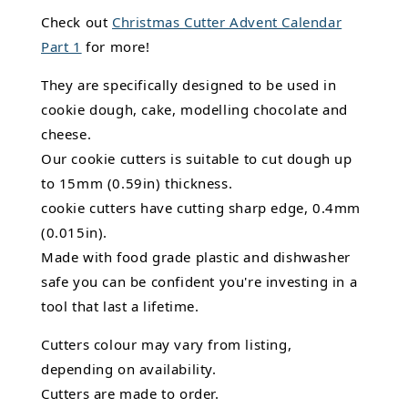
Check out
Christmas Cutter Advent Calendar
Part 1
for more!
They are specifically designed to be used in
cookie dough, cake, modelling chocolate and
cheese.
Our cookie cutters is suitable to cut dough up
to 15mm (0.59in) thickness.
cookie cutters have cutting sharp edge, 0.4mm
(0.015in).
Made with food grade plastic and dishwasher
safe you can be confident you're investing in a
tool that last a lifetime.
Cutters colour may vary from listing,
depending on availability.
Cutters are made to order.