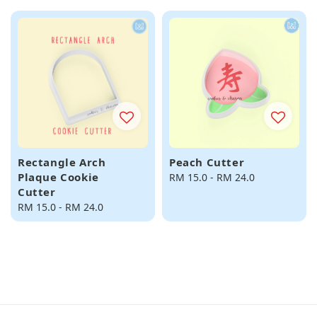
Rectangle Arch
Peach Cutter
Plaque Cookie
Regular
RM 15.0
-
RM 24.0
Cutter
price
Regular
RM 15.0
-
RM 24.0
price