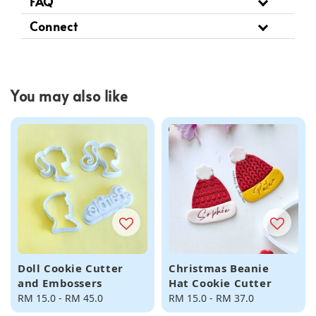
FAQ
Connect
You may also like
Doll Cookie Cutter
Christmas Beanie
and Embossers
Hat Cookie Cutter
Regular
RM 15.0
-
RM 45.0
Regular
RM 15.0
-
RM 37.0
price
price