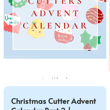
1
/
5
Christmas Cutter Advent