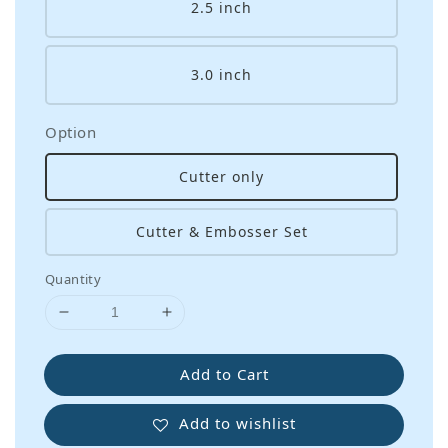
2.5 inch
3.0 inch
Option
Cutter only
Cutter & Embosser Set
Quantity
Add to Cart
Add to wishlist