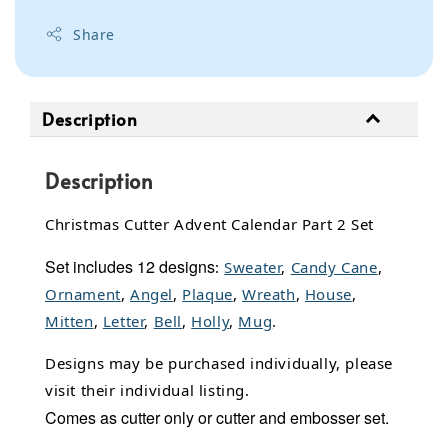
Share
Description
Description
Christmas Cutter Advent Calendar Part 2 Set
Set includes 12 designs
:
Sweater
,
Candy Cane
,
Ornament
,
Angel
,
Plaque
,
Wreath
,
House
,
Mitten
,
Letter
,
Bell
,
Holly
,
Mug
.
Designs may be purchased individually, please
visit their individual listing.
Comes as cutter only or cutter and embosser set.