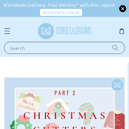
Worldwide Delivery. Free delivery* with Min. spend.
More Perks Here!
Search