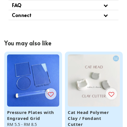
FAQ
Connect
You may also like
Pressure Plates with
Cat Head Polymer
Engraved Grid
Clay / Fondant
Cutter
Regular
RM 5.5
-
RM 8.5