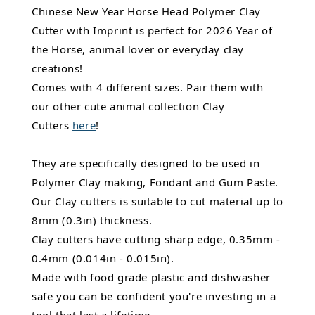
Chinese New Year Horse Head Polymer Clay
Cutter with Imprint is perfect for 2026 Year of
the Horse, animal lover or everyday clay
creations!
Comes with 4 different sizes. Pair them with
our other cute animal collection Clay
Cutters
here
!
They are specifically designed to be used in
Polymer Clay making, Fondant and Gum Paste.
Our Clay cutters is suitable to cut material up to
8mm (0.3in) thickness.
Clay cutters have cutting sharp edge, 0.35mm -
0.4mm (0.014in - 0.015in).
Made with food grade plastic and dishwasher
safe you can be confident you're investing in a
tool that last a lifetime.