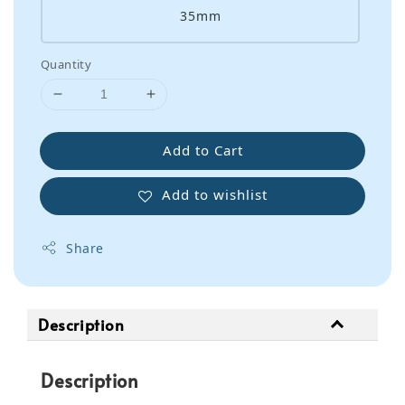
35mm
Quantity
Add to Cart
Add to wishlist
Share
Description
Description