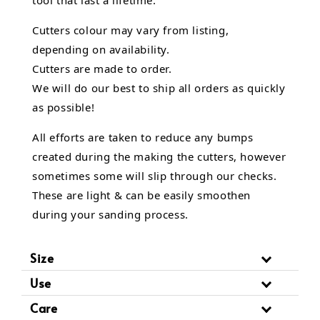
Cutters colour may vary from listing,
depending on availability.
Cutters are made to order.
We will do our best to ship all orders as quickly
as possible!
All efforts are taken to reduce any bumps
created during the making the cutters, however
sometimes some will slip through our checks.
These are light & can be easily smoothen
during your sanding process.
Size
Use
Care