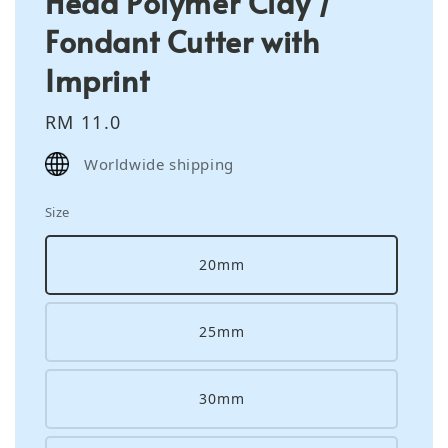
Head Polymer Clay /
Fondant Cutter with
Imprint
Regular
RM 11.0
price
Worldwide shipping
Size
20mm
25mm
30mm