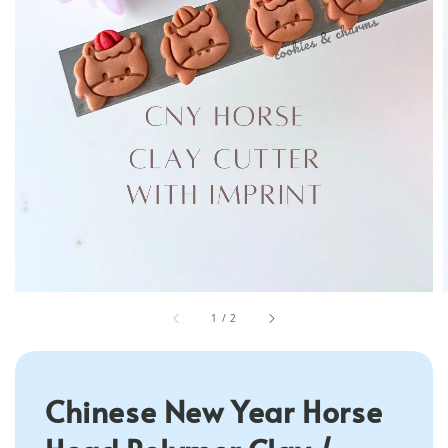
1
/
2
Chinese New Year Horse