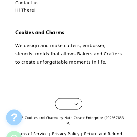
Contact us
Hi There!
Cookies and Charms
We design and make cutters, embosser,
stencils, molds that allows Bakers and Crafters
to create unforgettable moments in life.
?
© 2026 Cookies and Charms by Nate Create Enterprise (002937833-
M)
Terms of Service
Privacy Policy
Return and Refund
|
|