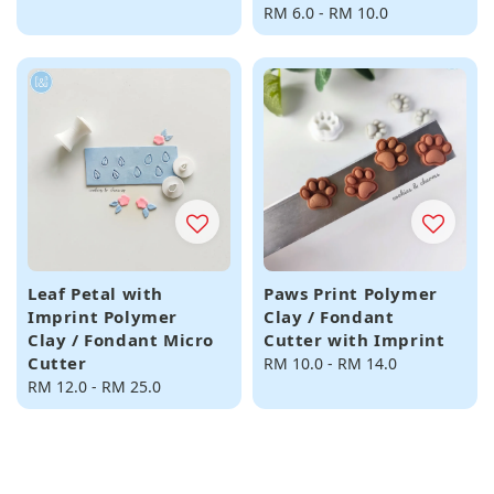
price
Regular
RM 6.0
-
RM 10.0
price
Leaf Petal with
Paws Print Polymer
Imprint Polymer
Clay / Fondant
Clay / Fondant Micro
Cutter with Imprint
Cutter
Regular
RM 10.0
-
RM 14.0
Regular
RM 12.0
-
RM 25.0
price
price