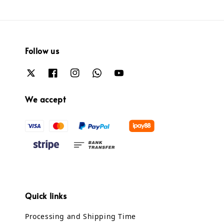
Follow us
We accept
Quick links
Processing and Shipping Time