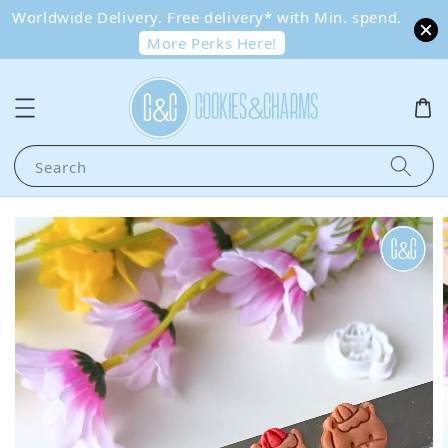
Worldwide Delivery. Free delivery* with Min. spend.
More Perks Here!
Search