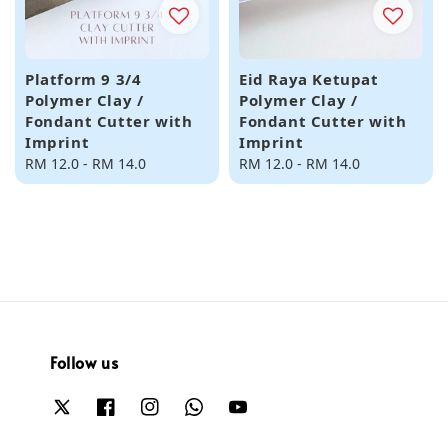
Platform 9 3/4
Eid Raya Ketupat
Polymer Clay /
Polymer Clay /
Fondant Cutter with
Fondant Cutter with
Imprint
Imprint
Regular
RM 12.0
-
RM 14.0
Regular
RM 12.0
-
RM 14.0
price
price
Follow us