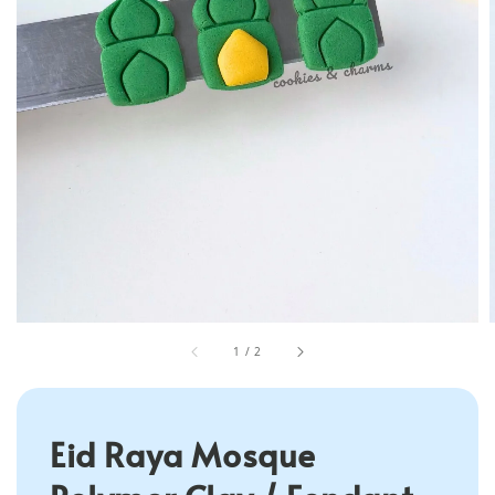
1
/
2
Eid Raya Mosque