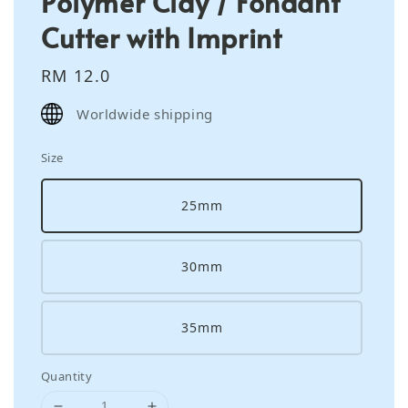
Polymer Clay / Fondant
Cutter with Imprint
Regular
RM 12.0
price
Worldwide shipping
Size
25mm
30mm
35mm
Quantity