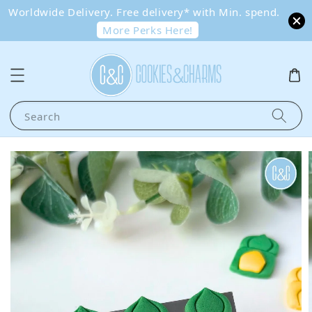
Worldwide Delivery. Free delivery* with Min. spend.
More Perks Here!
Search