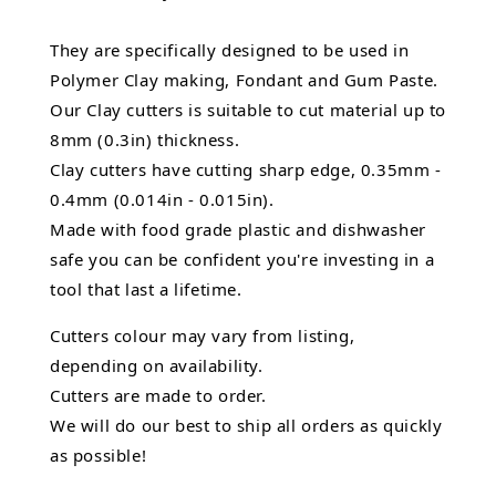
They are specifically designed to be used in
Polymer Clay making, Fondant and Gum Paste.
Our Clay cutters is suitable to cut material up to
8mm (0.3in) thickness.
Clay cutters have cutting sharp edge, 0.35mm -
0.4mm (0.014in - 0.015in).
Made with food grade plastic and dishwasher
safe you can be confident you're investing in a
tool that last a lifetime.
Cutters colour may vary from listing,
depending on availability.
Cutters are made to order.
We will do our best to ship all orders as quickly
as possible!