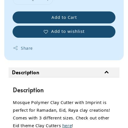
Add to Cart
Add to wishlist
Share
Description
Description
Mosque Polymer Clay Cutter with Imprint is
perfect for Ramadan, Eid, Raya clay creations!
Comes with 3 different sizes. Check out other
Eid theme Clay Cutters
here
!