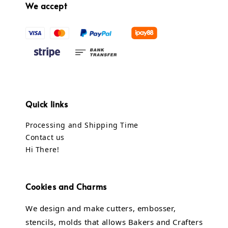
We accept
Quick links
Processing and Shipping Time
Contact us
Hi There!
Cookies and Charms
We design and make cutters, embosser,
stencils, molds that allows Bakers and Crafters