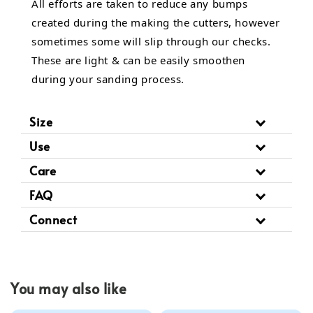
All efforts are taken to reduce any bumps
created during the making the cutters, however
sometimes some will slip through our checks.
These are light & can be easily smoothen
during your sanding process.
Size
Use
Care
FAQ
Connect
You may also like