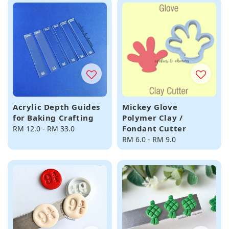
Acrylic Depth Guides
Mickey Glove
for Baking Crafting
Polymer Clay /
Fondant Cutter
Regular
RM 12.0
-
RM 33.0
price
Regular
RM 6.0
-
RM 9.0
price