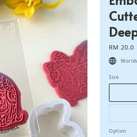
Cutte
Deep
Regular
RM 20.0
price
World
Size
Option