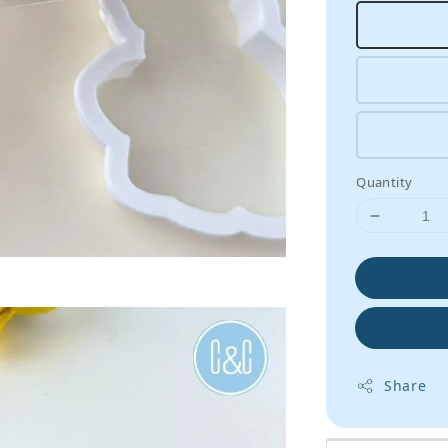
Quantity
Share