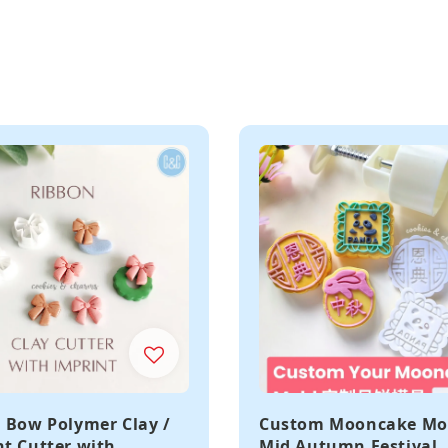
 Bow Polymer Clay /
Custom Mooncake Mo
t Cutter with
Mid Autumn Festival