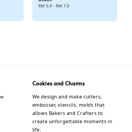
Regular
RM 5.0
-
RM 7.0
price
Cookies and Charms
We design and make cutters,
me
embosser, stencils, molds that
allows Bakers and Crafters to
create unforgettable moments in
life.