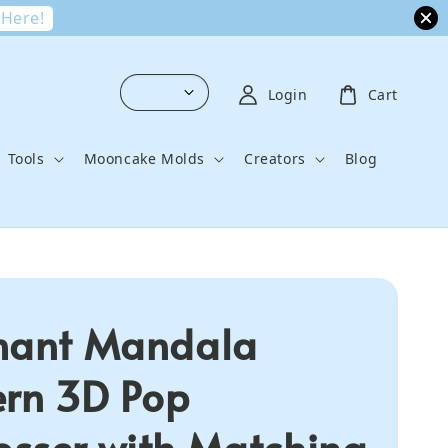
 Here!
Login
Cart
Tools
Mooncake Molds
Creators
Blog
hant Mandala
ern 3D Pop
sser with Matching