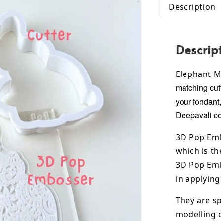
Description
Descrip
Elephant M
matching cutt
your fondant
Deepavali
ce
3D Pop Emb
which is th
3D Pop Emb
in applying
They are sp
modelling 