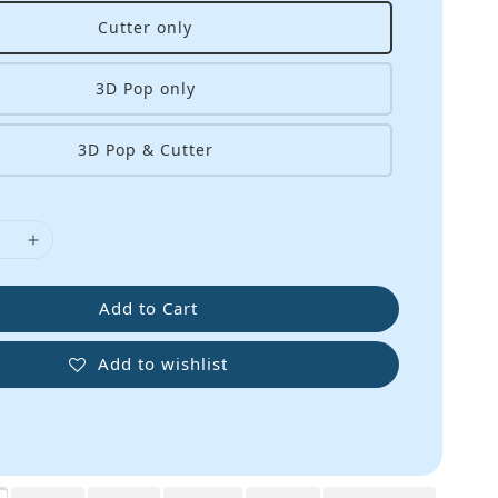
Cutter only
3D Pop only
3D Pop & Cutter
Add to Cart
Add to wishlist