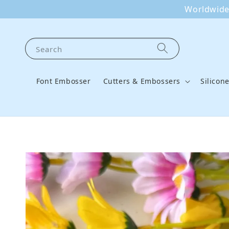
Worldwide 
Search
Font Embosser
Cutters & Embossers
Silicon