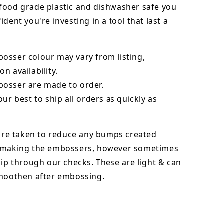
food grade plastic and dishwasher safe you
ident you're investing in a tool that last a
bosser
colour may vary from listing,
n availability.
osser are made to order.
our best to ship all orders as quickly as
 are taken to reduce any bumps created
 making the embossers, however sometimes
lip through our checks. These are light & can
smoothen after embossing.