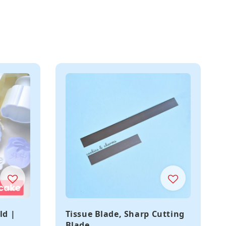
ld |
Tissue Blade, Sharp Cutting
Blade