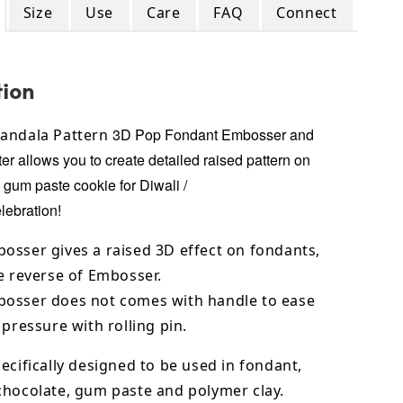
Size
Use
Care
FAQ
Connect
tion
3D Pop Fondant Embosser and
andala Pattern
er allows you to create detailed raised pattern on
, gum paste cookie for
Diwali /
lebration!
osser gives a raised 3D effect on fondants,
e reverse of Embosser.
osser does not comes with handle to ease
 pressure with rolling pin.
ecifically designed to be used in fondant,
chocolate,
gum paste and polymer clay.