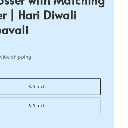
r | Hari Diwali
avali
wide shipping
3.0 inch
3.5 inch