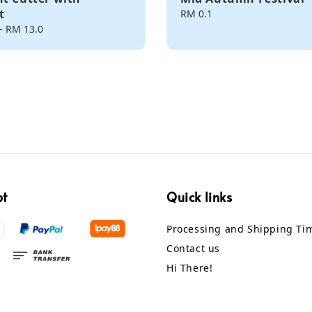
t
Regular
RM 0.1
price
-
RM 13.0
pt
Quick links
Processing and Shipping Ti
Contact us
Hi There!