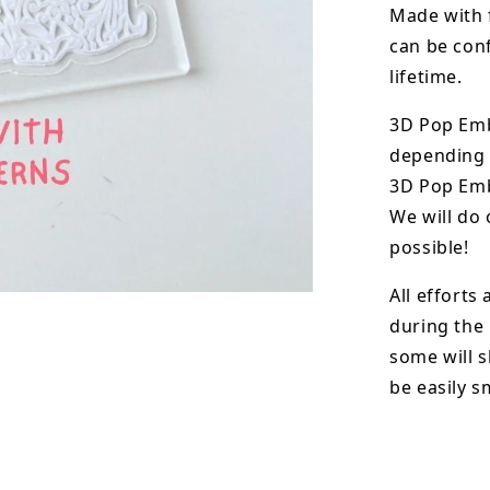
Made with 
can be conf
lifetime.
3D Pop Em
depending o
3D Pop Emb
We will do 
possible!
All efforts
during the
some will s
be easily 