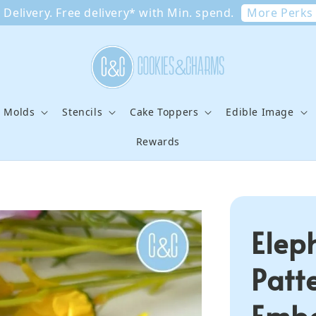
More Perks
Delivery. Free delivery* with Min. spend.
e Molds
Stencils
Cake Toppers
Edible Image
Rewards
Elep
Patt
Embo