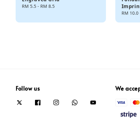
Imprin
Regular
RM 5.5
-
RM 8.5
price
Regular
RM 10.0
price
Follow us
We acce