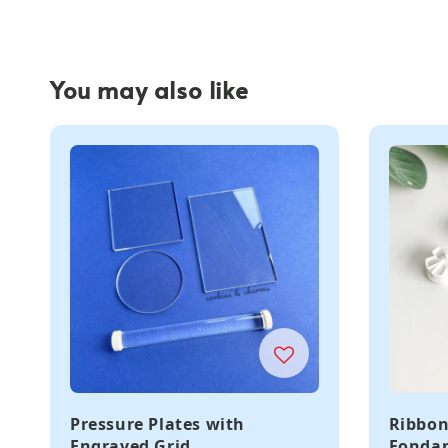
You may also like
Pressure Plates with
Ribbon
Engraved Grid
Fondan