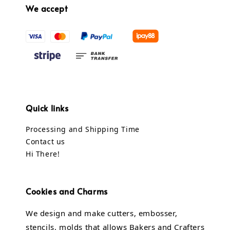
We accept
Quick links
Processing and Shipping Time
Contact us
Hi There!
Cookies and Charms
We design and make cutters, embosser,
stencils, molds that allows Bakers and Crafters