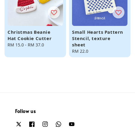
Christmas Beanie
Small Hearts Pattern
Hat Cookie Cutter
Stencil, texture
sheet
Regular
RM 15.0
-
RM 37.0
price
Regular
RM 22.0
price
Follow us