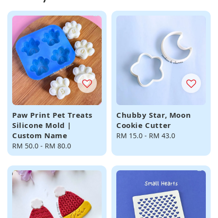
Paw Print Pet Treats
Chubby Star, Moon
Silicone Mold |
Cookie Cutter
Custom Name
Regular
RM 15.0
-
RM 43.0
Regular
RM 50.0
-
RM 80.0
price
price