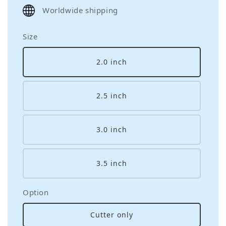
price
Worldwide shipping
Size
2.0 inch
2.5 inch
3.0 inch
3.5 inch
Option
Cutter only