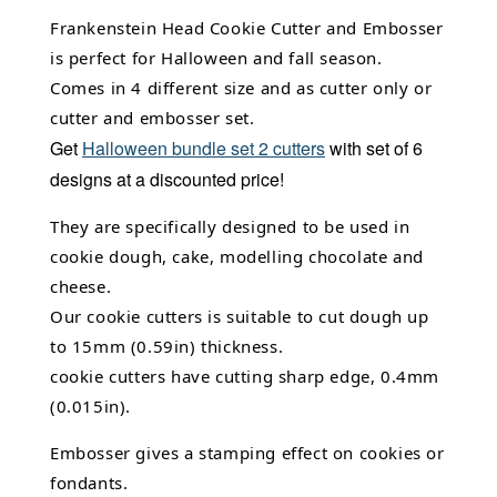
Frankenstein Head Cookie Cutter and Embosser
is perfect for Halloween and fall season.
Comes in 4 different size and as cutter only or
cutter and embosser set.
Get
Halloween bundle set 2 cutters
with set of 6
designs at a discounted price!
They are specifically designed to be used in
cookie dough, cake,
modelling chocolate
and
cheese.
Our cookie cutters is suitable to cut dough up
to 15mm (0.59in) thickness.
cookie cutters have cutting sharp edge, 0.4mm
(0.015in).
Embosser gives a stamping effect on cookies or
fondants.