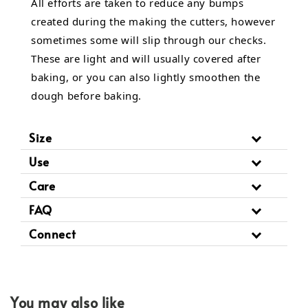
All efforts are taken to reduce any bumps
created during the making the cutters, however
sometimes some will slip through our checks.
These are light and will usually covered after
baking, or you can also lightly smoothen the
dough before baking.
Size
Use
Care
FAQ
Connect
You may also like