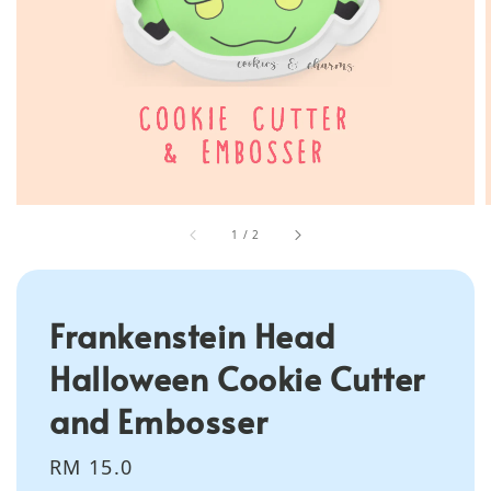
1
/
2
Frankenstein Head
Halloween Cookie Cutter
and Embosser
Regular
RM 15.0