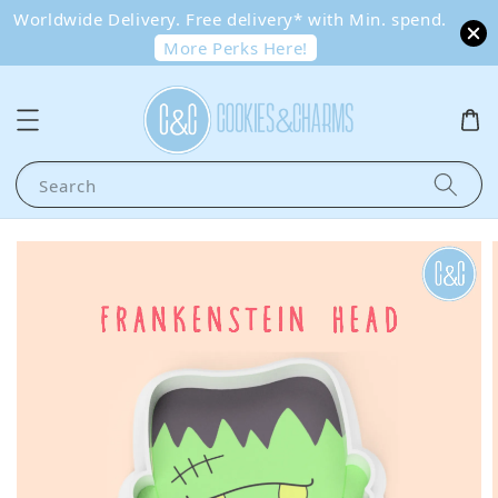
Worldwide Delivery. Free delivery* with Min. spend.
More Perks Here!
Search