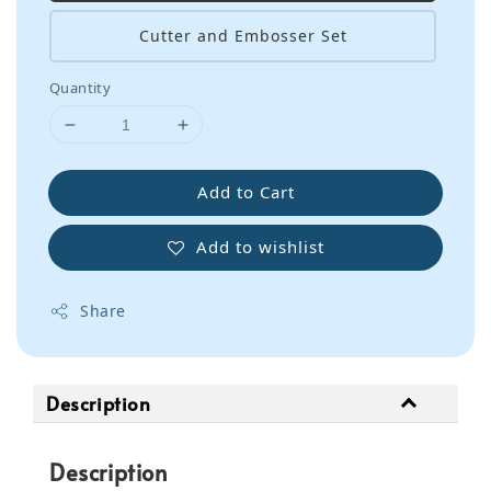
Cutter and Embosser Set
Quantity
Add to Cart
Add to wishlist
Share
Description
Description