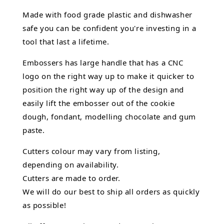
Made with food grade plastic and dishwasher
safe you can be confident you're investing in a
tool that last a lifetime.
Embossers has large handle that has a CNC
logo on the right way up to make it quicker to
position the right way up of the design and
easily lift the embosser out of the
cookie
dough, fondant,
modelling chocolate
and gum
paste.
Cutters colour may vary from listing,
depending on availability.
Cutters are made to order.
We will do our best to ship all orders as quickly
as possible!