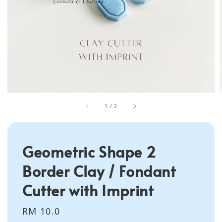
1
/
2
Geometric Shape 2
Border Clay / Fondant
Cutter with Imprint
Regular
RM 10.0