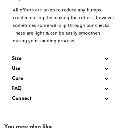
All efforts are taken to reduce any bumps
created during the making the cutters, however
sometimes some will slip through our checks.
These are light & can be easily smoothen
during your sanding process.
Size
Use
Care
FAQ
Connect
You may also like