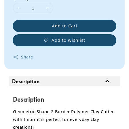
Add to Cart
Add to wishlist
Share
Description
Description
Geometric Shape 2 Border Polymer Clay Cutter
with Imprint is perfect for everyday clay
creations!