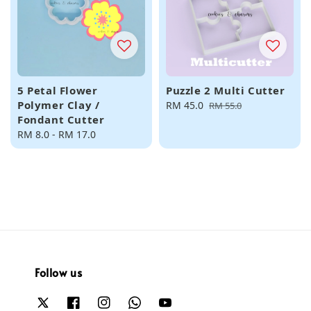
5 Petal Flower
Puzzle 2 Multi Cutter
Polymer Clay /
Sale
RM 45.0
Regular
RM 55.0
Fondant Cutter
price
price
Regular
RM 8.0
-
RM 17.0
price
Follow us