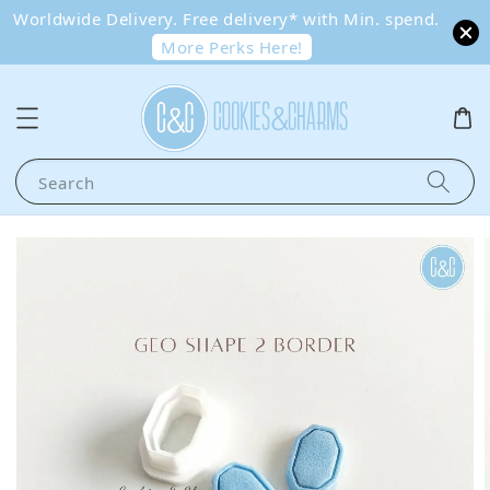
Worldwide Delivery. Free delivery* with Min. spend.
More Perks Here!
Search