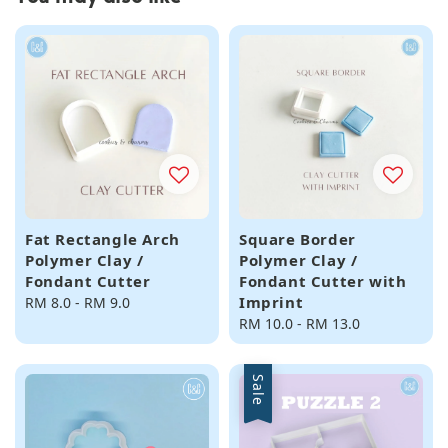
Fat Rectangle Arch
Square Border
Polymer Clay /
Polymer Clay /
Fondant Cutter
Fondant Cutter with
Imprint
Regular
RM 8.0
-
RM 9.0
price
Regular
RM 10.0
-
RM 13.0
price
Sale