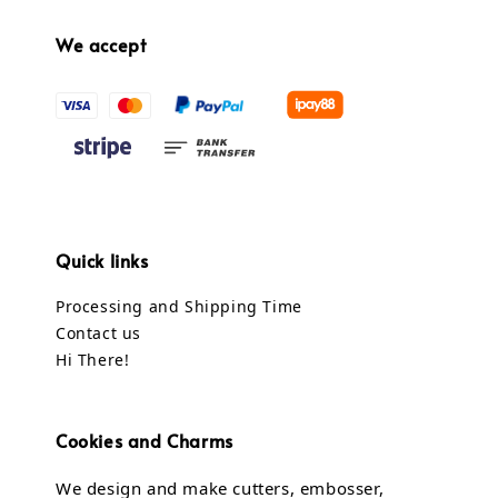
We accept
Quick links
Processing and Shipping Time
Contact us
Hi There!
Cookies and Charms
We design and make cutters, embosser,