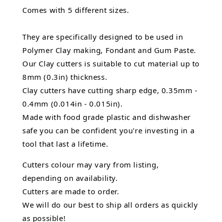
Comes with 5 different sizes.
They are specifically designed to be used in
Polymer Clay making, Fondant and Gum Paste.
Our Clay cutters is suitable to cut material up to
8mm (0.3in) thickness.
Clay cutters have cutting sharp edge, 0.35mm -
0.4mm (0.014in - 0.015in).
Made with food grade plastic and dishwasher
safe you can be confident you're investing in a
tool that last a lifetime.
Cutters colour may vary from listing,
depending on availability.
Cutters are made to order.
We will do our best to ship all orders as quickly
as possible!