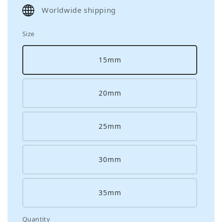
price
Worldwide shipping
Size
15mm
20mm
25mm
30mm
35mm
Quantity