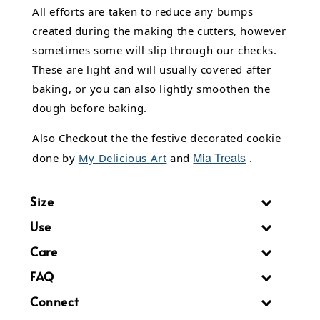
All efforts are taken to reduce any bumps
created during the making the cutters, however
sometimes some will slip through our checks.
These are light and will usually covered after
baking, or you can also lightly smoothen the
dough before baking.
Also Checkout the the festive decorated cookie
Mia Treats
done by
My Delicious Art
and
.
Size
Use
Care
FAQ
Connect