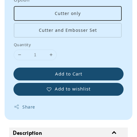
Cutter only
Cutter and Embosser Set
Quantity
Add to Cart
Add to wishlist
Share
Description