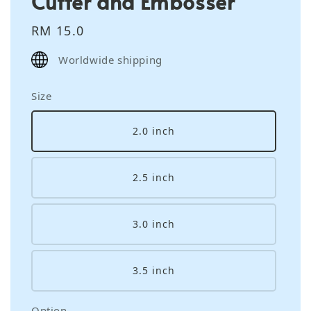
Cutter and Embosser
Regular
RM 15.0
price
Worldwide shipping
Size
2.0 inch
2.5 inch
3.0 inch
3.5 inch
Option