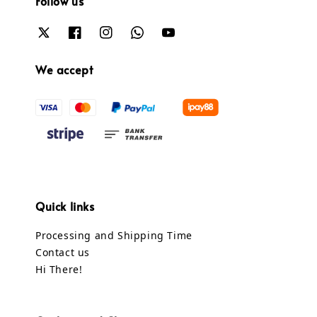
Follow us
We accept
Quick links
Processing and Shipping Time
Contact us
Hi There!