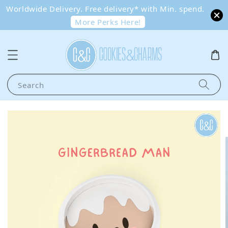
Worldwide Delivery. Free delivery* with Min. spend.
More Perks Here!
Search