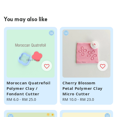
You may also like
Moroccan Quatrefoil
Cherry Blossom
Polymer Clay /
Petal Polymer Clay
Fondant Cutter
Micro Cutter
Regular
RM 6.0
-
RM 25.0
Regular
RM 10.0
-
RM 23.0
price
price