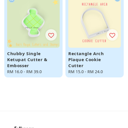
Chubby Single
Rectangle Arch
Ketupat Cutter &
Plaque Cookie
Embosser
Cutter
Regular
RM 16.0
-
RM 39.0
Regular
RM 15.0
-
RM 24.0
price
price