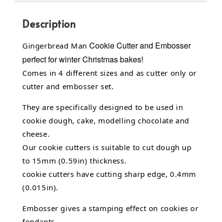
Description
Cookie Cutter and Embosser
Gingerbread Man
perfect for winter Christmas bakes!
Comes in 4 different sizes and as cutter only or
cutter and embosser set.
They are specifically designed to be used in
cookie dough, cake,
modelling chocolate
and
cheese.
Our cookie cutters is suitable to cut dough up
to 15mm (0.59in) thickness.
cookie cutters have cutting sharp edge, 0.4mm
(0.015in).
Embosser gives a stamping effect on cookies or
fondants.