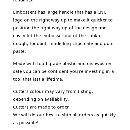
Embossers has large handle that has a CNC
logo on the right way up to make it quicker to
position the right way up of the design and
easily lift the embosser out of the
cookie
dough, fondant,
modelling chocolate
and gum
paste.
Made with food grade plastic and dishwasher
safe you can be confident you're investing in a
tool that last a lifetime.
Cutters colour may vary from listing,
depending on availability.
Cutters are made to order.
We will do our best to ship all orders as quickly
as possible!