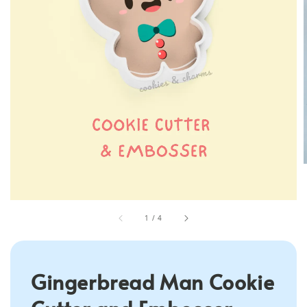
1
/
4
Gingerbread Man Cookie